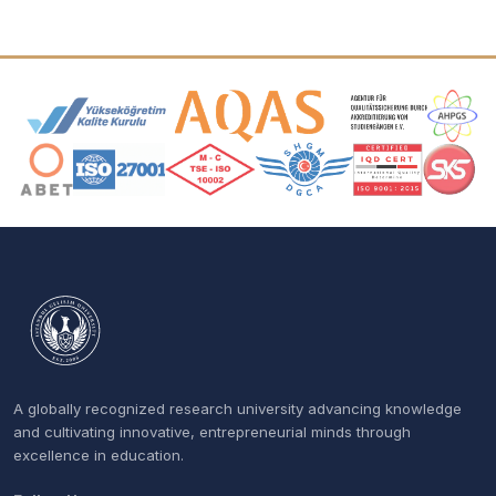
Accreditation and Membership Logos
A globally recognized research university advancing knowledge
and cultivating innovative, entrepreneurial minds through
excellence in education.