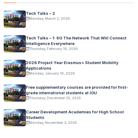
Tech Talks – 2
Monday, March 2, 2026
Tech Talks – 1: 6G The Network That Will Connect
Intelligence Everywhere
Thursday, February 19, 2026
2026 Project Year Erasmus+ Student Mobility
Applications
Monday, January 19, 2026
Free supplementary courses are provided for first-
grade international students at IGU
Thursday, December 25, 2025
Career Development Academies for High School
Students
Monday, November 3, 2025