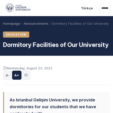
Skip to main content
Türkçe
Homepage
Announcements
Dormitory Facilities of Our University
EDUCATION
Dormitory Facilities of Our University
Announcement content
Wednesday, August 23, 2023
A-
A+
Academic Calendar
Scholarships
Base Points
As Istanbul Gelişim University, we provide
dormitories for our students that we have