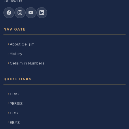
Follow Us
NAVIGATE
About Gelişim
History
Gelisim in Numbers
QUICK LINKS
OBIS
PERSIS
GBS
EBYS