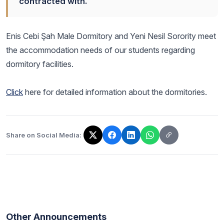
contracted with.
Enis Cebi Şah Male Dormitory and Yeni Nesil Sorority meet
the accommodation needs of our students regarding
dormitory facilities.
Click
here for detailed information about the dormitories.
Share on Social Media:
The link has been copied!
Other Announcements