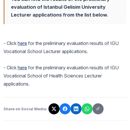
evaluation of Istanbul Gelisim University
Lecturer applications from the list below.
- Click
here
for the preliminary evaluation results of IGU
Vocational School Lecturer applications.
- Click
here
for the preliminary evaluation results of IGU
Vocational School of Health Sciences Lecturer
applications.
Share on Social Media:
The link has been copied!