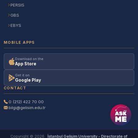
PERSIS
GBS
EBYS
MOBILE APPS
Download on the
App Store
Get it on
Google Play
CONTACT
0 (212) 422 70 00
bilgi@gelisim.edu.tr
Copyright © 2026
İstanbul Gelişim University - Directorate of