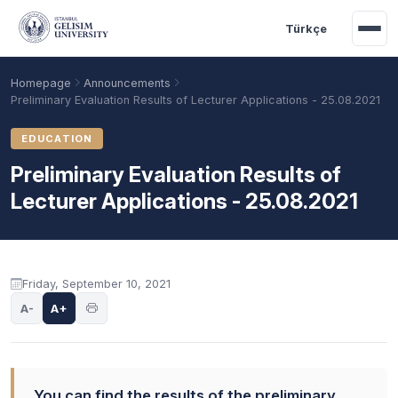
Skip to main content
Türkçe
Homepage
Announcements
Preliminary Evaluation Results of Lecturer Applications - 25.08.2021
EDUCATION
Preliminary Evaluation Results of
Lecturer Applications - 25.08.2021
Announcement content
Friday, September 10, 2021
Academic Calendar
Scholarships
Base Points
A-
A+
You can find the results of the preliminary