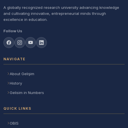
A globally recognized research university advancing knowledge
and cultivating innovative, entrepreneurial minds through
excellence in education.
Follow Us
NAVIGATE
About Gelişim
History
Gelisim in Numbers
QUICK LINKS
OBIS