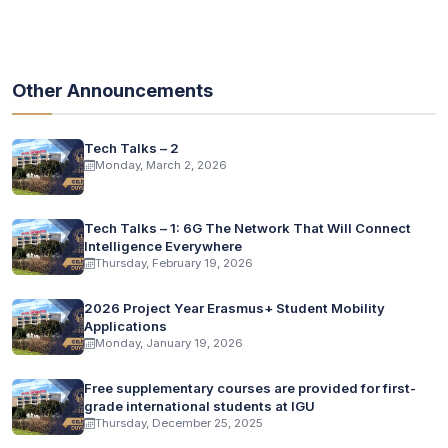
Other Announcements
Tech Talks – 2
Monday, March 2, 2026
Tech Talks – 1: 6G The Network That Will Connect
Intelligence Everywhere
Thursday, February 19, 2026
2026 Project Year Erasmus+ Student Mobility
Applications
Monday, January 19, 2026
Free supplementary courses are provided for first-
grade international students at IGU
Thursday, December 25, 2025