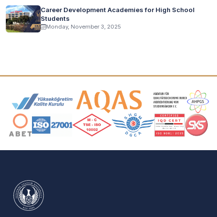
Career Development Academies for High School
Students
Monday, November 3, 2025
Accreditation and Membership Logos