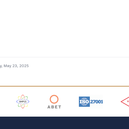
ay, May 23, 2025
 Logos