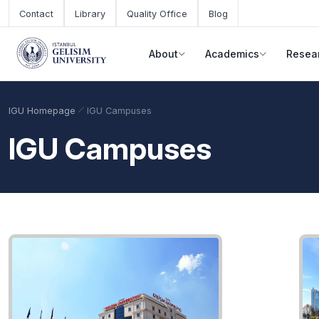
Skip to main content
Contact
Library
Quality Office
Blog
About
Academics
Resea
IGU Homepage
IGU Campuses
IGU Campuses
Academic Calendar
Scholarships
Base Points