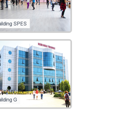
ilding SPES
ilding G