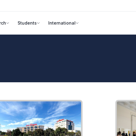
rch
Students
International