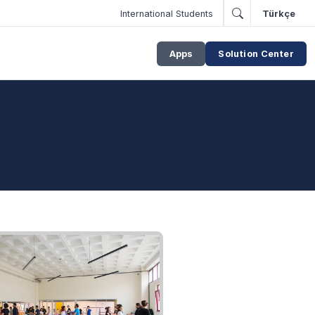
International Students
Türkçe
Apps
Solution Center