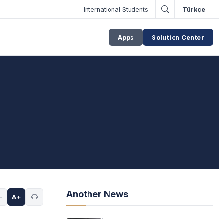
International Students
Türkçe
Apps
Solution Center
Another News
-
A+