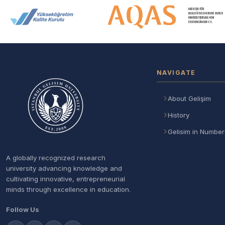
Accreditation and Membership
NAVIGATE
About Gelişim
History
Gelisim in Number
A globally recognized research
university advancing knowledge and
cultivating innovative, entrepreneurial
minds through excellence in education.
Follow Us