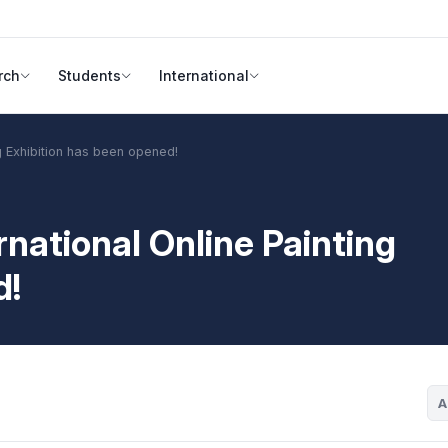
rch
Students
International
ng Exhibition has been opened!
rnational Online Painting
d!
A