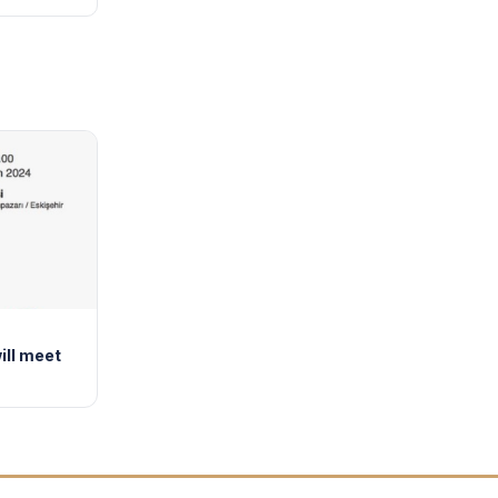
ill meet