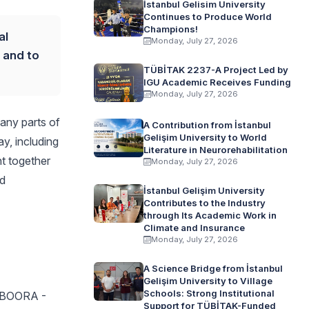
İstanbul Gelisim University
Continues to Produce World
Champions!
al
Monday, July 27, 2026
y and to
TÜBİTAK 2237-A Project Led by
IGU Academic Receives Funding
Monday, July 27, 2026
many parts of
A Contribution from İstanbul
Gelişim University to World
ay, including
Literature in Neurorehabilitation
t together
Monday, July 27, 2026
nd
İstanbul Gelişim University
Contributes to the Industry
through Its Academic Work in
Climate and Insurance
Monday, July 27, 2026
A Science Bridge from İstanbul
Gelişim University to Village
Schools: Strong Institutional
BOORA -
Support for TÜBİTAK-Funded