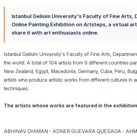
Istanbul Gelisim University's Faculty of Fine Arts
Online Painting Exhibition on Artsteps, a virtual 
share it with art enthusiasts online.
Istanbul Gelisim University's Faculty of Fine Arts, Departmen
the world. A total of 104 artists from 9 different countries pa
New Zealand, Egypt, Macedonia, Germany, Cuba, Peru, Bulgari
artists who produce artistic works from different cultures in 
techniques.
The artists whose works are featured in the exhibition
ABHINAV DHIMAN - ADNER GUEVARA QUESADA - AHM