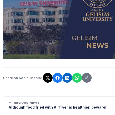
Share on Social Media:
The link has been copied!
PREVIOUS NEWS
Although food fried with Airfryer is healthier, beware!