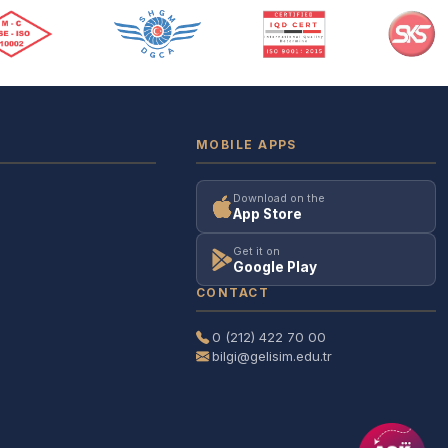
MOBILE APPS
Download on the
App Store
Get it on
Google Play
CONTACT
0 (212) 422 70 00
bilgi@gelisim.edu.tr