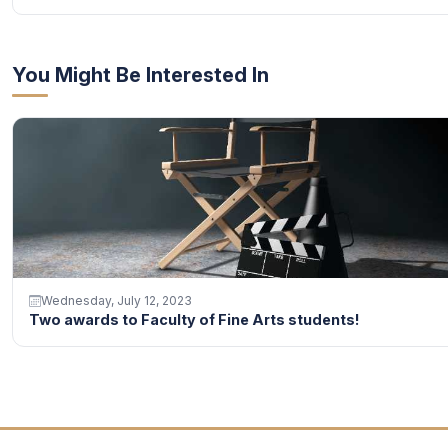
You Might Be Interested In
Wednesday, July 12, 2023
Two awards to Faculty of Fine Arts students!