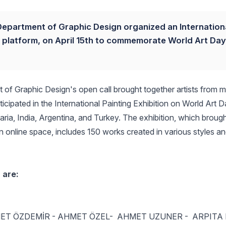
, Department of Graphic Design organized an Internation
art platform, on April 15th to commemorate World Art Da
t of Graphic Design's open call brought together artists from 
rticipated in the International Painting Exhibition on World Art D
a, India, Argentina, and Turkey. The exhibition, which brough
an online space, includes 150 works created in various styles a
 are:
ET ÖZDEMİR - AHMET ÖZEL- AHMET UZUNER - ARPITA 