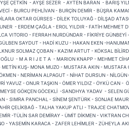
YŞE ÇETKİN - AYŞE SEZER - AYTEN BARAN - BARIŞ YIL
ECİ - BURCU PEHLİVAN - BURÇİN DEMİR - BÜŞRA KAMA
DİLARA OKTAR GÜRSES - DİLEK TOLUYAĞ - DİLŞAD ATAS
UZUNER - ERDEM ÇAĞLA - EROL YILDIR - FATİH MEHMET 
ULCA VITORIO - FERRAH NURDÜNDAR - FİKRİYE GÜNBEYİ 
GÜLBEN SAYDUT - HADİ KUZU - HAKAN EKEN -HANUMAN
 İLKNUR SOLMAZ ÇOBAN - KAZIM ARTUT - KÖKSAL BİLİR
OĞLU - M A R I J E T A - MARION KNAPP - MEHMET CİH
- METİN KUŞ- MONA MUZO - MUSTAFA AKIN - MUSTAFA C
KMEN - NERİMAN ALPAGUT - NİHAT DURSUN - NİLGÜN
Rİ YAVUZ - ONUR TAŞKIN - ÖMER YILDIZ - ÖYKÜ CAN - 
 RÜMEYSE GÖKÇEN GÖCEKLİ -SANDHYA YADAV - SELEN G
AN - SIMRA PANCHAL - SİNEM ŞENTÜRK - SONJAE MAURY
HİR ÇELİKBAĞ - TALHA YAKUP ATLI - TRAJCE CHATMOV
MİR -TÜLİN SAR DEMİRAY - ÜMİT DİKMEN - VIKTRAN C
O - YASEMİN KARACA - ZAFER LEHİMLER - ZÜHEYLA A