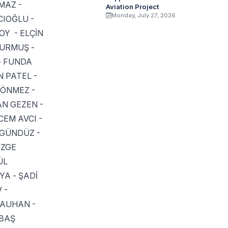
MAZ -
Aviation Project
Monday, July 27, 2026
CIOĞLU -
OY - ELÇİN
DURMUŞ -
- FUNDA
 PATEL -
DÖNMEZ -
AN GEZEN -
EM AVCI -
 GÜNDÜZ -
ÖZGE
ÜL
A - ŞADİ
 -
HAUHAN -
KBAŞ