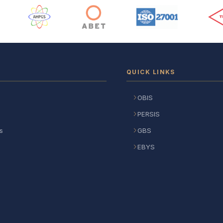
 Logos
QUICK LINKS
OBIS
PERSIS
s
GBS
EBYS