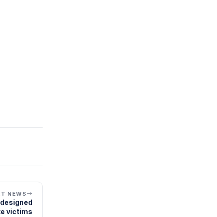
XT NEWS
s designed
e victims