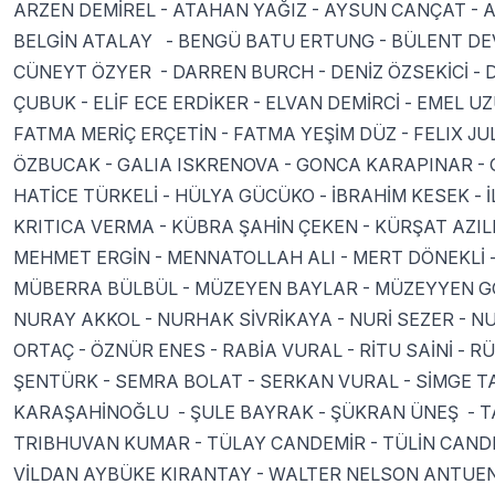
ARZEN DEMİREL - ATAHAN YAĞIZ - AYSUN CANÇAT - A
BELGİN ATALAY - BENGÜ BATU ERTUNG - BÜLENT DEV
CÜNEYT ÖZYER - DARREN BURCH - DENİZ ÖZSEKİCİ - 
ÇUBUK - ELİF ECE ERDİKER - ELVAN DEMİRCİ - EMEL 
FATMA MERİÇ ERÇETİN - FATMA YEŞİM DÜZ - FELIX J
ÖZBUCAK - GALIA ISKRENOVA - GONCA KARAPINAR - 
HATİCE TÜRKELİ - HÜLYA GÜCÜKO - İBRAHİM KESEK -
KRITICA VERMA - KÜBRA ŞAHİN ÇEKEN - KÜRŞAT AZILI
MEHMET ERGİN - MENNATOLLAH ALI - MERT DÖNEKLİ 
MÜBERRA BÜLBÜL - MÜZEYEN BAYLAR - MÜZEYYEN GÖ
NURAY AKKOL - NURHAK SİVRİKAYA - NURİ SEZER - NU
ORTAÇ - ÖZNÜR ENES - RABİA VURAL - RİTU SAİNİ -
ŞENTÜRK - SEMRA BOLAT - SERKAN VURAL - SİMGE T
KARAŞAHİNOĞLU - ŞULE BAYRAK - ŞÜKRAN ÜNEŞ - TA
TRIBHUVAN KUMAR - TÜLAY CANDEMİR - TÜLİN CANDE
VİLDAN AYBÜKE KIRANTAY - WALTER NELSON ANTUEN