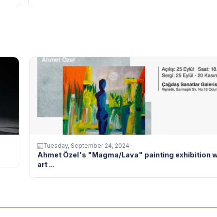
Tuesday, September 24, 2024
Ahmet Özel's "Magma/Lava" painting exhibition w
art ...