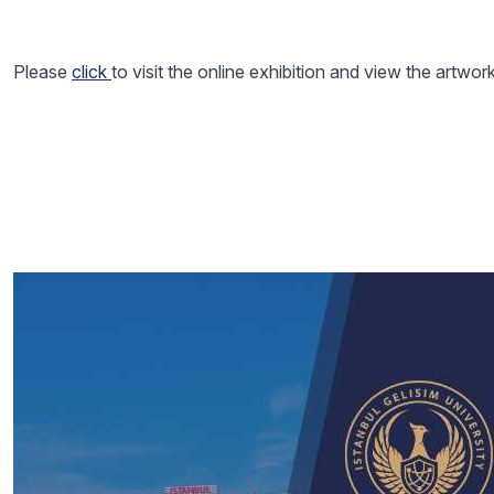
Please
click
to visit the online exhibition and view the artwor