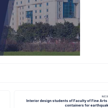
NE
Interior design students of Faculty of Fine Art
containers for earthquak