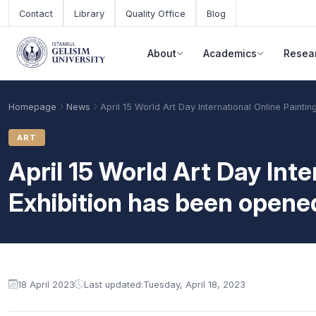
Skip to main content
Contact
Library
Quality Office
Blog
About
Academics
Resea
Homepage
News
April 15 World Art Day International Online Painti
ART
April 15 World Art Day Inte
Exhibition has been opene
Academic Calendar
Scholarships
Base Points
18 April 2023
Last updated:
Tuesday, April 18, 2023