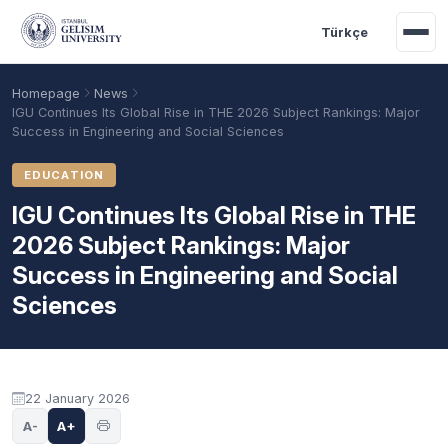
Skip to main content
Türkçe
Homepage
News
IGU Continues Its Global Rise in THE 2026 Subject Rankings: Major
Success in Engineering and Social Sciences
EDUCATION
IGU Continues Its Global Rise in THE
2026 Subject Rankings: Major
Success in Engineering and Social
Sciences
Academic Calendar
Scholarships
Base Points
22 January 2026
A-
A+