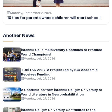
Monday, September 2, 2024
10 tips for parents whose children will start school!
Another News
İstanbul Gelisim University Continues to Produce
World Champions!
Monday, July 27, 2026
TÜBİTAK 2237-A Project Led by IGU Academic
Receives Funding
Monday, July 27, 2026
A Contribution from İstanbul Gelişim University to
World Literature in Neurorehabilitation
Monday, July 27, 2026
İstanbul Gelişim University Contributes to the