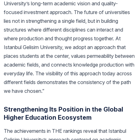
University’s long-term academic vision and quality-
focused investment approach. The future of universities
lies not in strengthening a single field, but in building
structures where different disciplines can interact and
where production and thought progress together. At
Istanbul Gelisim University, we adopt an approach that
places students at the center, values permeability between
academic fields, and connects knowledge production with
everyday life. The visibility of this approach today across
different fields demonstrates the consistency of the path
we have chosen.”
Strengthening Its Position in the Global
Higher Education Ecosystem
The achievements in THE rankings reveal that Istanbul
Gelisim University’s approach centered on academic