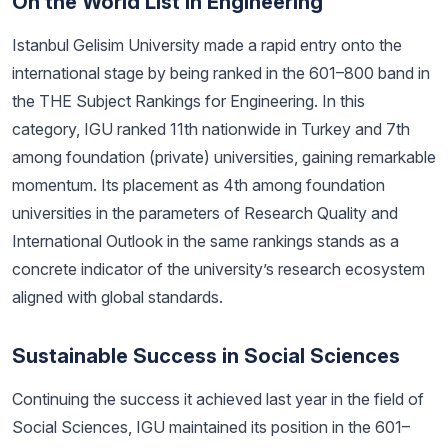
On the World List in Engineering
Istanbul Gelisim University made a rapid entry onto the
international stage by being ranked in the 601–800 band in
the THE Subject Rankings for Engineering. In this
category, IGU ranked 11th nationwide in Turkey and 7th
among foundation (private) universities, gaining remarkable
momentum. Its placement as 4th among foundation
universities in the parameters of Research Quality and
International Outlook in the same rankings stands as a
concrete indicator of the university’s research ecosystem
aligned with global standards.
Sustainable Success in Social Sciences
Continuing the success it achieved last year in the field of
Social Sciences, IGU maintained its position in the 601–