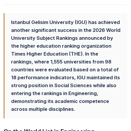
Istanbul Gelisim University (IGU) has achieved
another significant success in the 2026 World
University Subject Rankings announced by
the higher education ranking organization
Times Higher Education (THE). In the
rankings, where 1,555 universities from 98
countries were evaluated based on a total of
18 performance indicators, IGU maintained its
strong position in Social Sciences while also
entering the rankings in Engineering,
demonstrating its academic competence
across multiple disciplines.