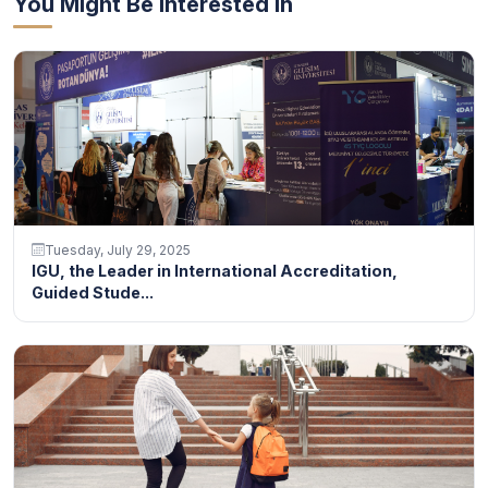
You Might Be Interested In
Tuesday, July 29, 2025
IGU, the Leader in International Accreditation,
Guided Stude...