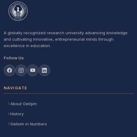
A globally recognized research university advancing knowledge
and cultivating innovative, entrepreneurial minds through
excellence in education.
Follow Us
NAVIGATE
About Gelişim
History
Gelisim in Numbers