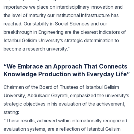
importance we place on interdisciplinary innovation and
the level of maturity our institutional infrastructure has
reached. Our stability in Social Sciences and our
breakthrough in Engineering are the clearest indicators of
Istanbul Gelisim University’s strategic determination to
become a research university.”
“We Embrace an Approach That Connects
Knowledge Production with Everyday Life”
Chairman of the Board of Trustees of Istanbul Gelisim
University, Abdülkadir Gayretli, emphasized the university’s
strategic objectives in his evaluation of the achievement,
stating:
“These results, achieved within internationally recognized
evaluation systems, are a reflection of Istanbul Gelisim