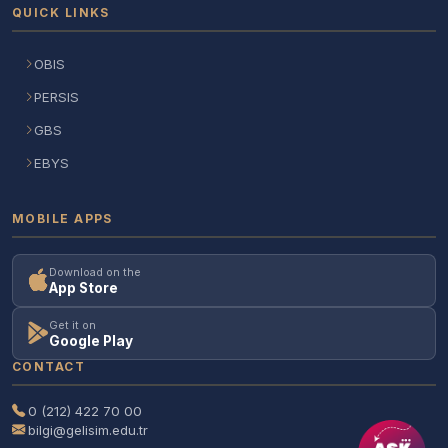
QUICK LINKS
OBIS
PERSIS
GBS
EBYS
MOBILE APPS
Download on the
App Store
Get it on
Google Play
CONTACT
0 (212) 422 70 00
bilgi@gelisim.edu.tr