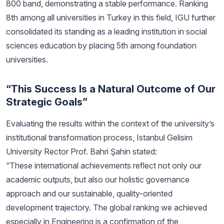
800 band, demonstrating a stable performance. Ranking
8th among all universities in Turkey in this field, IGU further
consolidated its standing as a leading institution in social
sciences education by placing 5th among foundation
universities.
“This Success Is a Natural Outcome of Our
Strategic Goals”
Evaluating the results within the context of the university’s
institutional transformation process, Istanbul Gelisim
University Rector Prof. Bahri Şahin stated:
“These international achievements reflect not only our
academic outputs, but also our holistic governance
approach and our sustainable, quality-oriented
development trajectory. The global ranking we achieved
especially in Engineering is a confirmation of the