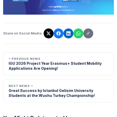
Share on Social Media:
The link has been copied!
PREVIOUS NEWS
IGU 2026 Project Year Erasmus+ Student Mobility
Applications Are Opening!
NEXT NEWS
Great Success by Istanbul Gelisim University
Students at the Wushu Turkey Championship!