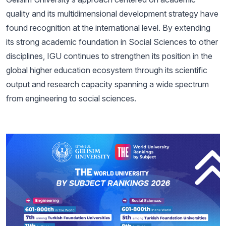
quality and its multidimensional development strategy have
found recognition at the international level. By extending
its strong academic foundation in Social Sciences to other
disciplines, IGU continues to strengthen its position in the
global higher education ecosystem through its scientific
output and research capacity spanning a wide spectrum
from engineering to social sciences.