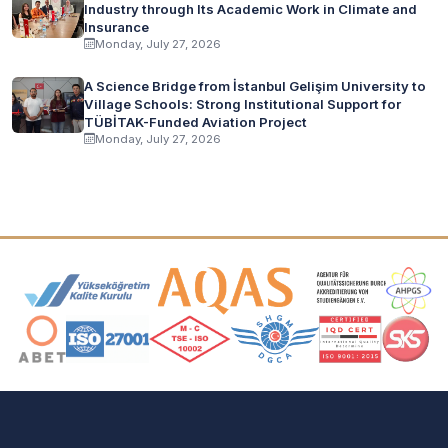
Industry through Its Academic Work in Climate and
Insurance
Monday, July 27, 2026
A Science Bridge from İstanbul Gelişim University to
Village Schools: Strong Institutional Support for
TÜBİTAK-Funded Aviation Project
Monday, July 27, 2026
Accreditation and Membership Logos