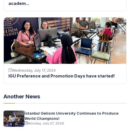
academ...
Wednesday, July 17, 2024
IGU Preference and Promotion Days have started!
Another News
İstanbul Gelisim University Continues to Produce
World Champions!
Monday, July 27, 2026