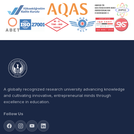
Accreditation and Membership Logos
A globally recognized research university advancing knowledge
and cultivating innovative, entrepreneurial minds through
excellence in education.
Follow Us