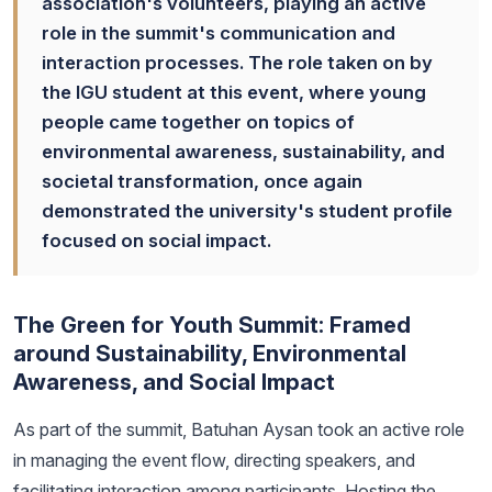
association's volunteers, playing an active
role in the summit's communication and
interaction processes. The role taken on by
the IGU student at this event, where young
people came together on topics of
environmental awareness, sustainability, and
societal transformation, once again
demonstrated the university's student profile
focused on social impact.
The Green for Youth Summit: Framed
around Sustainability, Environmental
Awareness, and Social Impact
As part of the summit, Batuhan Aysan took an active role
in managing the event flow, directing speakers, and
facilitating interaction among participants. Hosting the