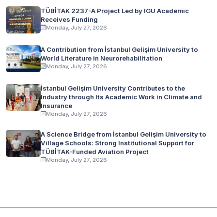
TÜBİTAK 2237-A Project Led by IGU Academic
Receives Funding
Monday, July 27, 2026
A Contribution from İstanbul Gelişim University to
World Literature in Neurorehabilitation
Monday, July 27, 2026
İstanbul Gelişim University Contributes to the
Industry through Its Academic Work in Climate and
Insurance
Monday, July 27, 2026
A Science Bridge from İstanbul Gelişim University to
Village Schools: Strong Institutional Support for
TÜBİTAK-Funded Aviation Project
Monday, July 27, 2026