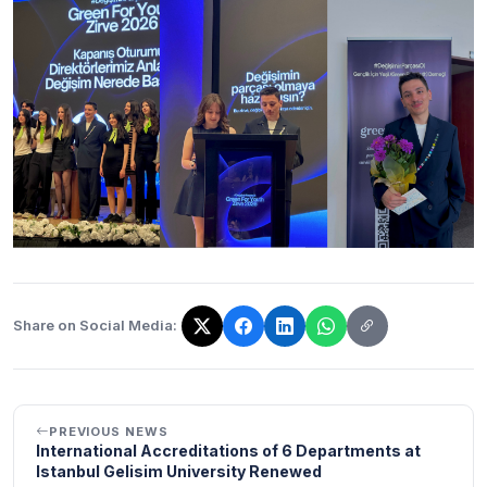
Share on Social Media:
The link has been copied!
PREVIOUS NEWS
International Accreditations of 6 Departments at
Istanbul Gelisim University Renewed