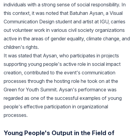
individuals with a strong sense of social responsibility. In
this context, it was noted that Batuhan Aysan, a Visual
Communication Design student and artist at IGU, carries
out volunteer work in various civil society organizations
active in the areas of gender equality, climate change, and
children's rights.
It was stated that Aysan, who participates in projects
supporting young people's active role in social impact
creation, contributed to the event's communication
processes through the hosting role he took on at the
Green for Youth Summit. Aysan's performance was
regarded as one of the successful examples of young
people's effective participation in organizational
processes.
Young People's Output in the Field of