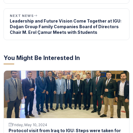
NEXT NEWS
Leadership and Future Vision Come Together at IGU:
Doğan Group Family Companies Board of Directors
Chair M. Erol Çamur Meets with Students
You Might Be Interested In
Friday, May 10, 2024
Protocol visit from Iraq to IGU: Steps were taken for