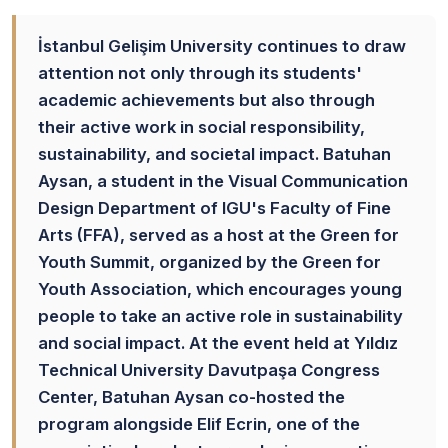
İstanbul Gelişim University continues to draw
attention not only through its students'
academic achievements but also through
their active work in social responsibility,
sustainability, and societal impact. Batuhan
Aysan, a student in the Visual Communication
Design Department of IGU's Faculty of Fine
Arts (FFA), served as a host at the Green for
Youth Summit, organized by the Green for
Youth Association, which encourages young
people to take an active role in sustainability
and social impact. At the event held at Yıldız
Technical University Davutpaşa Congress
Center, Batuhan Aysan co-hosted the
program alongside Elif Ecrin, one of the