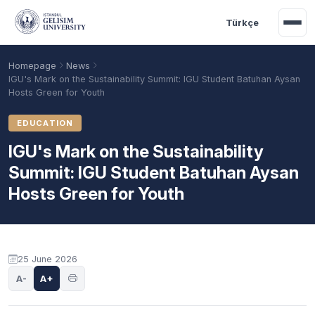
Skip to main content
Türkçe
Homepage
News
IGU's Mark on the Sustainability Summit: IGU Student Batuhan Aysan
Hosts Green for Youth
EDUCATION
IGU's Mark on the Sustainability
Summit: IGU Student Batuhan Aysan
Hosts Green for Youth
Academic Calendar
Scholarships
Base Points
25 June 2026
A-
A+