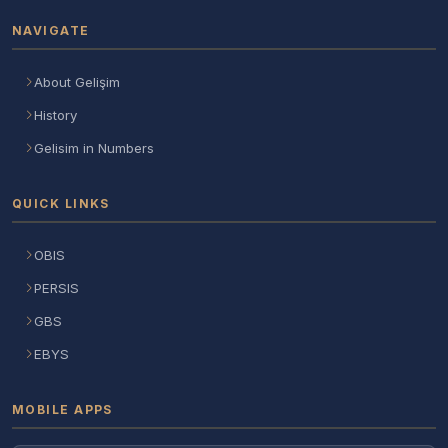
NAVIGATE
About Gelişim
History
Gelisim in Numbers
QUICK LINKS
OBIS
PERSIS
GBS
EBYS
MOBILE APPS