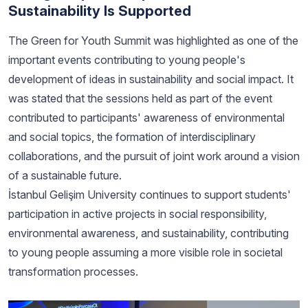
Sustainability Is Supported
The Green for Youth Summit was highlighted as one of the
important events contributing to young people's
development of ideas in sustainability and social impact. It
was stated that the sessions held as part of the event
contributed to participants' awareness of environmental
and social topics, the formation of interdisciplinary
collaborations, and the pursuit of joint work around a vision
of a sustainable future.
İstanbul Gelişim University continues to support students'
participation in active projects in social responsibility,
environmental awareness, and sustainability, contributing
to young people assuming a more visible role in societal
transformation processes.