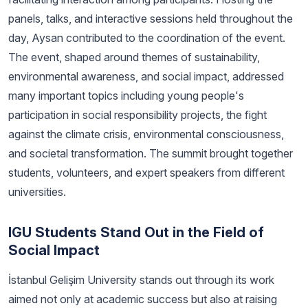
panels, talks, and interactive sessions held throughout the
day, Aysan contributed to the coordination of the event.
The event, shaped around themes of sustainability,
environmental awareness, and social impact, addressed
many important topics including young people's
participation in social responsibility projects, the fight
against the climate crisis, environmental consciousness,
and societal transformation. The summit brought together
students, volunteers, and expert speakers from different
universities.
IGU Students Stand Out in the Field of
Social Impact
İstanbul Gelişim University stands out through its work
aimed not only at academic success but also at raising