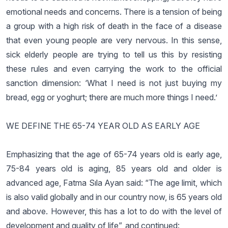
emotional needs and concerns. There is a tension of being
a group with a high risk of death in the face of a disease
that even young people are very nervous. In this sense,
sick elderly people are trying to tell us this by resisting
these rules and even carrying the work to the official
sanction dimension: ‘What I need is not just buying my
bread, egg or yoghurt; there are much more things I need.’
WE DEFINE THE 65-74 YEAR OLD AS EARLY AGE
Emphasizing that the age of 65-74 years old is early age,
75-84 years old is aging, 85 years old and older is
advanced age, Fatma Sıla Ayan said: “The age limit, which
is also valid globally and in our country now, is 65 years old
and above. However, this has a lot to do with the level of
development and quality of life”, and continued: