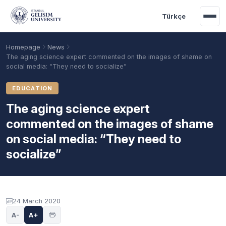
Skip to main content
Türkçe
Homepage
News
The aging science expert commented on the images of shame on
social media: “They need to socialize”
EDUCATION
The aging science expert
commented on the images of shame
on social media: “They need to
socialize”
Academic Calendar
Scholarships
Base Points
24 March 2020
A-
A+