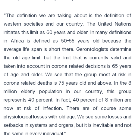
“The definition we are talking about is the definition of
western societies and our country. The United Nations
initiates this limit as 60 years and older. In many definitions
in Africa is defined as 50-55 years old because the
average life span is short there. Gerontologists determine
the old age limit, but the limit that is currently valid and
taken into account in corona related decisions is 65 years
of age and older. We see that the group most at risk in
corona related deaths is 75 years old and above. In the 8
million elderly population in our country, this group
represents 40 percent. In fact, 40 percent of 8 million are
now at risk of infection. There are of course some
physiological losses with old age. We see some losses and
setbacks in systems and organs, but it is inevitable and not
the same in every individual.”