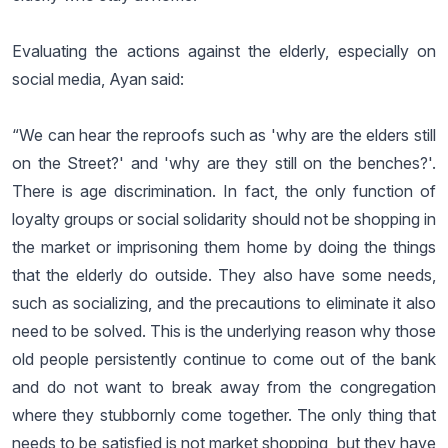
Evaluating the actions against the elderly, especially on
social media, Ayan said:
“We can hear the reproofs such as 'why are the elders still
on the Street?' and 'why are they still on the benches?'.
There is age discrimination. In fact, the only function of
loyalty groups or social solidarity should not be shopping in
the market or imprisoning them home by doing the things
that the elderly do outside. They also have some needs,
such as socializing, and the precautions to eliminate it also
need to be solved. This is the underlying reason why those
old people persistently continue to come out of the bank
and do not want to break away from the congregation
where they stubbornly come together. The only thing that
needs to be satisfied is not market shopping, but they have