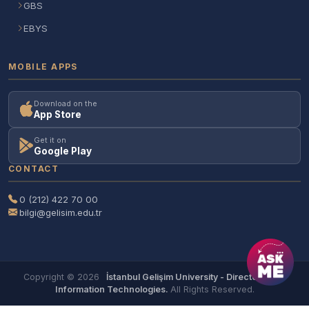
GBS
EBYS
MOBILE APPS
Download on the
App Store
Get it on
Google Play
CONTACT
0 (212) 422 70 00
bilgi@gelisim.edu.tr
Copyright © 2026
İstanbul Gelişim University - Directorate of
Information Technologies.
All Rights Reserved.