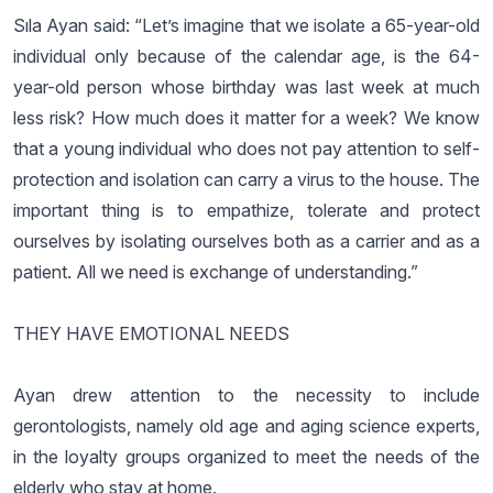
Sıla Ayan said: “Let’s imagine that we isolate a 65-year-old
individual only because of the calendar age, is the 64-
year-old person whose birthday was last week at much
less risk? How much does it matter for a week? We know
that a young individual who does not pay attention to self-
protection and isolation can carry a virus to the house. The
important thing is to empathize, tolerate and protect
ourselves by isolating ourselves both as a carrier and as a
patient. All we need is exchange of understanding.”
THEY HAVE EMOTIONAL NEEDS
Ayan drew attention to the necessity to include
gerontologists, namely old age and aging science experts,
in the loyalty groups organized to meet the needs of the
elderly who stay at home.