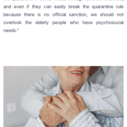
and even if they can easily break the quarantine rule
because there is no official sanction, we should not
overlook the elderly people who have psychosocial
needs.”