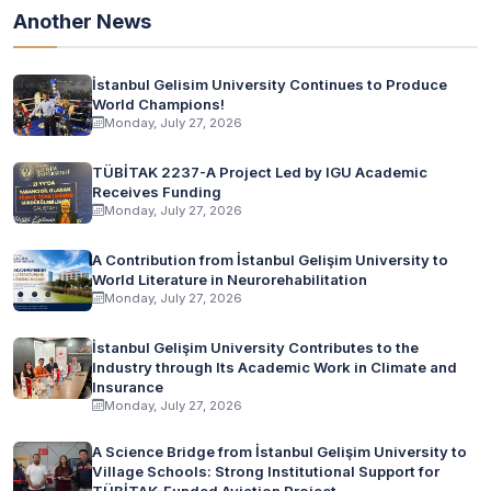
Another News
İstanbul Gelisim University Continues to Produce
World Champions!
Monday, July 27, 2026
TÜBİTAK 2237-A Project Led by IGU Academic
Receives Funding
Monday, July 27, 2026
A Contribution from İstanbul Gelişim University to
World Literature in Neurorehabilitation
Monday, July 27, 2026
İstanbul Gelişim University Contributes to the
Industry through Its Academic Work in Climate and
Insurance
Monday, July 27, 2026
A Science Bridge from İstanbul Gelişim University to
Village Schools: Strong Institutional Support for
TÜBİTAK-Funded Aviation Project