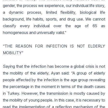
gender, the process we experience, our individual life story,
a dynamic process, limited flexibility, biological life
background, life habits, sports, and drug use. We cannot
classify every individual over the age of 65 as
homogeneous and universally valid.”
“THE REASON FOR INFECTION IS NOT ELDERLY
MOBILITY”
Saying that the infection has become a global crisis is not
the mobility of the elderly, Ayan said: “A group of elderly
people affected by the infection is the age group revealing
the percentage in the moment in terms of the death cases
in Turkey. However, the transmission is mostly caused by
the mobility of young people. In this case, it is necessary to
read the implementation of a reflection mechanism of the