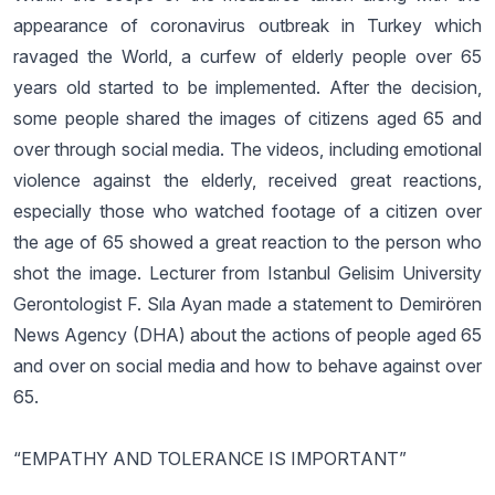
appearance of coronavirus outbreak in Turkey which
ravaged the World, a curfew of elderly people over 65
years old started to be implemented. After the decision,
some people shared the images of citizens aged 65 and
over through social media. The videos, including emotional
violence against the elderly, received great reactions,
especially those who watched footage of a citizen over
the age of 65 showed a great reaction to the person who
shot the image. Lecturer from Istanbul Gelisim University
Gerontologist F. Sıla Ayan made a statement to Demirören
News Agency (DHA) about the actions of people aged 65
and over on social media and how to behave against over
65.
“EMPATHY AND TOLERANCE IS IMPORTANT”