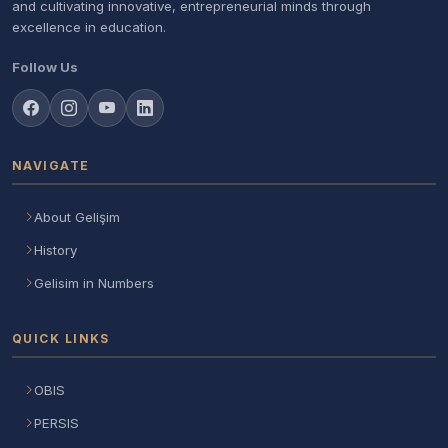
and cultivating innovative, entrepreneurial minds through
excellence in education.
Follow Us
NAVIGATE
About Gelişim
History
Gelisim in Numbers
QUICK LINKS
OBIS
PERSIS