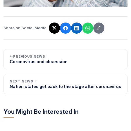
Share on Social Media:
The link has been copied!
PREVIOUS NEWS
Coronavirus and obsession
NEXT NEWS
Nation states get back to the stage after coronavirus
You Might Be Interested In