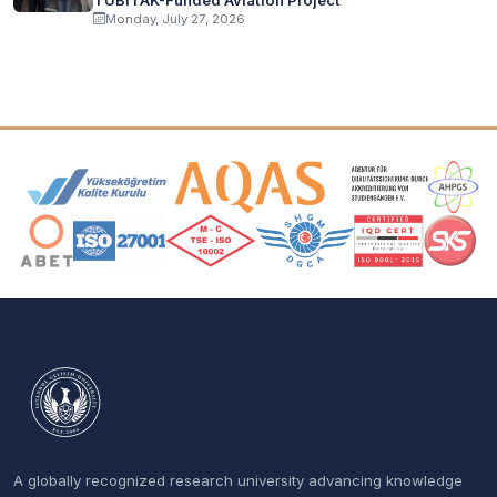
Monday, July 27, 2026
Accreditation and Membership Logos
A globally recognized research university advancing knowledge