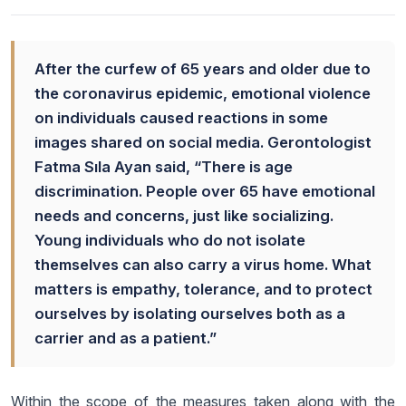
After the curfew of 65 years and older due to
the coronavirus epidemic, emotional violence
on individuals caused reactions in some
images shared on social media. Gerontologist
Fatma Sıla Ayan said, “There is age
discrimination. People over 65 have emotional
needs and concerns, just like socializing.
Young individuals who do not isolate
themselves can also carry a virus home. What
matters is empathy, tolerance, and to protect
ourselves by isolating ourselves both as a
carrier and as a patient.”
Within the scope of the measures taken along with the