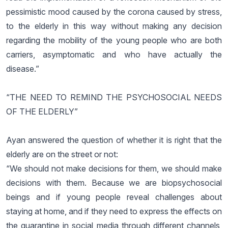
pessimistic mood caused by the corona caused by stress,
to the elderly in this way without making any decision
regarding the mobility of the young people who are both
carriers, asymptomatic and who have actually the
disease.”
“THE NEED TO REMIND THE PSYCHOSOCIAL NEEDS
OF THE ELDERLY”
Ayan answered the question of whether it is right that the
elderly are on the street or not:
“We should not make decisions for them, we should make
decisions with them. Because we are biopsychosocial
beings and if young people reveal challenges about
staying at home, and if they need to express the effects on
the quarantine in social media through different channels,