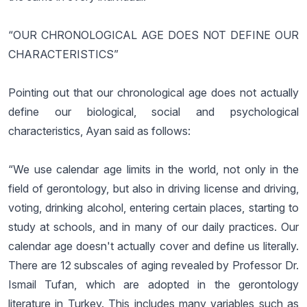
“OUR CHRONOLOGICAL AGE DOES NOT DEFINE OUR
CHARACTERISTICS”
Pointing out that our chronological age does not actually
define our biological, social and psychological
characteristics, Ayan said as follows:
“We use calendar age limits in the world, not only in the
field of gerontology, but also in driving license and driving,
voting, drinking alcohol, entering certain places, starting to
study at schools, and in many of our daily practices. Our
calendar age doesn't actually cover and define us literally.
There are 12 subscales of aging revealed by Professor Dr.
Ismail Tufan, which are adopted in the gerontology
literature in Turkey. This includes many variables such as