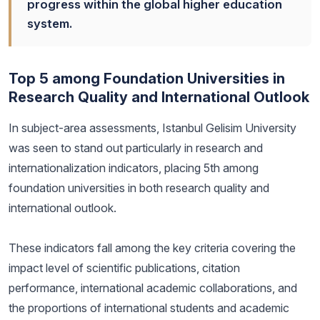
progress within the global higher education
system.
Top 5 among Foundation Universities in
Research Quality and International Outlook
In subject-area assessments, Istanbul Gelisim University
was seen to stand out particularly in research and
internationalization indicators, placing 5th among
foundation universities in both research quality and
international outlook.
These indicators fall among the key criteria covering the
impact level of scientific publications, citation
performance, international academic collaborations, and
the proportions of international students and academic