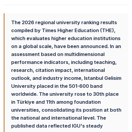
The 2026 regional university ranking results
compiled by Times Higher Education (THE),
which evaluates higher education institutions
on a global scale, have been announced. In an
assessment based on multidimensional
performance indicators, including teaching,
research, citation impact, international
outlook, and industry income, Istanbul Gelisim
University placed in the 501-600 band
worldwide. The university rose to 30th place
in Türkiye and 11th among foundation
universities, consolidating its position at both
the national and international level. The
published data reflected IGU's steady