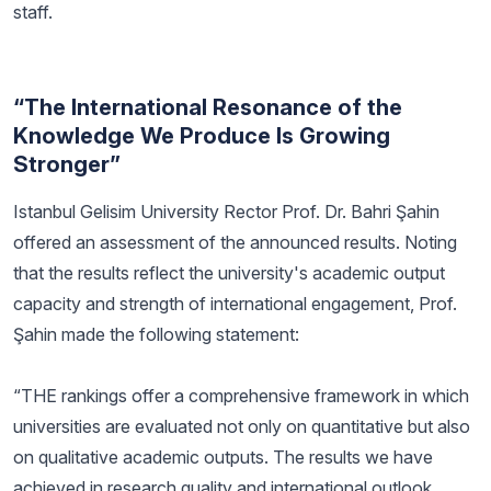
staff.
“The International Resonance of the
Knowledge We Produce Is Growing
Stronger”
Istanbul Gelisim University Rector Prof. Dr. Bahri Şahin
offered an assessment of the announced results. Noting
that the results reflect the university's academic output
capacity and strength of international engagement, Prof.
Şahin made the following statement:
“THE rankings offer a comprehensive framework in which
universities are evaluated not only on quantitative but also
on qualitative academic outputs. The results we have
achieved in research quality and international outlook