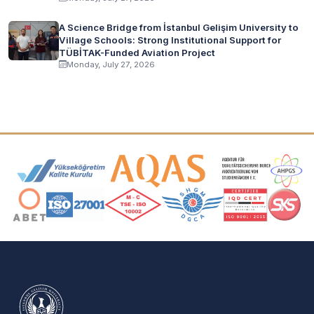
A Science Bridge from İstanbul Gelişim University to
Village Schools: Strong Institutional Support for
TÜBİTAK-Funded Aviation Project
Monday, July 27, 2026
Accreditation and Membership Logos