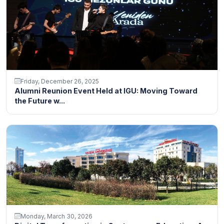
Friday, December 26, 2025
Alumni Reunion Event Held at IGU: Moving Toward
the Future w...
Monday, March 30, 2026