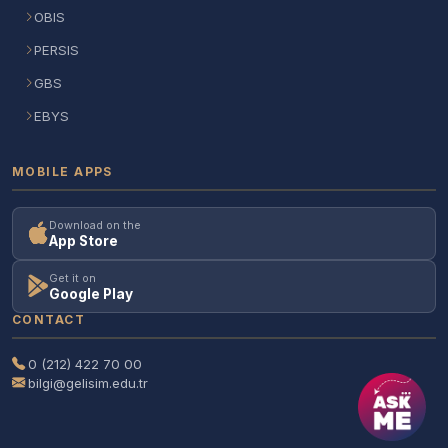
OBIS
PERSIS
GBS
EBYS
MOBILE APPS
Download on the
App Store
Get it on
Google Play
CONTACT
0 (212) 422 70 00
bilgi@gelisim.edu.tr