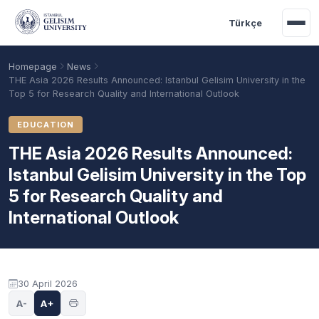
Skip to main content
Türkçe
Homepage
News
THE Asia 2026 Results Announced: Istanbul Gelisim University in the
Top 5 for Research Quality and International Outlook
EDUCATION
THE Asia 2026 Results Announced:
Istanbul Gelisim University in the Top
5 for Research Quality and
International Outlook
Academic Calendar
Scholarships
Base Points
30 April 2026
A-
A+