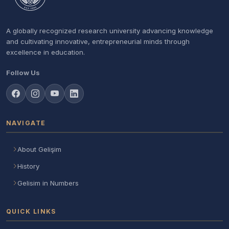
A globally recognized research university advancing knowledge
and cultivating innovative, entrepreneurial minds through
excellence in education.
Follow Us
NAVIGATE
About Gelişim
History
Gelisim in Numbers
QUICK LINKS