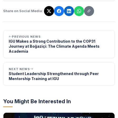
Share on Social Media:
The link has been copied!
PREVIOUS NEWS
IGU Makes a Strong Contribution to the COP31
Journey at Boğaziçi: The Climate Agenda Meets
Academia
NEXT NEWS
Student Leadership Strengthened through Peer
Mentorship Training at IGU
You Might Be Interested In