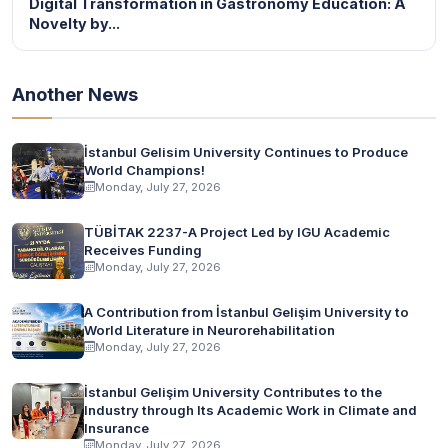
Digital Transformation in Gastronomy Education: A
Novelty by...
Another News
İstanbul Gelisim University Continues to Produce
World Champions!
Monday, July 27, 2026
TÜBİTAK 2237-A Project Led by IGU Academic
Receives Funding
Monday, July 27, 2026
A Contribution from İstanbul Gelişim University to
World Literature in Neurorehabilitation
Monday, July 27, 2026
İstanbul Gelişim University Contributes to the
Industry through Its Academic Work in Climate and
Insurance
Monday, July 27, 2026