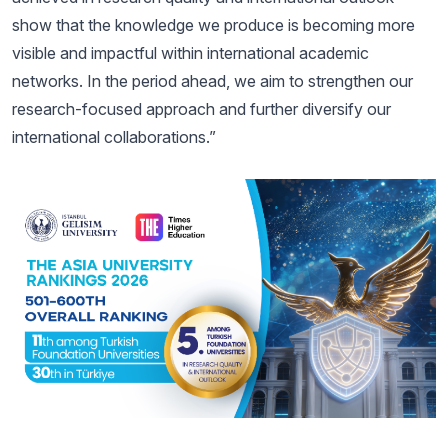
show that the knowledge we produce is becoming more
visible and impactful within international academic
networks. In the period ahead, we aim to strengthen our
research-focused approach and further diversify our
international collaborations.”