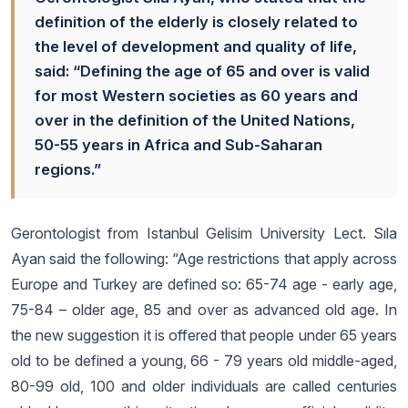
definition of the elderly is closely related to
the level of development and quality of life,
said: “Defining the age of 65 and over is valid
for most Western societies as 60 years and
over in the definition of the United Nations,
50-55 years in Africa and Sub-Saharan
regions.”
Gerontologist from Istanbul Gelisim University Lect. Sıla
Ayan said the following: “Age restrictions that apply across
Europe and Turkey are defined so: 65-74 age - early age,
75-84 – older age, 85 and over as advanced old age. In
the new suggestion it is offered that people under 65 years
old to be defined a young, 66 - 79 years old middle-aged,
80-99 old, 100 and older individuals are called centuries