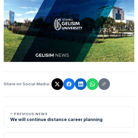
Share on Social Media:
The link has been copied!
PREVIOUS NEWS
We will continue distance career planning