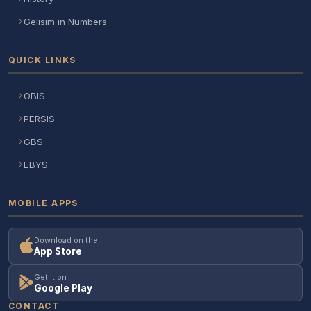
Gelisim in Numbers
QUICK LINKS
OBIS
PERSIS
GBS
EBYS
MOBILE APPS
Download on the
App Store
Get it on
Google Play
CONTACT