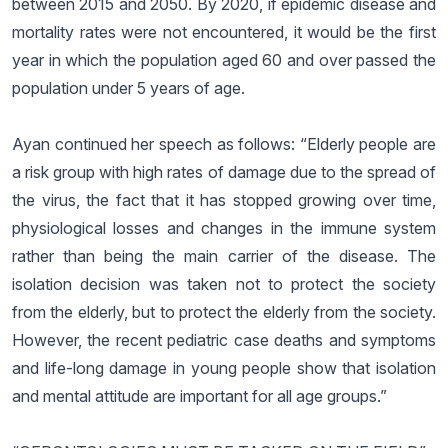
between 2015 and 2050. By 2020, if epidemic disease and
mortality rates were not encountered, it would be the first
year in which the population aged 60 and over passed the
population under 5 years of age.
Ayan continued her speech as follows: “Elderly people are
a risk group with high rates of damage due to the spread of
the virus, the fact that it has stopped growing over time,
physiological losses and changes in the immune system
rather than being the main carrier of the disease. The
isolation decision was taken not to protect the society
from the elderly, but to protect the elderly from the society.
However, the recent pediatric case deaths and symptoms
and life-long damage in young people show that isolation
and mental attitude are important for all age groups.”