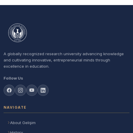
A globally recognized research university advancing knowledge
and cultivating innovative, entrepreneurial minds through
excellence in education.
Follow Us
NAVIGATE
About Gelişim
History