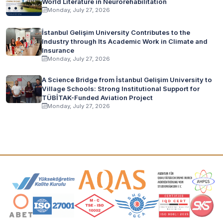
World Literature in Neurorehabilitation
Monday, July 27, 2026
İstanbul Gelişim University Contributes to the
Industry through Its Academic Work in Climate and
Insurance
Monday, July 27, 2026
A Science Bridge from İstanbul Gelişim University to
Village Schools: Strong Institutional Support for
TÜBİTAK-Funded Aviation Project
Monday, July 27, 2026
Accreditation and Membership Logos