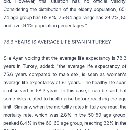
old. However, this situation has no official validity.
Considering the distribution of the elderly population, 65-
74 age group has 62.8%, 75-84 age range has 28.2%, 85
and over 9.1% population percentages.”
78.3 YEARS IS AVERAGE LIFE SPAN IN TURKEY
Sila Ayan voicing that the average life expectancy is 78.3
years in Turkey, added: "the average life expectancy of
75.6 years compared to male sex, is seen as women's
average life expectancy of 81 years. The healthy life span
is observed as 58.3 years. In this case, it can be said that
some risks related to health arise before reaching the age
limit. Similarly, when the mortality rates in Italy are read, the
mortality rate, which was 2.8% in the 50-59 age group,
peaked 8.4% in the 60-69 age group, reaching 32% in the