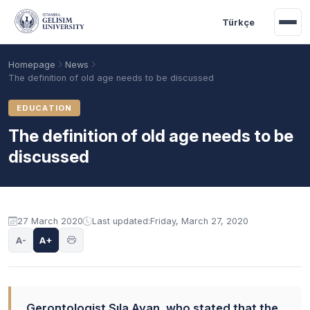
Skip to main content
Türkçe
Homepage
News
The definition of old age needs to be discussed
EDUCATION
The definition of old age needs to be
discussed
27 March 2020
Last updated:
Friday, March 27, 2020
Academic Calendar
Scholarships
Base Points
A-
A+
Gerontologist Sıla Ayan, who stated that the