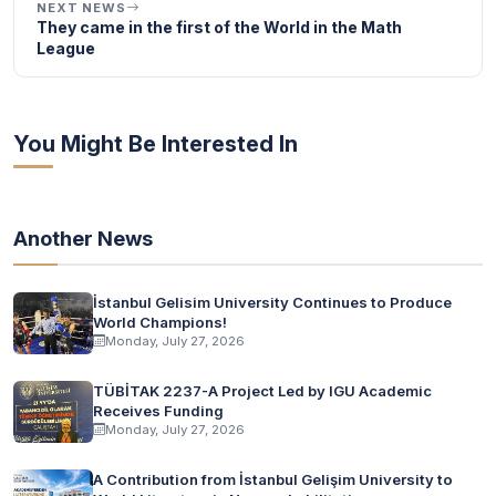
NEXT NEWS
They came in the first of the World in the Math
League
You Might Be Interested In
Another News
İstanbul Gelisim University Continues to Produce
World Champions!
Monday, July 27, 2026
TÜBİTAK 2237-A Project Led by IGU Academic
Receives Funding
Monday, July 27, 2026
A Contribution from İstanbul Gelişim University to