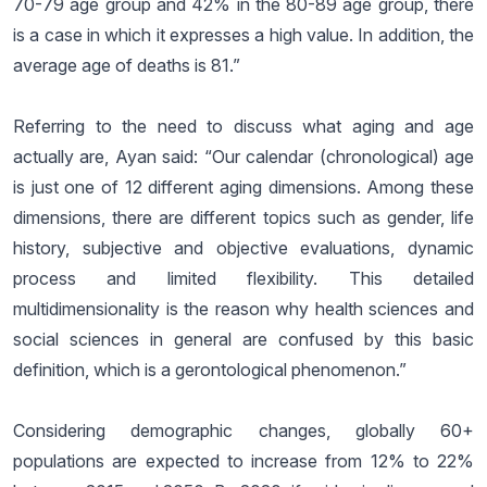
70-79 age group and 42% in the 80-89 age group, there
is a case in which it expresses a high value. In addition, the
average age of deaths is 81.”
Referring to the need to discuss what aging and age
actually are, Ayan said: “Our calendar (chronological) age
is just one of 12 different aging dimensions. Among these
dimensions, there are different topics such as gender, life
history, subjective and objective evaluations, dynamic
process and limited flexibility. This detailed
multidimensionality is the reason why health sciences and
social sciences in general are confused by this basic
definition, which is a gerontological phenomenon.”
Considering demographic changes, globally 60+
populations are expected to increase from 12% to 22%