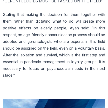
“GERONTOLOGIES MUST BE TASKED ON THE FIELD”
Stating that making the decision for them together with
them rather than dictating what to do will create more
positive effects on elderly people, Ayan said: “In this
respect, an age-friendly communication process should be
adopted and gerontologists who are experts in this field
should be assigned on the field, even on a voluntary basis.
After the isolation and survival, which is the first step and
essential in pandemic management in loyalty groups, it is
necessary to focus on psychosocial needs in the next
stage.”