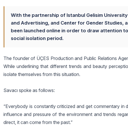
With the partnership of Istanbul Gelisim Universi
and Advertising, and Center for Gender Studies, 
been launched online in order to draw attention 
social isolation period.
The founder of ÜÇES Production and Public Relations Agency
While underlining that different trends and beauty percep
isolate themselves from this situation.
Savacı spoke as follows:
“Everybody is constantly criticized and get commentary in dai
influence and pressure of the environment and trends regard
direct, it can come from the past.”