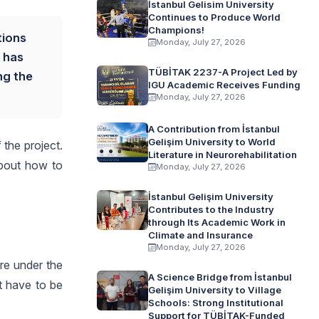
İstanbul Gelisim University
Continues to Produce World
Champions!
tions
Monday, July 27, 2026
 has
TÜBİTAK 2237-A Project Led by
ng the
IGU Academic Receives Funding
Monday, July 27, 2026
A Contribution from İstanbul
Gelişim University to World
the project.
Literature in Neurorehabilitation
about how to
Monday, July 27, 2026
İstanbul Gelişim University
Contributes to the Industry
through Its Academic Work in
Climate and Insurance
Monday, July 27, 2026
are under the
A Science Bridge from İstanbul
t have to be
Gelişim University to Village
Schools: Strong Institutional
Support for TÜBİTAK-Funded