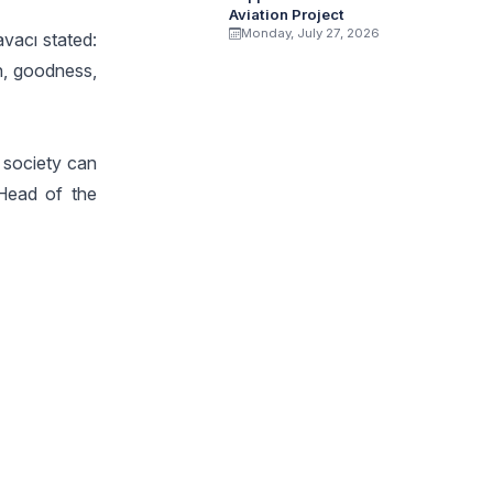
Aviation Project
Monday, July 27, 2026
avacı stated:
th, goodness,
e society can
 Head of the