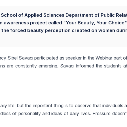
ty School of Applied Sciences Department of Public Rela
an awareness project called "Your Beauty, Your Choice"
to the forced beauty perception created on women duri
 Sibel Savacı participated as speaker in the Webinar part of 
tions are constantly emerging, Savacı informed the students 
ly life, but the important thing is to observe that individuals 
less of personality and ideas of daily lives. Pressure doesn'