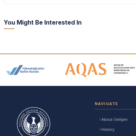
You Might Be Interested In
Accreditation and Membership
NAVIGATE
About Gelişim
History