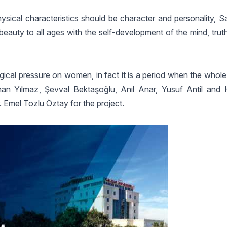
hysical characteristics should be character and personality, S
t beauty to all ages with the self-development of the mind, tru
ogical pressure on women, in fact it is a period when the whol
han Yılmaz, Şevval Bektaşoğlu, Anıl Anar, Yusuf Antil and
. Emel Tozlu Öztay for the project.