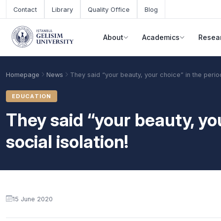
Skip to main content
Contact
Library
Quality Office
Blog
About
Academics
Resea
Homepage
News
They said “your beauty, your choice” in the period
EDUCATION
They said “your beauty, you
social isolation!
Academic Calendar
Scholarships
Base Points
15 June 2020