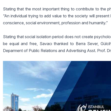
Stating that the most important thing to contribute to the p
“An individual trying to add value to the society will presen
conscience, social environment, profession and humanity.”
Stating that social isolation period does not create psychol
be equal and free, Savacı thanked to Berra Sever, Gülci
Deparment of Public Relations and Advertising Asst. Prof. Dr