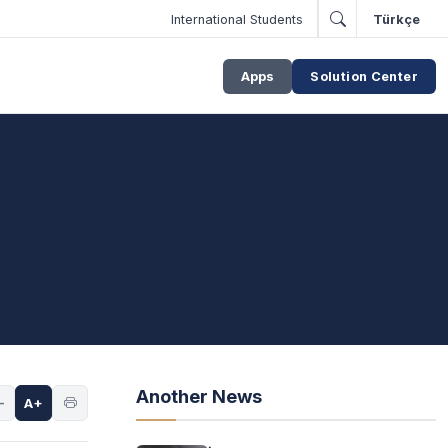
International Students
Türkçe
Apps
Solution Center
Another News
-
A+