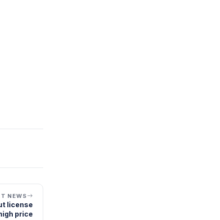
XT NEWS
t license
high price