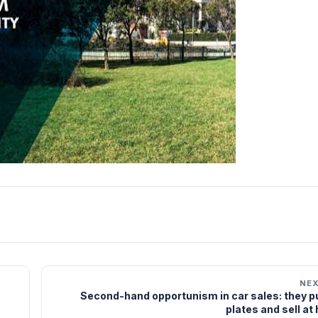
NE
Second-hand opportunism in car sales: they pu
plates and sell at 