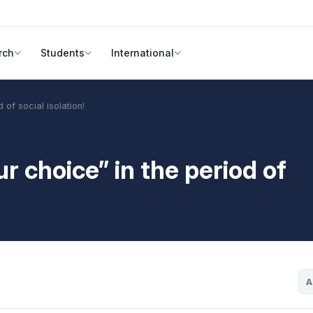
rch
Students
International
 of social isolation!
r choice” in the period of
A