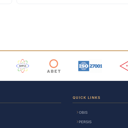
 Logos
QUICK LINKS
OBIS
PERSIS