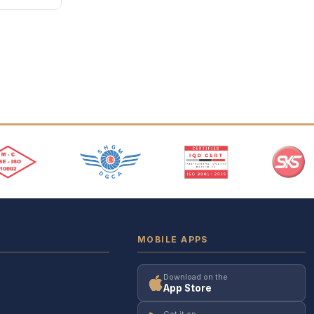
MOBILE APPS
Download on the
App Store