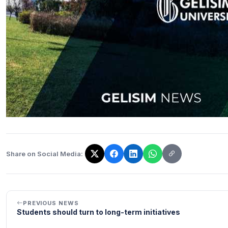
Share on Social Media:
The link has been copied!
PREVIOUS NEWS
Students should turn to long-term initiatives