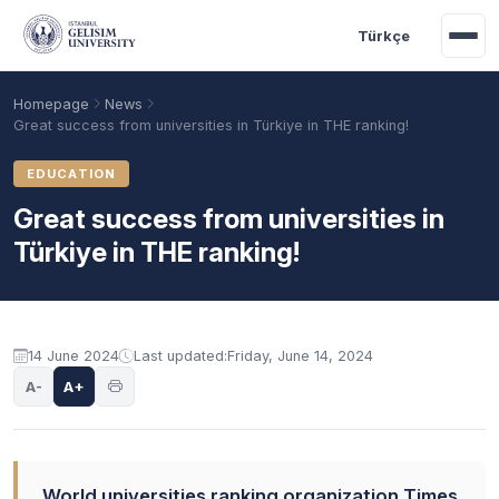
Skip to main content
Türkçe
Homepage
News
Great success from universities in Türkiye in THE ranking!
EDUCATION
Great success from universities in
Türkiye in THE ranking!
14 June 2024
Last updated:
Friday, June 14, 2024
Academic Calendar
Scholarships
Base Points
A-
A+
World universities ranking organization Times