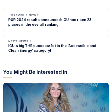
PREVIOUS NEWS
RUR 2024 results announced: IGU has risen 23
places in the overall ranking!
NEXT NEWS
IGU's big THE success: 1st in the ‘Accessible and
Clean Energy’ category!
You Might Be Interested In