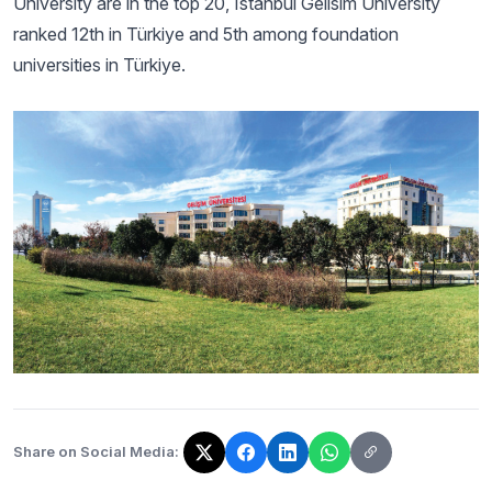
University are in the top 20, Istanbul Gelisim University
ranked 12th in Türkiye and 5th among foundation
universities in Türkiye.
Share on Social Media:
The link has been copied!