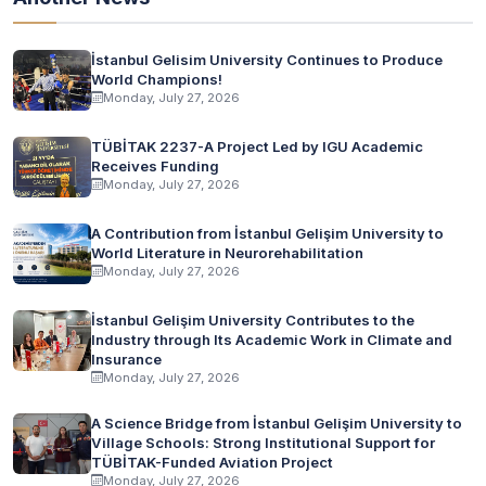
İstanbul Gelisim University Continues to Produce
World Champions!
Monday, July 27, 2026
TÜBİTAK 2237-A Project Led by IGU Academic
Receives Funding
Monday, July 27, 2026
A Contribution from İstanbul Gelişim University to
World Literature in Neurorehabilitation
Monday, July 27, 2026
İstanbul Gelişim University Contributes to the
Industry through Its Academic Work in Climate and
Insurance
Monday, July 27, 2026
A Science Bridge from İstanbul Gelişim University to
Village Schools: Strong Institutional Support for
TÜBİTAK-Funded Aviation Project
Monday, July 27, 2026