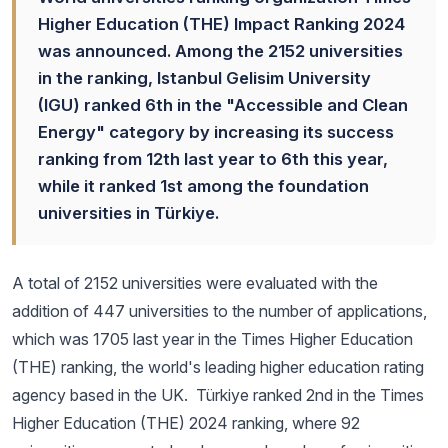
Higher Education (THE) Impact Ranking 2024
was announced. Among the 2152 universities
in the ranking, Istanbul Gelisim University
(IGU) ranked 6th in the "Accessible and Clean
Energy" category by increasing its success
ranking from 12th last year to 6th this year,
while it ranked 1st among the foundation
universities in Türkiye.
A total of 2152 universities were evaluated with the
addition of 447 universities to the number of applications,
which was 1705 last year in the Times Higher Education
(THE) ranking, the world's leading higher education rating
agency based in the UK. Türkiye ranked 2nd in the Times
Higher Education (THE) 2024 ranking, where 92