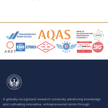
Accreditation and Membership Logos
A globally recognized research university advancing knowledge
and cultivating innovative, entrepreneurial minds through