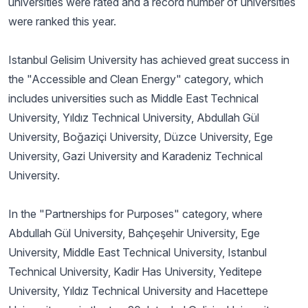
universities were rated and a record number of universities
were ranked this year.
Istanbul Gelisim University has achieved great success in
the "Accessible and Clean Energy" category, which
includes universities such as Middle East Technical
University, Yıldız Technical University, Abdullah Gül
University, Boğaziçi University, Düzce University, Ege
University, Gazi University and Karadeniz Technical
University.
In the "Partnerships for Purposes" category, where
Abdullah Gül University, Bahçeşehir University, Ege
University, Middle East Technical University, Istanbul
Technical University, Kadir Has University, Yeditepe
University, Yıldız Technical University and Hacettepe