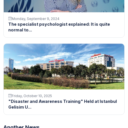
Monday, September 9, 2024
The specialist psychologist explained: It is quite
normal to...
Friday, October 10, 2025
"Disaster and Awareness Training" Held at Istanbul
Gelisim U...
Another News