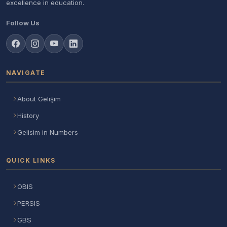
excellence in education.
Follow Us
NAVIGATE
About Gelişim
History
Gelisim in Numbers
QUICK LINKS
OBIS
PERSIS
GBS