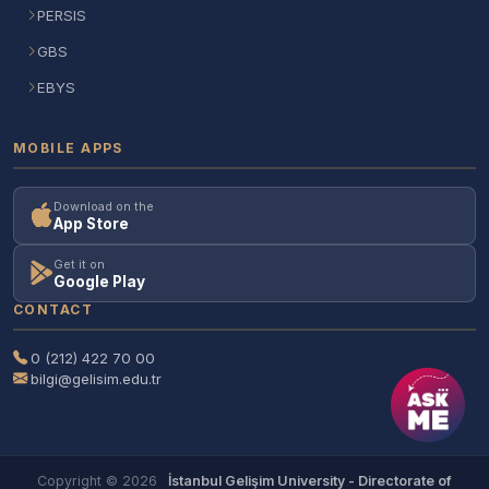
PERSIS
GBS
EBYS
MOBILE APPS
Download on the
App Store
Get it on
Google Play
CONTACT
0 (212) 422 70 00
bilgi@gelisim.edu.tr
Copyright © 2026
İstanbul Gelişim University - Directorate of