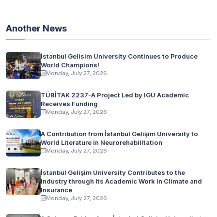
Another News
İstanbul Gelisim University Continues to Produce
World Champions!
Monday, July 27, 2026
TÜBİTAK 2237-A Project Led by IGU Academic
Receives Funding
Monday, July 27, 2026
A Contribution from İstanbul Gelişim University to
World Literature in Neurorehabilitation
Monday, July 27, 2026
İstanbul Gelişim University Contributes to the
Industry through Its Academic Work in Climate and
Insurance
Monday, July 27, 2026