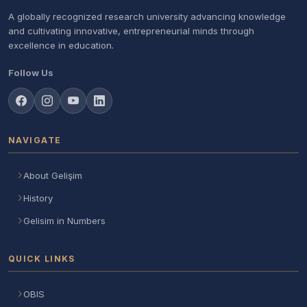
A globally recognized research university advancing knowledge
and cultivating innovative, entrepreneurial minds through
excellence in education.
Follow Us
NAVIGATE
About Gelişim
History
Gelisim in Numbers
QUICK LINKS
OBIS