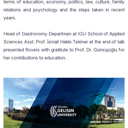
terms of education, economy, politics, law, culture, family
relations and psychology and the steps taken in recent
years.
Head of Gastronomy Departmen at IGU School of Applied
Sciences Asst. Prof. İsmail Hakkı Tekiner at the end of talk
presented flovers with gratitute to Prof. Dr. Gümüşoğlu for
her contributions to education.