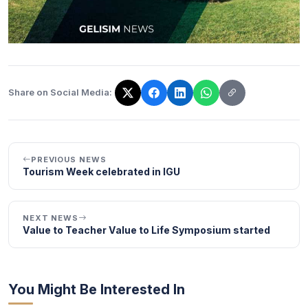
Share on Social Media:
The link has been copied!
PREVIOUS NEWS
Tourism Week celebrated in IGU
NEXT NEWS
Value to Teacher Value to Life Symposium started
You Might Be Interested In