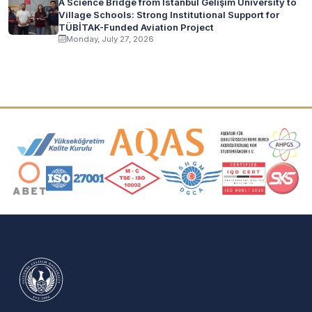
A Science Bridge from İstanbul Gelişim University to
Village Schools: Strong Institutional Support for
TÜBİTAK-Funded Aviation Project
Monday, July 27, 2026
Accreditation and Membership Logos