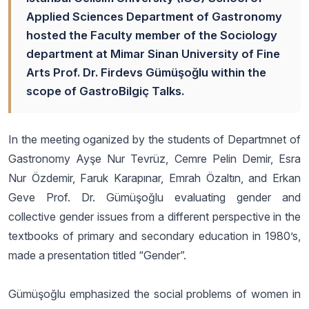
Applied Sciences Department of Gastronomy
hosted the Faculty member of the Sociology
department at Mimar Sinan University of Fine
Arts Prof. Dr. Firdevs Gümüşoğlu within the
scope of GastroBilgiç Talks.
In the meeting oganized by the students of Departmnet of
Gastronomy Ayşe Nur Tevrüz, Cemre Pelin Demir, Esra
Nur Özdemir, Faruk Karapınar, Emrah Özaltın, and Erkan
Geve Prof. Dr. Gümüşoğlu evaluating gender and
collective gender issues from a different perspective in the
textbooks of primary and secondary education in 1980’s,
made a presentation titled “Gender”.
Gümüşoğlu emphasized the social problems of women in