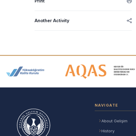
Print
Another Activity
Accreditation and Membership
NAVIGATE
About Gelişim
History