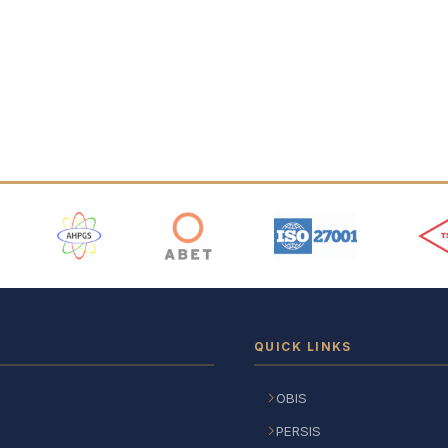
 Logos
QUICK LINKS
OBIS
PERSIS