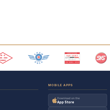
MOBILE APPS
Download on the
App Store