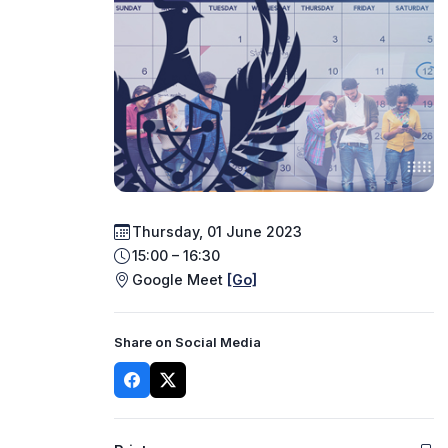
Thursday, 01 June 2023
15:00 – 16:30
Google Meet
[Go]
Share on Social Media