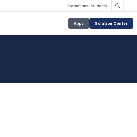
International Students
Apps
Solution Center