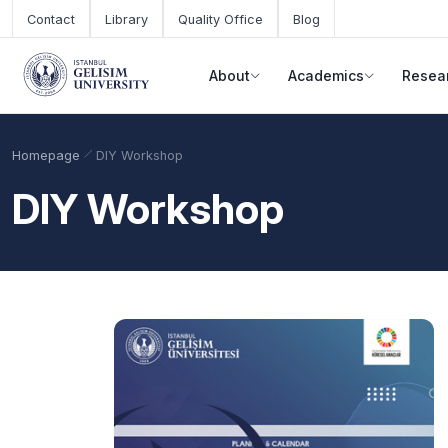
Skip to main content
Contact
Library
Quality Office
Blog
About
Academics
Resea
Homepage
DIY Workshop
DIY Workshop
Academic Calendar
Scholarships
Base Points