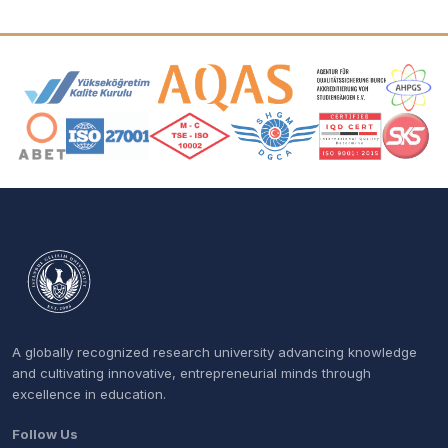
Accreditation and Membership Logos
A globally recognized research university advancing knowledge
and cultivating innovative, entrepreneurial minds through
excellence in education.
Follow Us