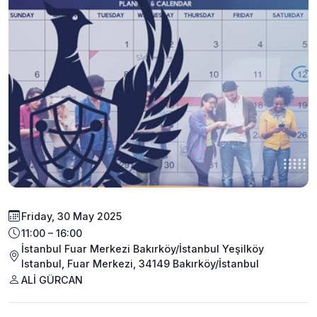
Friday, 30 May 2025
11:00 – 16:00
İstanbul Fuar Merkezi Bakırköy/İstanbul Yeşilköy
Istanbul, Fuar Merkezi, 34149 Bakırköy/İstanbul
ALİ GÜRCAN