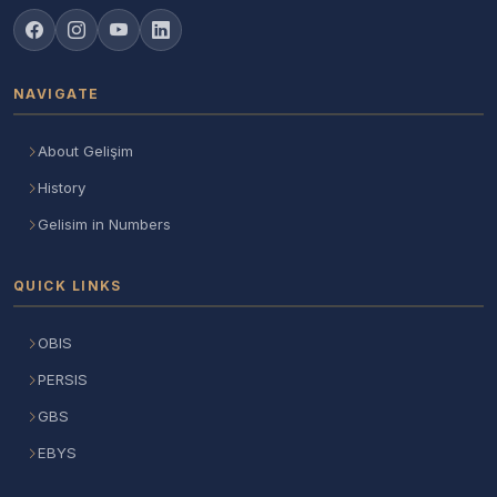
NAVIGATE
About Gelişim
History
Gelisim in Numbers
QUICK LINKS
OBIS
PERSIS
GBS
EBYS