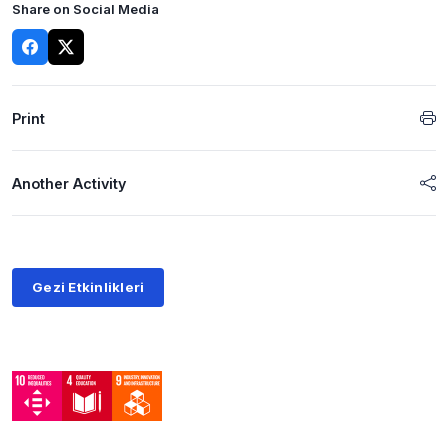
Share on Social Media
Print
Another Activity
Gezi Etkinlikleri