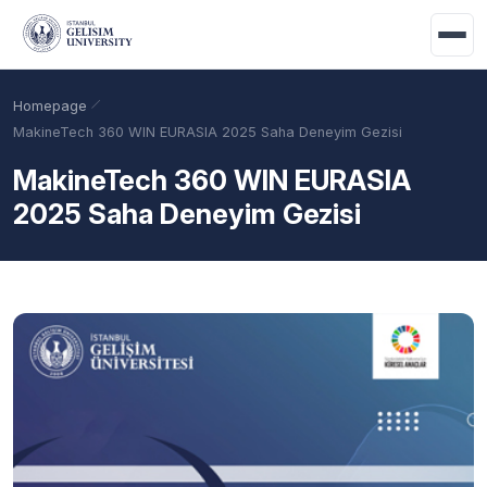
Skip to main content
Homepage
MakineTech 360 WIN EURASIA 2025 Saha Deneyim Gezisi
MakineTech 360 WIN EURASIA
2025 Saha Deneyim Gezisi
Academic Calendar
Scholarships
Base Points