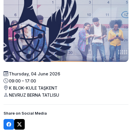
Thursday, 04 June 2026
09:00 – 17:00
K BLOK-KULE TAŞKENT
NEVRUZ BERNA TATLISU
Share on Social Media