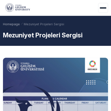
Skip to main content
Homepage
Mezuniyet Projeleri Sergisi
Mezuniyet Projeleri Sergisi
Academic Calendar
Scholarships
Base Points