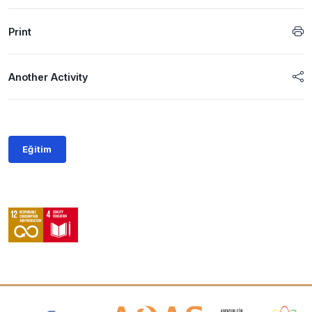
Print
Another Activity
Eğitim