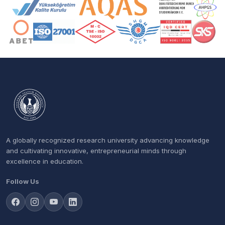
Accreditation and Membership Logos
A globally recognized research university advancing knowledge
and cultivating innovative, entrepreneurial minds through
excellence in education.
Follow Us