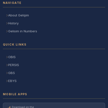
NAVIGATE
About Gelişim
History
Gelisim in Numbers
QUICK LINKS
OBIS
PERSIS
GBS
EBYS
MOBILE APPS
Download on the