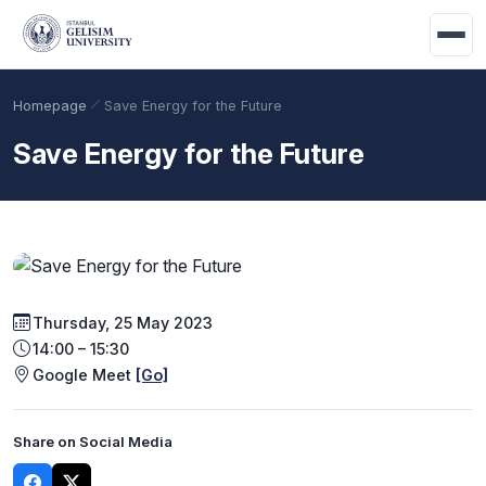
Skip to main content
Homepage
Save Energy for the Future
Save Energy for the Future
Thursday, 25 May 2023
14:00 – 15:30
Academic Calendar
Scholarships
Base Points
Google Meet
[Go]
Share on Social Media