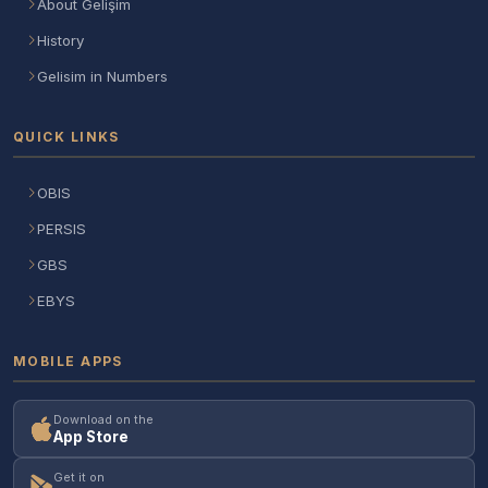
About Gelişim
History
Gelisim in Numbers
QUICK LINKS
OBIS
PERSIS
GBS
EBYS
MOBILE APPS
Download on the
App Store
Get it on