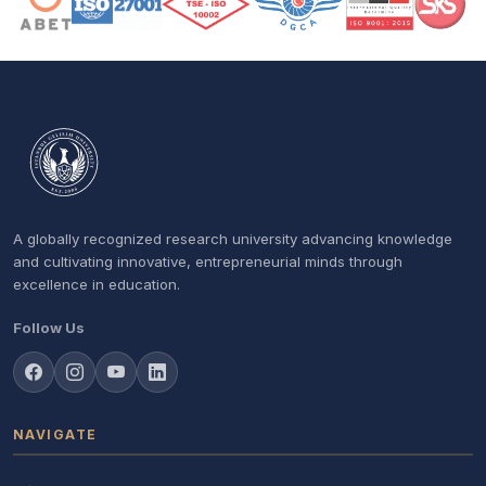
A globally recognized research university advancing knowledge
and cultivating innovative, entrepreneurial minds through
excellence in education.
Follow Us
NAVIGATE