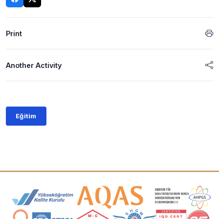
Print
Another Activity
Eğitim
Accreditation and Membership Logos