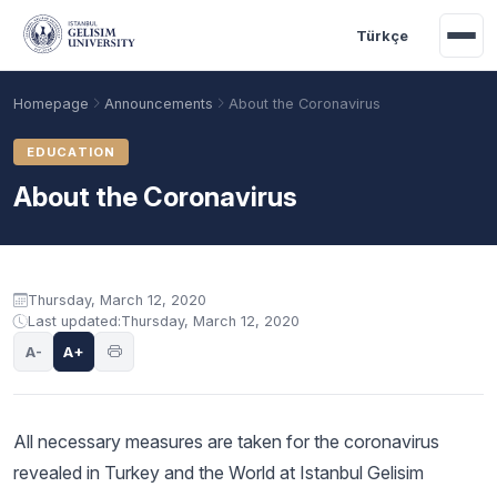
Skip to main content
Türkçe
Homepage
Announcements
About the Coronavirus
EDUCATION
About the Coronavirus
Announcement content
Thursday, March 12, 2020
Last updated:
Thursday, March 12, 2020
A-
A+
Academic Calendar
Scholarships
Base Points
All necessary measures are taken for the coronavirus
revealed in Turkey and the World at Istanbul Gelisim