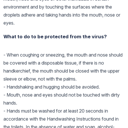
environment and by touching the surfaces where the
droplets adhere and taking hands into the mouth, nose or
eyes.
What to do to be protected from the virus?
- When coughing or sneezing, the mouth and nose should
be covered with a disposable tissue, if there is no
handkerchief, the mouth should be closed with the upper
sleeve or elbow, not with the palms.
- Handshaking and hugging should be avoided.
- Mouth, nose and eyes should not be touched with dirty
hands.
- Hands must be washed for at least 20 seconds in
accordance with the Handwashing Instructions found in
the toilets. In the absence of water and soap, alcohol-