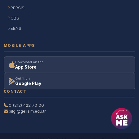
PERSIS
GBS
EBYS
MOBILE APPS
Download on the
App Store
Get it on
Google Play
CONTACT
0 (212) 422 70 00
bilgi@gelisim.edu.tr