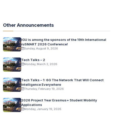
Other Announcements
IGU is among the sponsors of the 19th International
ruSMART 2026 Conference!
Sunday, August 9, 2026
Tech Talks – 2
Monday, March 2, 2026
Tech Talks – 1: 6G The Network That Will Connect
Intelligence Everywhere
Thursday, February 19, 2026
2026 Project Year Erasmus+ Student Mobility
Applications
Monday, January 19, 2026