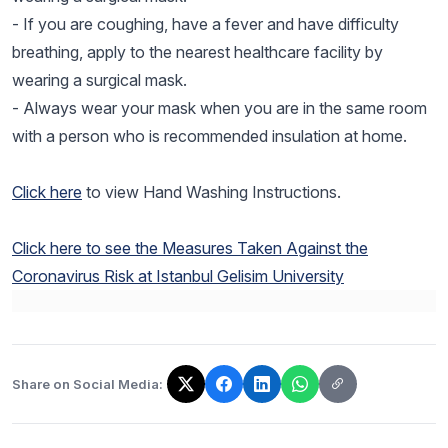
- If you are coughing, have a fever and have difficulty
breathing, apply to the nearest healthcare facility by
wearing a surgical mask.
- Always wear your mask when you are in the same room
with a person who is recommended insulation at home.
Click here
to view Hand Washing Instructions.
Click here to see the Measures Taken Against the
Coronavirus Risk at Istanbul Gelisim University
Share on Social Media:
The link has been copied!