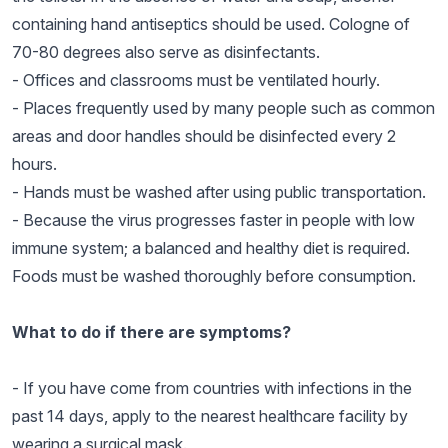
containing hand antiseptics should be used. Cologne of
70-80 degrees also serve as disinfectants.
- Offices and classrooms must be ventilated hourly.
- Places frequently used by many people such as common
areas and door handles should be disinfected every 2
hours.
- Hands must be washed after using public transportation.
- Because the virus progresses faster in people with low
immune system; a balanced and healthy diet is required.
Foods must be washed thoroughly before consumption.
What to do if there are symptoms?
- If you have come from countries with infections in the
past 14 days, apply to the nearest healthcare facility by
wearing a surgical mask.