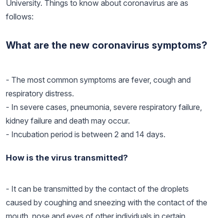
University. Things to know about coronavirus are as
follows:
What are the new coronavirus symptoms?
- The most common symptoms are fever, cough and
respiratory distress.
- In severe cases, pneumonia, severe respiratory failure,
kidney failure and death may occur.
- Incubation period is between 2 and 14 days.
How is the virus transmitted?
- It can be transmitted by the contact of the droplets
caused by coughing and sneezing with the contact of the
mouth, nose and eyes of other individuals in certain