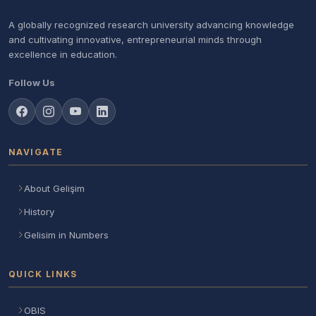
A globally recognized research university advancing knowledge
and cultivating innovative, entrepreneurial minds through
excellence in education.
Follow Us
NAVIGATE
About Gelişim
History
Gelisim in Numbers
QUICK LINKS
OBIS