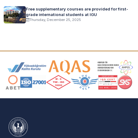
Free supplementary courses are provided for first-
grade international students at IGU
Thursday, December 25, 2025
Accreditation and Membership Logos