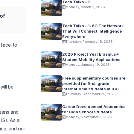
Tech Talks – 2
Monday, March 2, 2026
 of
Tech Talks – 1: 6G The Network
That Will Connect Intelligence
Everywhere
Thursday, February 19, 2026
o face-to-
2026 Project Year Erasmus+
Student Mobility Applications
Monday, January 19, 2026
Free supplementary courses are
provided for first-grade
will be
international students at IGU
Thursday, December 25, 2025
Career Development Academies
deans and
for High School Students
Monday, November 3, 2025
IS). As a
ine, and our