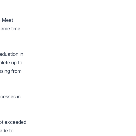
le Meet
 same time
aduation in
plete up to
osing from
ocesses in
not exceeded
made to