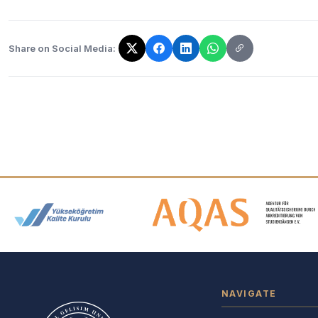
Share on Social Media:
The link has been copied!
Accreditation and Membership
NAVIGATE