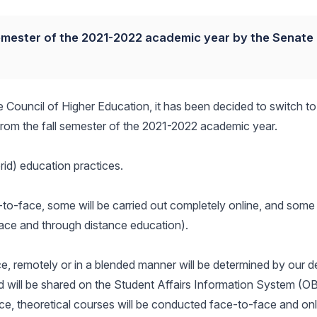
semester of the 2021-2022 academic year by the Senate
the Council of Higher Education, it has been decided to switch t
 from the fall semester of the 2021-2022 academic year.
id) education practices.
e-to-face, some will be carried out completely online, and some 
-face and through distance education).
ace, remotely or in a blended manner will be determined by our 
d will be shared on the Student Affairs Information System (OB
ace, theoretical courses will be conducted face-to-face and onl