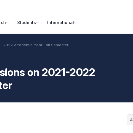
rch
Students
International
021-2022 Academic Year Fall Semester
cisions on 2021-2022
ter
A