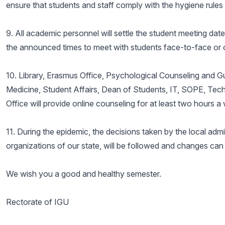
ensure that students and staff comply with the hygiene rule
9. All academic personnel will settle the student meeting dat
the announced times to meet with students face-to-face or o
10. Library, Erasmus Office, Psychological Counseling and G
Medicine, Student Affairs, Dean of Students, IT, SOPE, Techn
Office will provide online counseling for at least two hours 
11. During the epidemic, the decisions taken by the local admini
organizations of our state, will be followed and changes ca
We wish you a good and healthy semester.
Rectorate of IGU