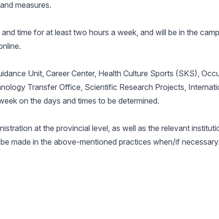
s and measures.
e and time for at least two hours a week, and will be in the ca
nline.
uidance Unit, Career Center, Health Culture Sports (SKS), Occ
ology Transfer Office, Scientific Research Projects, Internat
a week on the days and times to be determined.
stration at the provincial level, as well as the relevant institut
n be made in the above-mentioned practices when/if necessary