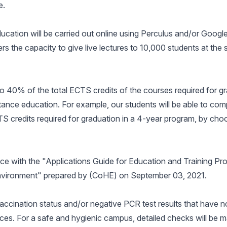
e.
education will be carried out online using Perculus and/or Goog
 the capacity to give live lectures to 10,000 students at the
to 40% of the total ECTS credits of the courses required for gr
ance education. For example, our students will be able to com
 credits required for graduation in a 4-year program, by cho
nce with the "Applications Guide for Education and Training Pr
Environment" prepared by (CoHE) on September 03, 2021.
vaccination status and/or negative PCR test results that have 
ces. For a safe and hygienic campus, detailed checks will be 