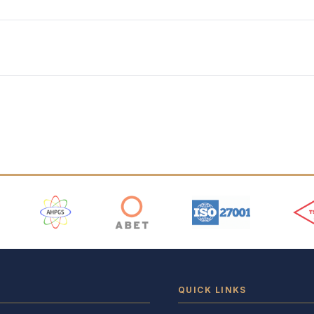
 Logos
QUICK LINKS