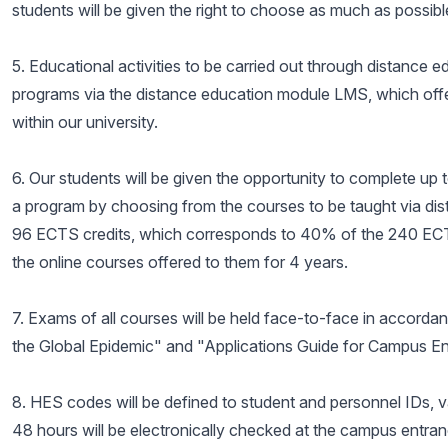
students will be given the right to choose as much as possibl
5. Educational activities to be carried out through distance 
programs via the distance education module LMS, which offers
within our university.
6. Our students will be given the opportunity to complete up 
a program by choosing from the courses to be taught via dist
96 ECTS credits, which corresponds to 40% of the 240 ECTS
the online courses offered to them for 4 years.
7. Exams of all courses will be held face-to-face in accorda
the Global Epidemic" and "Applications Guide for Campus 
8. HES codes will be defined to student and personnel IDs, 
48 hours will be electronically checked at the campus entran