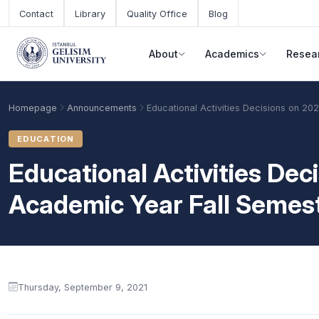
Skip to main content
Contact
Library
Quality Office
Blog
About
Academics
Resea
Homepage
Announcements
Educational Activities Decisions on 2
EDUCATION
Educational Activities De
Academic Year Fall Semes
Announcement content
Academic Calendar
Scholarships
Base Points
Thursday, September 9, 2021