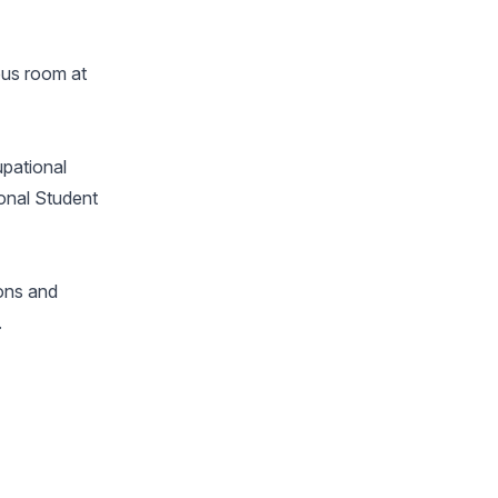
mpus room at
upational
ional Student
ions and
.