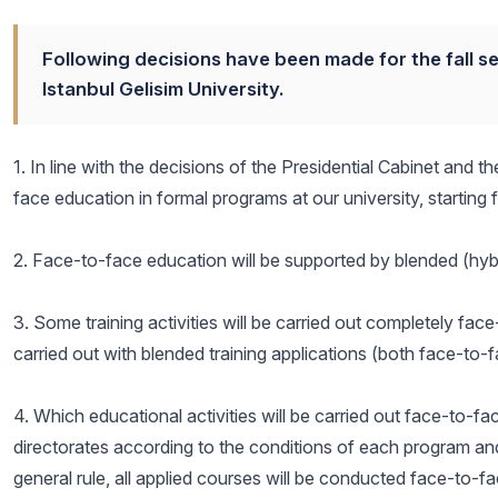
Following decisions have been made for the fall 
Istanbul Gelisim University.
1. In line with the decisions of the Presidential Cabinet and 
face education in formal programs at our university, starting
2. Face-to-face education will be supported by blended (hybr
3. Some training activities will be carried out completely fac
carried out with blended training applications (both face-to
4. Which educational activities will be carried out face-to-f
directorates according to the conditions of each program an
general rule, all applied courses will be conducted face-to-f