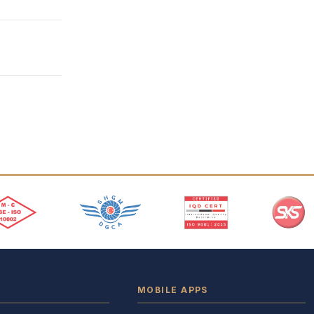
MOBILE APPS