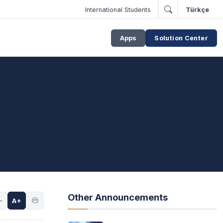
International Students
Türkçe
Apps
Solution Center
Other Announcements
-
A+