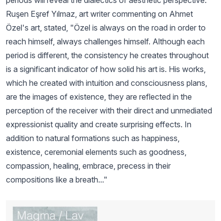
periods will reveal the dialectics of aesthetic perspective.
Ruşen Eşref Yılmaz, art writer commenting on Ahmet
Özel's art, stated, "Özel is always on the road in order to
reach himself, always challenges himself. Although each
period is different, the consistency he creates throughout
is a significant indicator of how solid his art is. His works,
which he created with intuition and consciousness plans,
are the images of existence, they are reflected in the
perception of the receiver with their direct and unmediated
expressionist quality and create surprising effects. In
addition to natural formations such as happiness,
existence, ceremonial elements such as goodness,
compassion, healing, embrace, precess in their
compositions like a breath..."