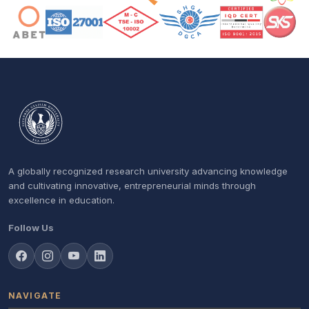
A globally recognized research university advancing knowledge
and cultivating innovative, entrepreneurial minds through
excellence in education.
Follow Us
NAVIGATE