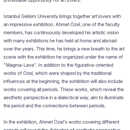
unmissable opportunity for art lovers.
Istanbul Gelisim University brings together art lovers with
an impressive exhibition. Ahmet Özel, one of the faculty
members, has continuously developed his artistic vision
with many exhibitions he has held at home and abroad
over the years. This time, he brings a new breath to the art
scene with the exhibition he organized under the name of
"Magma-Lava". In addition to the figurative-oriented
works of Özel, which were shaped by the traditional
influences at the beginning, the exhibition will also include
works covering all periods. These works, which reveal the
aesthetic perspective in a dialectical way, aim to illuminate
the period and the connections between periods.
In the exhibition, Ahmet Özel's works covering different