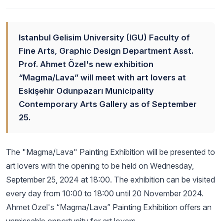
Istanbul Gelisim University (IGU) Faculty of
Fine Arts, Graphic Design Department Asst.
Prof. Ahmet Özel's new exhibition
“Magma/Lava” will meet with art lovers at
Eskişehir Odunpazarı Municipality
Contemporary Arts Gallery as of September
25.
The "Magma/Lava" Painting Exhibition will be presented to
art lovers with the opening to be held on Wednesday,
September 25, 2024 at 18:00. The exhibition can be visited
every day from 10:00 to 18:00 until 20 November 2024.
Ahmet Özel's “Magma/Lava” Painting Exhibition offers an