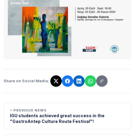
Share on Social Media:
The link has been copied!
PREVIOUS NEWS
IGU students achieved great success in the
"GastroAntep Culture Route Festival"!