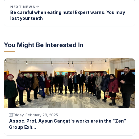
NEXT NEWS
Be careful when eating nuts! Expert warns: You may
lost your teeth
You Might Be Interested In
Friday, February 28, 2025
Assoc. Prof. Aysun Cançat's works are in the "Zen"
Group Exh...