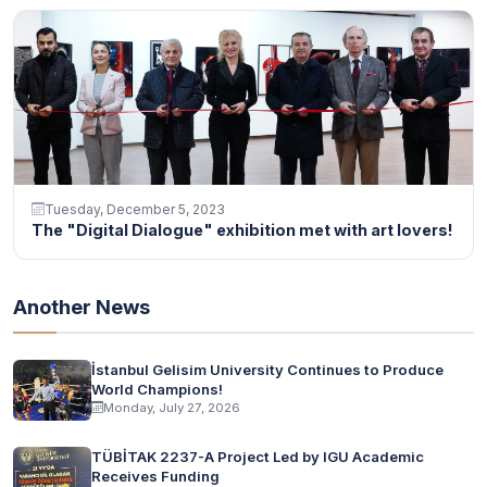
Tuesday, December 5, 2023
The "Digital Dialogue" exhibition met with art lovers!
Another News
İstanbul Gelisim University Continues to Produce
World Champions!
Monday, July 27, 2026
TÜBİTAK 2237-A Project Led by IGU Academic
Receives Funding