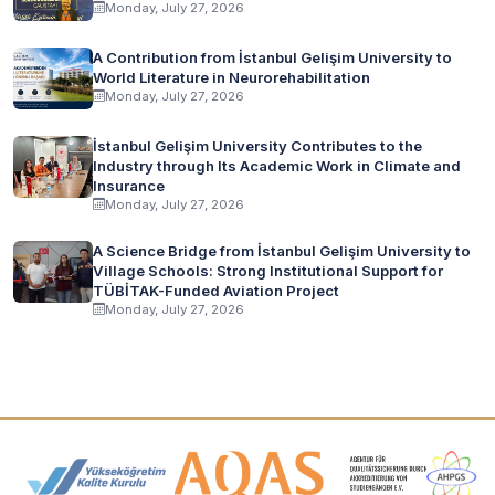
Monday, July 27, 2026
A Contribution from İstanbul Gelişim University to
World Literature in Neurorehabilitation
Monday, July 27, 2026
İstanbul Gelişim University Contributes to the
Industry through Its Academic Work in Climate and
Insurance
Monday, July 27, 2026
A Science Bridge from İstanbul Gelişim University to
Village Schools: Strong Institutional Support for
TÜBİTAK-Funded Aviation Project
Monday, July 27, 2026
Accreditation and Membership Logos