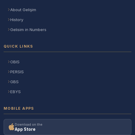
About Gelişim
History
Gelisim in Numbers
QUICK LINKS
OBIS
PERSIS
GBS
EBYS
MOBILE APPS
Download on the
App Store