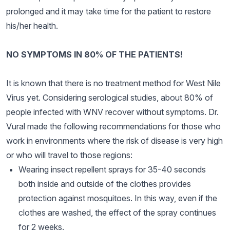
prolonged and it may take time for the patient to restore
his/her health.
NO SYMPTOMS IN 80% OF THE PATIENTS!
It is known that there is no treatment method for West Nile
Virus yet. Considering serological studies, about 80% of
people infected with WNV recover without symptoms. Dr.
Vural made the following recommendations for those who
work in environments where the risk of disease is very high
or who will travel to those regions:
Wearing insect repellent sprays for 35-40 seconds
both inside and outside of the clothes provides
protection against mosquitoes. In this way, even if the
clothes are washed, the effect of the spray continues
for 2 weeks.