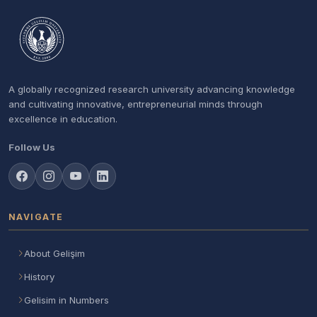
A globally recognized research university advancing knowledge
and cultivating innovative, entrepreneurial minds through
excellence in education.
Follow Us
NAVIGATE
About Gelişim
History
Gelisim in Numbers