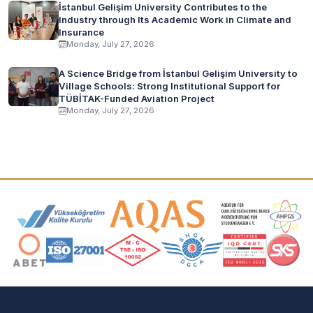
İstanbul Gelişim University Contributes to the
Industry through Its Academic Work in Climate and
Insurance
Monday, July 27, 2026
A Science Bridge from İstanbul Gelişim University to
Village Schools: Strong Institutional Support for
TÜBİTAK-Funded Aviation Project
Monday, July 27, 2026
Accreditation and Membership Logos