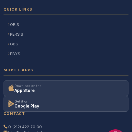
QUICK LINKS
OBIS
PERSIS
GBS
EBYS
MOBILE APPS
Download on the
App Store
Get it on
Google Play
CONTACT
0 (212) 422 70 00