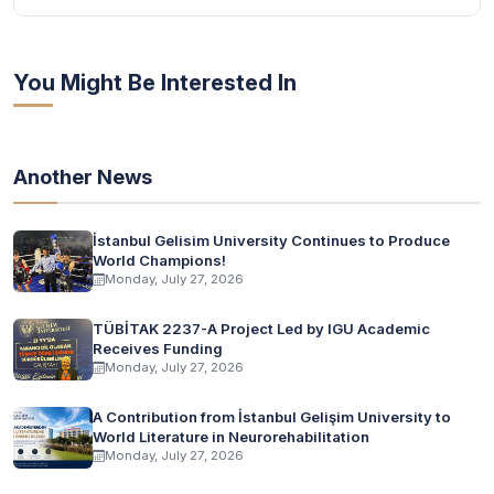
You Might Be Interested In
Another News
İstanbul Gelisim University Continues to Produce
World Champions!
Monday, July 27, 2026
TÜBİTAK 2237-A Project Led by IGU Academic
Receives Funding
Monday, July 27, 2026
A Contribution from İstanbul Gelişim University to
World Literature in Neurorehabilitation
Monday, July 27, 2026