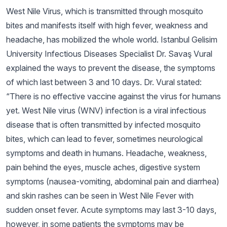
West Nile Virus, which is transmitted through mosquito
bites and manifests itself with high fever, weakness and
headache, has mobilized the whole world. Istanbul Gelisim
University Infectious Diseases Specialist Dr. Savaş Vural
explained the ways to prevent the disease, the symptoms
of which last between 3 and 10 days. Dr. Vural stated:
“There is no effective vaccine against the virus for humans
yet. West Nile virus (WNV) infection is a viral infectious
disease that is often transmitted by infected mosquito
bites, which can lead to fever, sometimes neurological
symptoms and death in humans. Headache, weakness,
pain behind the eyes, muscle aches, digestive system
symptoms (nausea-vomiting, abdominal pain and diarrhea)
and skin rashes can be seen in West Nile Fever with
sudden onset fever. Acute symptoms may last 3-10 days,
however, in some patients the symptoms may be