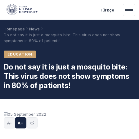
Skip to main content
Türkçe
Homepage
News
Do not say it is just a mosquito bite: This virus does not show
symptoms in 80% of patients!
EDUCATION
Do not say it is just a mosquito bite:
This virus does not show symptoms
in 80% of patients!
Academic Calendar
Scholarships
Base Points
05 September 2022
A-
A+