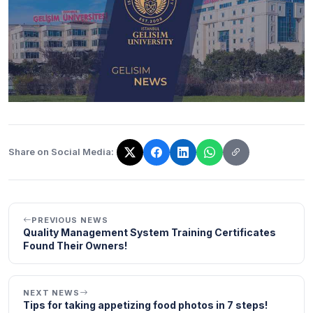
Share on Social Media:
The link has been copied!
PREVIOUS NEWS
Quality Management System Training Certificates
Found Their Owners!
NEXT NEWS
Tips for taking appetizing food photos in 7 steps!