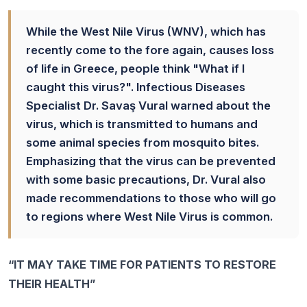
While the West Nile Virus (WNV), which has
recently come to the fore again, causes loss
of life in Greece, people think "What if I
caught this virus?". Infectious Diseases
Specialist Dr. Savaş Vural warned about the
virus, which is transmitted to humans and
some animal species from mosquito bites.
Emphasizing that the virus can be prevented
with some basic precautions, Dr. Vural also
made recommendations to those who will go
to regions where West Nile Virus is common.
“IT MAY TAKE TIME FOR PATIENTS TO RESTORE
THEIR HEALTH”