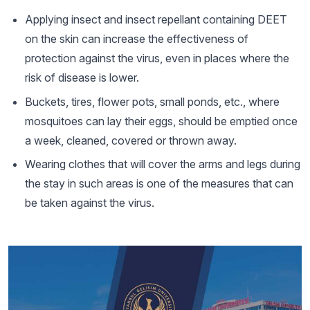
Applying insect and insect repellant containing DEET
on the skin can increase the effectiveness of
protection against the virus, even in places where the
risk of disease is lower.
Buckets, tires, flower pots, small ponds, etc., where
mosquitoes can lay their eggs, should be emptied once
a week, cleaned, covered or thrown away.
Wearing clothes that will cover the arms and legs during
the stay in such areas is one of the measures that can
be taken against the virus.