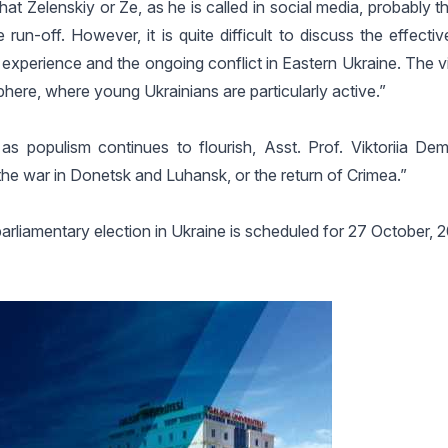
t Zelenskiy or Ze, as he is called in social media, probably t
un-off. However, it is quite difficult to discuss the effecti
al experience and the ongoing conflict in Eastern Ukraine. The v
 sphere, where young Ukrainians are particularly active.”
 as populism continues to flourish, Asst. Prof. Viktoriia De
the war in Donetsk and Luhansk, or the return of Crimea.”
 parliamentary election in Ukraine is scheduled for 27 October, 