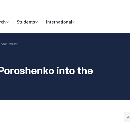
rch
Students
International
econd round
 Poroshenko into the
A