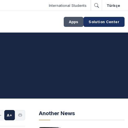
International Students
Türkçe
Apps
Solution Center
Another News
-
A+