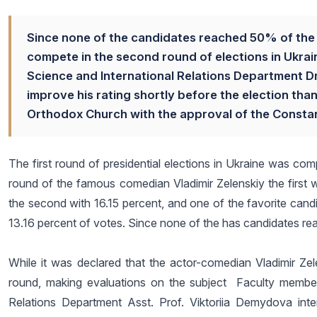
Since none of the candidates reached 50% of the v
compete in the second round of elections in Ukraine
Science and International Relations Department D
improve his rating shortly before the election tha
Orthodox Church with the approval of the Constan
The first round of presidential elections in Ukraine was comp
round of the famous comedian Vladimir Zelenskiy the first
the second with 16.15 percent, and one of the favorite cand
13.16 percent of votes. Since none of the has candidates re
While it was declared that the actor-comedian Vladimir Ze
round, making evaluations on the subject Faculty member o
Relations Department Asst. Prof. Viktoriia Demydova int