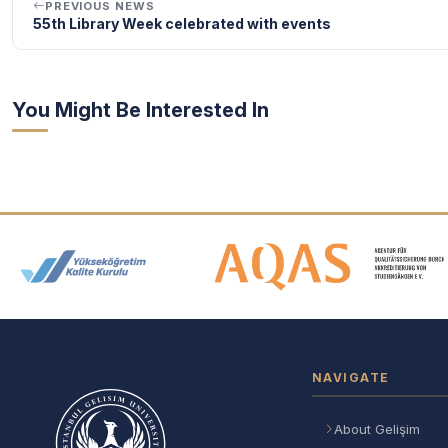
PREVIOUS NEWS
55th Library Week celebrated with events
You Might Be Interested In
Accreditation and Membership
NAVIGATE
About Gelişim