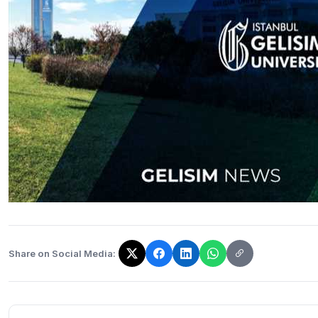
Share on Social Media:
The link has been copied!