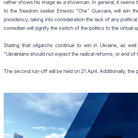
rather shows his image as a showman. In general, it seems tha
to the freedom seeker Ernesto "Che" Guevara, will win the r
presidency, taking into consideration the lack of any politic
comedian will signify the switch of the politics to the virtual
Stating that oligarchs continue to win in Ukraine, as well
“Ukrainians should not expect the radical reforms, or end of 
The second run-off will be held on 21 April. Additionally, the