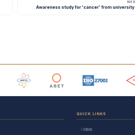
NE
Awareness study for 'cancer' from university
 Logos
QUICK LINKS
OBIS