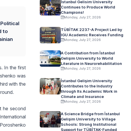
İstanbul Gelisim University
Continues to Produce World
Champions!
Monday, July 27, 2026
Political
TÜBİTAK 2237-A Project Led by
d to
IGU Academic Receives Funding
ainian
Monday, July 27, 2026
A Contribution from İstanbul
Gelişim University to World
Literature in Neurorehabilitation
 In the first
Monday, July 27, 2026
roshenko was
İstanbul Gelişim University
ird with the
Contributes to the Industry
through Its Academic Work in
 round.
Climate and Insurance
Monday, July 27, 2026
rt he second
A Science Bridge from İstanbul
nternational
Gelişim University to Village
. Poroshenko
Schools: Strong Institutional
Support for TÜBİTAK-Funded