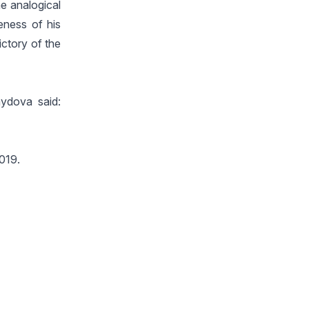
he analogical
veness of his
ictory of the
mydova said:
2019.