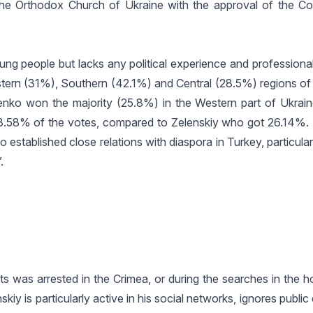
h the Orthodox Church of Ukraine with the approval of the Co
ung people but lacks any political experience and professiona
astern (31%), Southern (42.1%) and Central (28.5%) regions of
henko won the majority (25.8%) in the Western part of Ukrai
h 38.58% of the votes, compared to Zelenskiy who got 26.14%
 established close relations with diaspora in Turkey, particular
.
s was arrested in the Crimea, or during the searches in the h
iy is particularly active in his social networks, ignores public