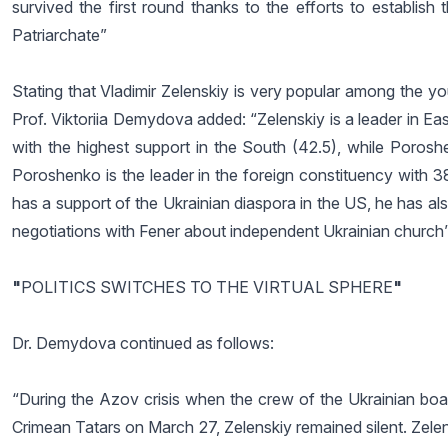
survived the first round thanks to the efforts to establis
Patriarchate”
Stating that Vladimir Zelenskiy is very popular among the yo
Prof. Viktoriia Demydova added: “Zelenskiy is a leader in E
with the highest support in the South (42.5), while Poros
Poroshenko is the leader in the foreign constituency wit
has a support of the Ukrainian diaspora in the US, he has also
negotiations with Fener about independent Ukrainian church”
"
POLITICS SWITCHES TO THE VIRTUAL SPHERE
"
Dr. Demydova continued as follows:
“During the Azov crisis when the crew of the Ukrainian boat
Crimean Tatars on March 27, Zelenskiy remained silent. Zelensk