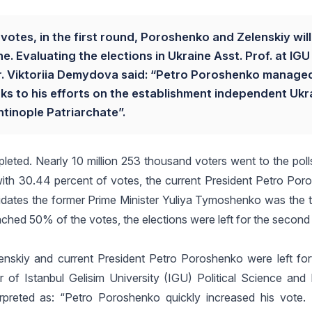
otes, in the first round, Poroshenko and Zelenskiy will
. Evaluating the elections in Ukraine Asst. Prof. at IGU 
r. Viktoriia Demydova said: “Petro Poroshenko manage
nks to his efforts on the establishment independent Ukr
tinople Patriarchate”.
leted. Nearly 10 million 253 thousand voters went to the polls.
 with 30.44 percent of votes, the current President Petro Po
idates the former Prime Minister Yuliya Tymoshenko was the th
ached 50% of the votes, the elections were left for the second
lenskiy and current President Petro Poroshenko were left fo
f Istanbul Gelisim University (IGU) Political Science and I
erpreted as: “Petro Poroshenko quickly increased his vote