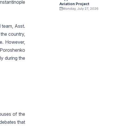
nstantinople
Aviation Project
Monday, July 27, 2026
l team, Asst.
 the country,
ne. However,
. Poroshenko
ly during the
ouses of the
 debates that