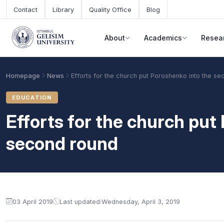
Skip to main content
Contact
Library
Quality Office
Blog
About
Academics
Resea
Homepage
News
Efforts for the church put Poroshenko into the s
EDUCATION
Efforts for the church put
second round
Academic Calendar
Scholarships
Base Points
03 April 2019
Last updated:
Wednesday, April 3, 2019