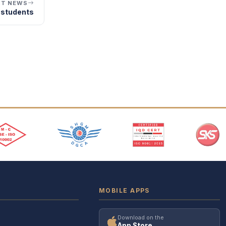
XT NEWS
 students
MOBILE APPS
Download on the
App Store