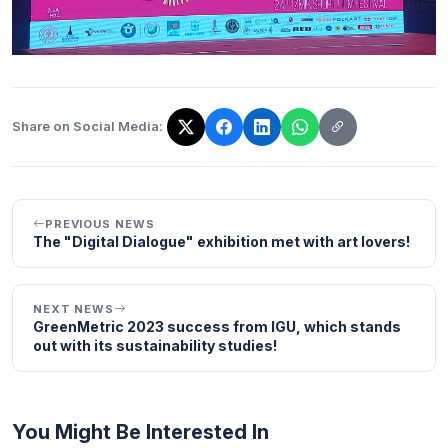
Share on Social Media:
The link has been copied!
PREVIOUS NEWS
The "Digital Dialogue" exhibition met with art lovers!
NEXT NEWS
GreenMetric 2023 success from IGU, which stands
out with its sustainability studies!
You Might Be Interested In