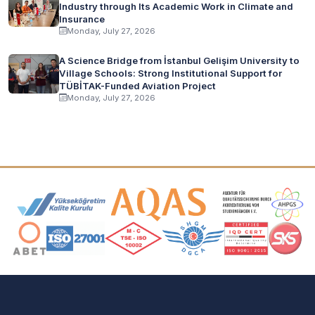
Industry through Its Academic Work in Climate and
Insurance
Monday, July 27, 2026
A Science Bridge from İstanbul Gelişim University to
Village Schools: Strong Institutional Support for
TÜBİTAK-Funded Aviation Project
Monday, July 27, 2026
Accreditation and Membership Logos