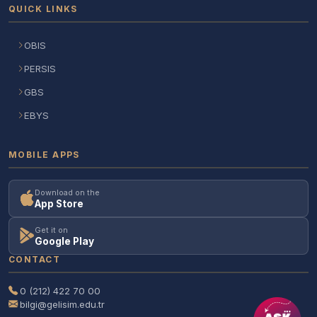
QUICK LINKS
OBIS
PERSIS
GBS
EBYS
MOBILE APPS
Download on the
App Store
Get it on
Google Play
CONTACT
0 (212) 422 70 00
bilgi@gelisim.edu.tr