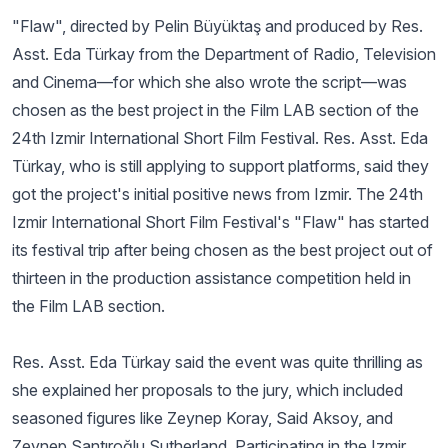
"Flaw", directed by Pelin Büyüktaş and produced by Res.
Asst. Eda Türkay from the Department of Radio, Television
and Cinema—for which she also wrote the script—was
chosen as the best project in the Film LAB section of the
24th Izmir International Short Film Festival. Res. Asst. Eda
Türkay, who is still applying to support platforms, said they
got the project's initial positive news from Izmir. The 24th
Izmir International Short Film Festival's "Flaw" has started
its festival trip after being chosen as the best project out of
thirteen in the production assistance competition held in
the Film LAB section.
Res. Asst. Eda Türkay said the event was quite thrilling as
she explained her proposals to the jury, which included
seasoned figures like Zeynep Koray, Said Aksoy, and
Zeynep Santıroğlu Sutherland. Participating in the Izmir