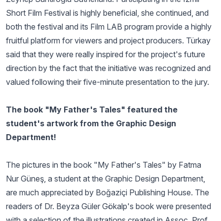
Short Film Festival is highly beneficial, she continued, and
both the festival and its Film LAB program provide a highly
fruitful platform for viewers and project producers. Türkay
said that they were really inspired for the project's future
direction by the fact that the initiative was recognized and
valued following their five-minute presentation to the jury.
The book "My Father's Tales" featured the
student's artwork from the Graphic Design
Department!
The pictures in the book "My Father's Tales" by Fatma
Nur Güneş, a student at the Graphic Design Department,
are much appreciated by Boğaziçi Publishing House. The
readers of Dr. Beyza Güler Gökalp's book were presented
with a selection of the illustrations created in Assoc. Prof.