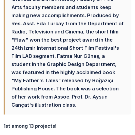
Arts faculty members and students keep
making new accomplishments. Produced by
Res. Asst. Eda Türkay from the Department of
Radio, Television and Cinema, the short film
"Flaw" won the best project award in the
24th Izmir International Short Film Festival's
Film LAB segment. Fatma Nur Güneş, a
student in the Graphic Design Department,
was featured in the highly acclaimed book
"My Father's Tales" released by Boğaziçi
Publishing House. The book was a selection
of her work from Assoc. Prof. Dr. Aysun
Cançat's illustration class.
1st among 13 projects!