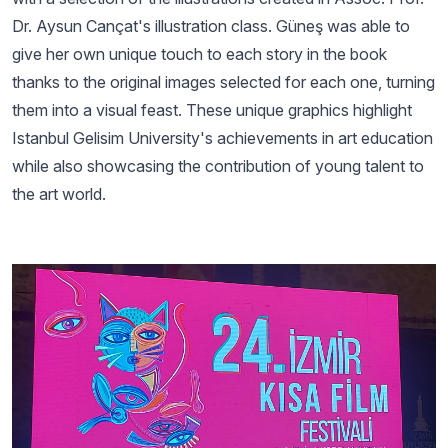
Dr. Aysun Cançat's illustration class. Güneş was able to
give her own unique touch to each story in the book
thanks to the original images selected for each one, turning
them into a visual feast. These unique graphics highlight
Istanbul Gelisim University's achievements in art education
while also showcasing the contribution of young talent to
the art world.