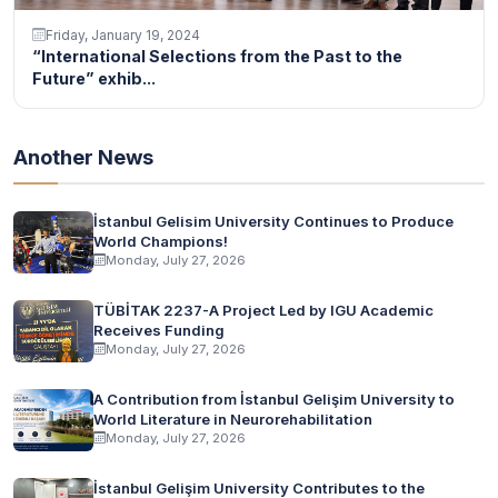
Friday, January 19, 2024
“International Selections from the Past to the
Future” exhib...
Another News
İstanbul Gelisim University Continues to Produce
World Champions!
Monday, July 27, 2026
TÜBİTAK 2237-A Project Led by IGU Academic
Receives Funding
Monday, July 27, 2026
A Contribution from İstanbul Gelişim University to
World Literature in Neurorehabilitation
Monday, July 27, 2026
İstanbul Gelişim University Contributes to the