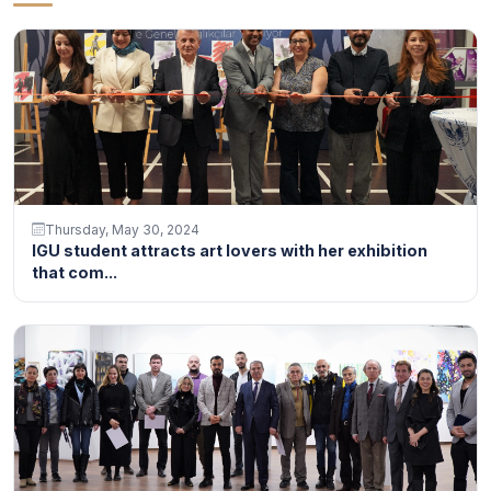
Thursday, May 30, 2024
IGU student attracts art lovers with her exhibition
that com...