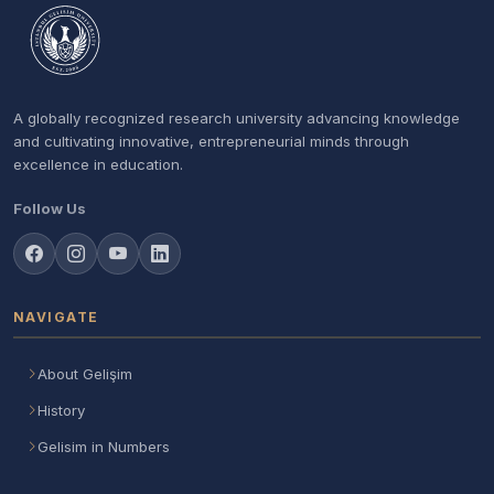
A globally recognized research university advancing knowledge
and cultivating innovative, entrepreneurial minds through
excellence in education.
Follow Us
NAVIGATE
About Gelişim
History
Gelisim in Numbers