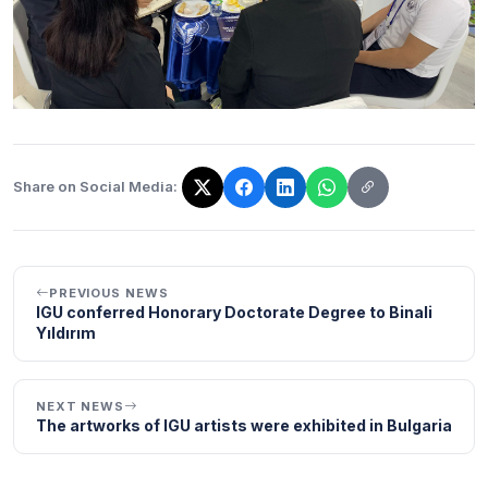
Share on Social Media:
The link has been copied!
PREVIOUS NEWS
IGU conferred Honorary Doctorate Degree to Binali
Yıldırım
NEXT NEWS
The artworks of IGU artists were exhibited in Bulgaria