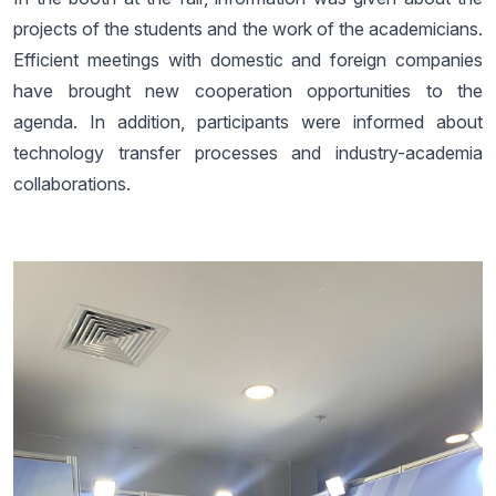
projects of the students and the work of the academicians.
Efficient meetings with domestic and foreign companies
have brought new cooperation opportunities to the
agenda. In addition, participants were informed about
technology transfer processes and industry-academia
collaborations.