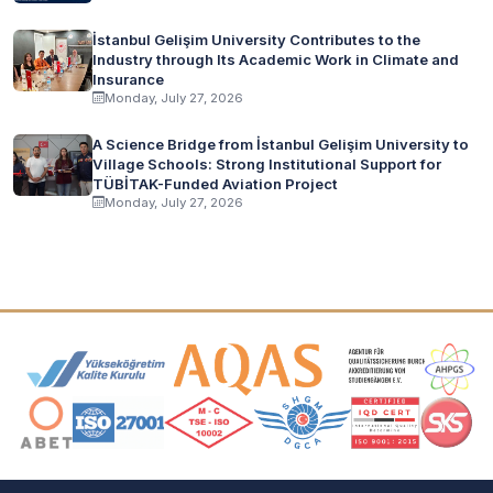
İstanbul Gelişim University Contributes to the
Industry through Its Academic Work in Climate and
Insurance
Monday, July 27, 2026
A Science Bridge from İstanbul Gelişim University to
Village Schools: Strong Institutional Support for
TÜBİTAK-Funded Aviation Project
Monday, July 27, 2026
Accreditation and Membership Logos