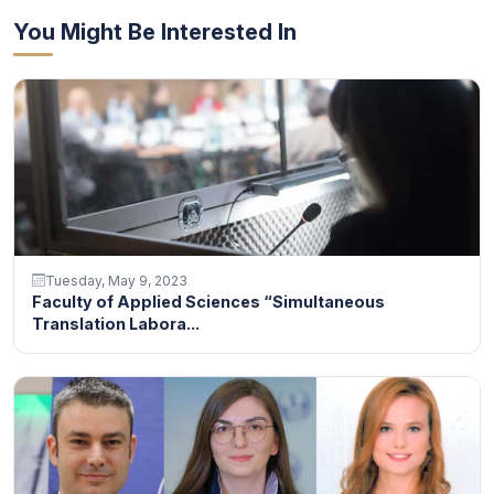
You Might Be Interested In
Tuesday, May 9, 2023
Faculty of Applied Sciences “Simultaneous
Translation Labora...