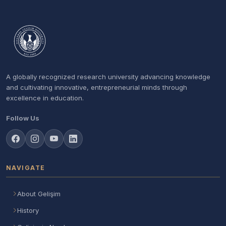
A globally recognized research university advancing knowledge
and cultivating innovative, entrepreneurial minds through
excellence in education.
Follow Us
NAVIGATE
About Gelişim
History