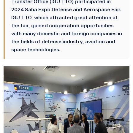
Transfer Office (IGU TTO) participated in
2024 Saha Expo Defense and Aerospace Fair.
IGU TTO, which attracted great attention at
the fair, gained cooperation opportunities
with many domestic and foreign companies in
the fields of defense industry, aviation and
space technologies.