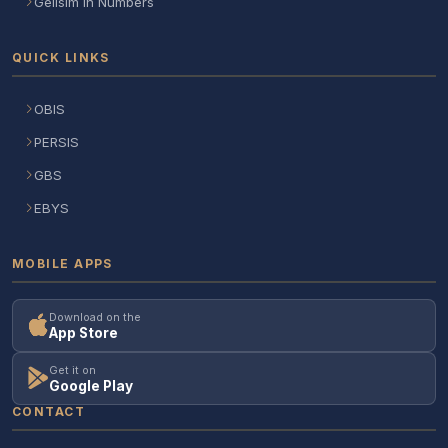
Gelisim in Numbers
QUICK LINKS
OBIS
PERSIS
GBS
EBYS
MOBILE APPS
Download on the
App Store
Get it on
Google Play
CONTACT