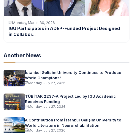
Monday, March 30, 2026
IGU Participates in ADEP-Funded Project Designed
in Collabor...
Another News
İstanbul Gelisim University Continues to Produce
World Champions!
Monday, July 27, 2026
TÜBİTAK 2237-A Project Led by IGU Academic
Receives Funding
Monday, July 27, 2026
A Contribution from İstanbul Gelişim University to
World Literature in Neurorehabilitation
Monday, July 27, 2026