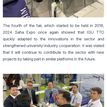
The fourth of the fair, which started to be held in 2018,
2024 Saha Expo once again showed that IGU TTO
quickly adapted to the innovations in the sector and
strengthened university-industry cooperation. It was stated
that it will continue to contribute to the sector with new
projects by taking part in similar platforms in the future.