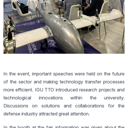
In the event, important speeches were held on the future
of the sector and making technology transfer processes
more efficient. IGU TTO introduced research projects and
technological innovations within the university.
Discussions on solutions and collaborations for the
defense industry attracted great attention.
In the booth at the fair, information was given about the