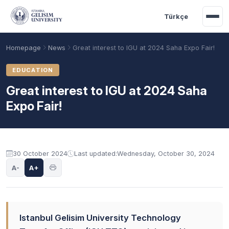
Skip to main content
Türkçe
Homepage
News
Great interest to IGU at 2024 Saha Expo Fair!
EDUCATION
Great interest to IGU at 2024 Saha
Expo Fair!
30 October 2024
Last updated:
Wednesday, October 30, 2024
A-
A+
Academic Calendar
Scholarships
Base Points
Istanbul Gelisim University Technology