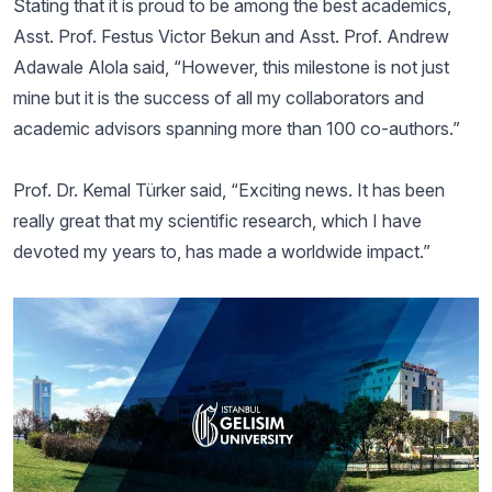
Stating that it is proud to be among the best academics,
Asst. Prof. Festus Victor Bekun and Asst. Prof. Andrew
Adawale Alola said, “However, this milestone is not just
mine but it is the success of all my collaborators and
academic advisors spanning more than 100 co-authors.”
Prof. Dr. Kemal Türker said, “Exciting news. It has been
really great that my scientific research, which I have
devoted my years to, has made a worldwide impact.”