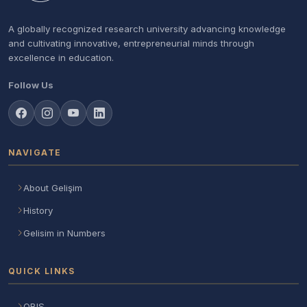
A globally recognized research university advancing knowledge
and cultivating innovative, entrepreneurial minds through
excellence in education.
Follow Us
NAVIGATE
About Gelişim
History
Gelisim in Numbers
QUICK LINKS
OBIS