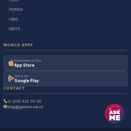
PERSIS
GBS
EBYS
MOBILE APPS
Download on the
App Store
Get it on
Google Play
CONTACT
0 (212) 422 70 00
bilgi@gelisim.edu.tr