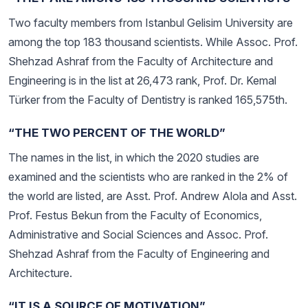
Two faculty members from Istanbul Gelisim University are
among the top 183 thousand scientists. While Assoc. Prof.
Shehzad Ashraf from the Faculty of Architecture and
Engineering is in the list at 26,473 rank, Prof. Dr. Kemal
Türker from the Faculty of Dentistry is ranked 165,575th.
“THE TWO PERCENT OF THE WORLD”
The names in the list, in which the 2020 studies are
examined and the scientists who are ranked in the 2% of
the world are listed, are Asst. Prof. Andrew Alola and Asst.
Prof. Festus Bekun from the Faculty of Economics,
Administrative and Social Sciences and Assoc. Prof.
Shehzad Ashraf from the Faculty of Engineering and
Architecture.
“IT IS A SOURCE OF MOTIVATION”