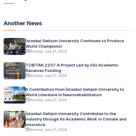
Another News
İstanbul Gelisim University Continues to Produce
World Champions!
Monday, July 27, 2026
TÜBİTAK 2237-A Project Led by IGU Academic
Receives Funding
Monday, July 27, 2026
A Contribution from İstanbul Gelişim University to
World Literature in Neurorehabilitation
Monday, July 27, 2026
İstanbul Gelişim University Contributes to the
Industry through Its Academic Work in Climate and
Insurance
Monday, July 27, 2026