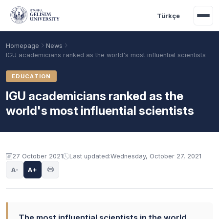
Skip to main content
Türkçe
Homepage
News
IGU academicians ranked as the world's most influential scientists
EDUCATION
IGU academicians ranked as the
world's most influential scientists
27 October 2021
Last updated:
Wednesday, October 27, 2021
Academic Calendar
Scholarships
Base Points
A-
A+
The most influential scientists in the world