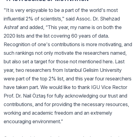
"It is very enjoyable to be a part of the world's most
influential 2% of scientists," said Assoc. Dr. Shehzad
Ashraf and added, “This year, my name is on both the
2020 lists and the list covering 60 years of data.
Recognition of one's contributions is more motivating, and
such rankings not only motivate the researchers named,
but also set a target for those not mentioned here. Last
year, two researchers from Istanbul Gelisim University
were part of the top 2% list, and this year four researchers
have taken part. We would like to thank IGU Vice Rector
Prof. Dr. Nail Öztaş for fully acknowledging our trust and
contributions, and for providing the necessary resources,
working and academic freedom and an extremely
encouraging environment.”