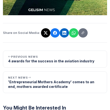
Share on Social Media:
The link has been copied!
PREVIOUS NEWS
4 awards for the success in the aviation industry
NEXT NEWS
'Entrepreneurial Mothers Academy' comes to an
end, mothers awarded certificate
You Might Be Interested In