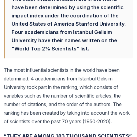
have been determined by using the scientific
impact index under the coordination of the
United States of America Stanford University.
Four academicians from Istanbul Gelisim
University have their names written on the
"World Top 2% Scientists" list.
The most influential scientists in the world have been
determined. 4 academicians from Istanbul Gelisim
University took part in the ranking, which consists of
variables such as the number of scientific articles, the
number of citations, and the order of the authors. The
ranking has been created by taking into account the work
of scientists over the past 70 years (1950-2020).
“THEY ARE AMONG 183 THOUSAND SCIENTISTS”