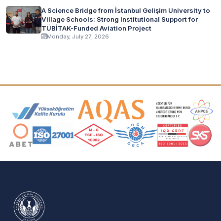
A Science Bridge from İstanbul Gelişim University to
Village Schools: Strong Institutional Support for
TÜBİTAK-Funded Aviation Project
Monday, July 27, 2026
Accreditation and Membership Logos