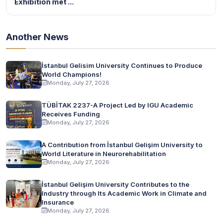
Exhibition met ...
Another News
İstanbul Gelisim University Continues to Produce
World Champions!
Monday, July 27, 2026
TÜBİTAK 2237-A Project Led by IGU Academic
Receives Funding
Monday, July 27, 2026
A Contribution from İstanbul Gelişim University to
World Literature in Neurorehabilitation
Monday, July 27, 2026
İstanbul Gelişim University Contributes to the
Industry through Its Academic Work in Climate and
Insurance
Monday, July 27, 2026