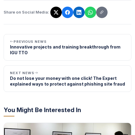
Share on Social Media:
The link has been copied!
PREVIOUS NEWS
Innovative projects and training breakthrough from
IGU TTO
NEXT NEWS
Do not lose your money with one click! The Expert
explained ways to protect against phishing site fraud
You Might Be Interested In