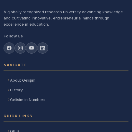
A globally recognized research university advancing knowledge
and cultivating innovative, entrepreneurial minds through
excellence in education.
Follow Us
NAVIGATE
About Gelişim
History
Gelisim in Numbers
QUICK LINKS
OBIS