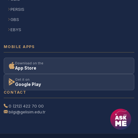
PERSIS
GBS
EBYS
MOBILE APPS
Download on the
App Store
Get it on
Google Play
CONTACT
0 (212) 422 70 00
bilgi@gelisim.edu.tr