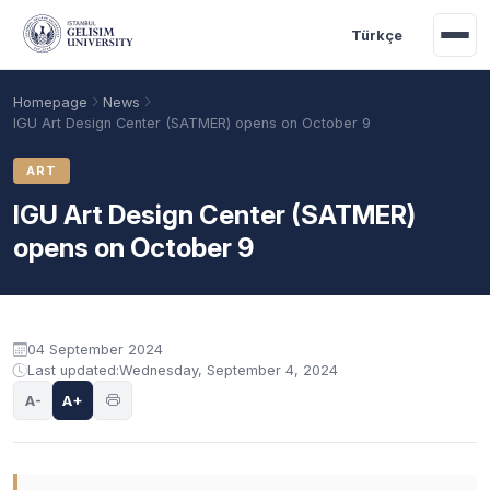
Skip to main content
Türkçe
Homepage
News
IGU Art Design Center (SATMER) opens on October 9
ART
IGU Art Design Center (SATMER)
opens on October 9
04 September 2024
Last updated:
Wednesday, September 4, 2024
Academic Calendar
Scholarships
Base Points
A-
A+