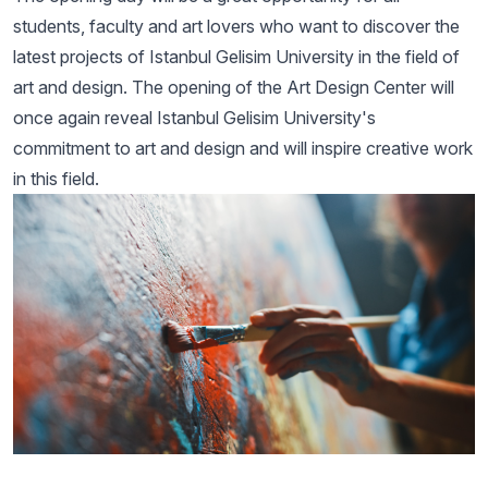
students, faculty and art lovers who want to discover the
latest projects of Istanbul Gelisim University in the field of
art and design. The opening of the Art Design Center will
once again reveal Istanbul Gelisim University's
commitment to art and design and will inspire creative work
in this field.