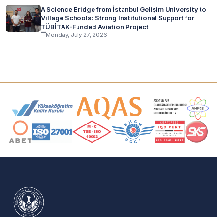
A Science Bridge from İstanbul Gelişim University to
Village Schools: Strong Institutional Support for
TÜBİTAK-Funded Aviation Project
Monday, July 27, 2026
Accreditation and Membership Logos