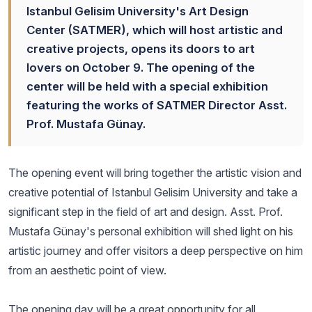
Istanbul Gelisim University's Art Design
Center (SATMER), which will host artistic and
creative projects, opens its doors to art
lovers on October 9. The opening of the
center will be held with a special exhibition
featuring the works of SATMER Director Asst.
Prof. Mustafa Günay.
The opening event will bring together the artistic vision and
creative potential of Istanbul Gelisim University and take a
significant step in the field of art and design. Asst. Prof.
Mustafa Günay's personal exhibition will shed light on his
artistic journey and offer visitors a deep perspective on him
from an aesthetic point of view.
The opening day will be a great opportunity for all