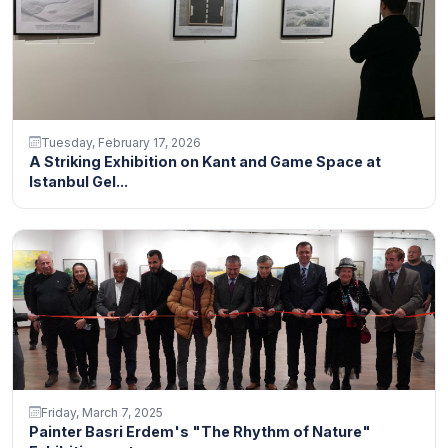
Tuesday, February 17, 2026
A Striking Exhibition on Kant and Game Space at
Istanbul Gel...
Friday, March 7, 2025
Painter Basri Erdem's "The Rhythm of Nature"