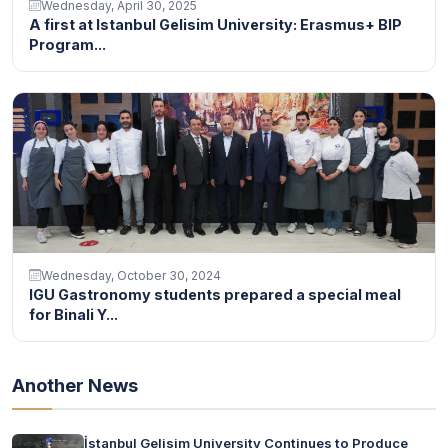
Wednesday, April 30, 2025
A first at Istanbul Gelisim University: Erasmus+ BIP
Program...
Wednesday, October 30, 2024
IGU Gastronomy students prepared a special meal
for Binali Y...
Another News
İstanbul Gelisim University Continues to Produce