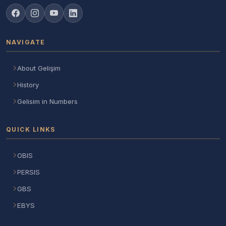
NAVIGATE
About Gelişim
History
Gelisim in Numbers
QUICK LINKS
OBIS
PERSIS
GBS
EBYS