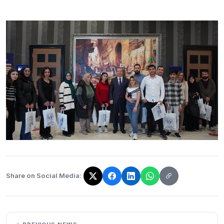
Share on Social Media:
The link has been copied!