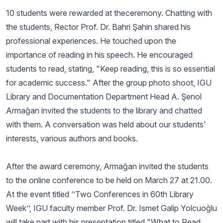
10 students were rewarded at theceremony. Chatting with
the students, Rector Prof. Dr. Bahri Şahin shared his
professional experiences. He touched upon the
importance of reading in his speech. He encouraged
students to read, stating, "Keep reading, this is so essential
for academic success." After the group photo shoot, IGU
Library and Documentation Department Head A. Şenol
Armağan invited the students to the library and chatted
with them. A conversation was held about our students'
interests, various authors and books.
After the award ceremony, Armağan invited the students
to the online conference to be held on March 27 at 21.00.
At the event titled ‘’Two Conferences in 60th Library
Week’’, IGU faculty member Prof. Dr. Ismet Galip Yolcuoğlu
will take part with his presentation titled "What to Read,