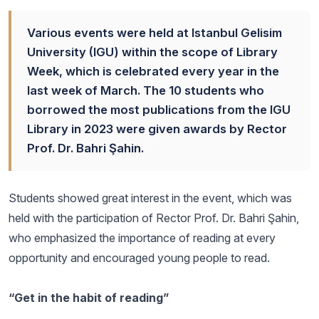
Various events were held at Istanbul Gelisim
University (IGU) within the scope of Library
Week, which is celebrated every year in the
last week of March. The 10 students who
borrowed the most publications from the IGU
Library in 2023 were given awards by Rector
Prof. Dr. Bahri Şahin.
Students showed great interest in the event, which was
held with the participation of Rector Prof. Dr. Bahri Şahin,
who emphasized the importance of reading at every
opportunity and encouraged young people to read.
“Get in the habit of reading”