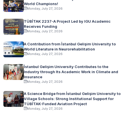
World Champions!
Monday, July 27, 2026
TÜBİTAK 2237-A Project Led by IGU Academic
Receives Funding
Monday, July 27, 2026
A Contribution from İstanbul Gelişim University to
World Literature in Neurorehabilitation
Monday, July 27, 2026
İstanbul Gelişim University Contributes to the
Industry through Its Academic Work in Climate and
Insurance
Monday, July 27, 2026
A Science Bridge from İstanbul Gelişim University to
Village Schools: Strong Institutional Support for
TÜBİTAK-Funded Aviation Project
Monday, July 27, 2026