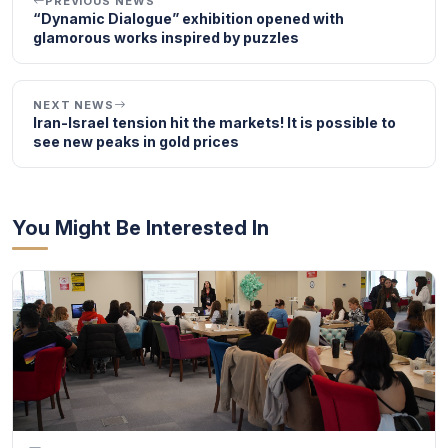
PREVIOUS NEWS
“Dynamic Dialogue” exhibition opened with
glamorous works inspired by puzzles
NEXT NEWS
Iran-Israel tension hit the markets! It is possible to
see new peaks in gold prices
You Might Be Interested In