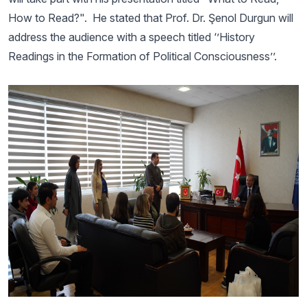
How to Read?". He stated that Prof. Dr. Şenol Durgun will
address the audience with a speech titled ‘’History
Readings in the Formation of Political Consciousness’’.