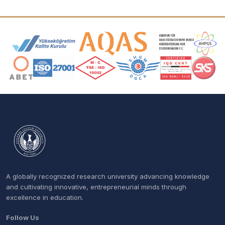
Accreditation and Membership Logos
A globally recognized research university advancing knowledge
and cultivating innovative, entrepreneurial minds through
excellence in education.
Follow Us