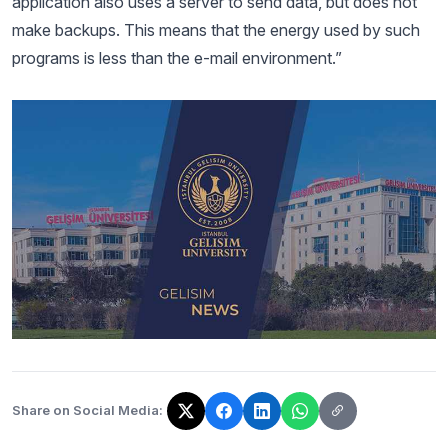
application also uses a server to send data, but does not
make backups. This means that the energy used by such
programs is less than the e-mail environment.”
Share on Social Media:
The link has been copied!