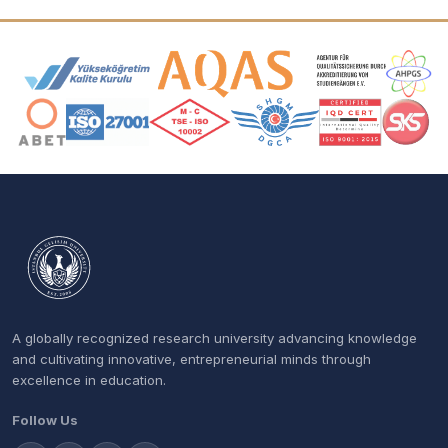
Accreditation and Membership Logos
A globally recognized research university advancing knowledge
and cultivating innovative, entrepreneurial minds through
excellence in education.
Follow Us