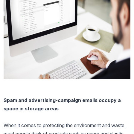
Spam and advertising-campaign emails occupy a
space in storage areas
When it comes to protecting the environment and waste,
most people think of products such as paper and plastic.