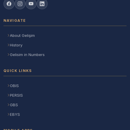
NAVIGATE
About Gelişim
History
Gelisim in Numbers
QUICK LINKS
OBIS
PERSIS
GBS
EBYS