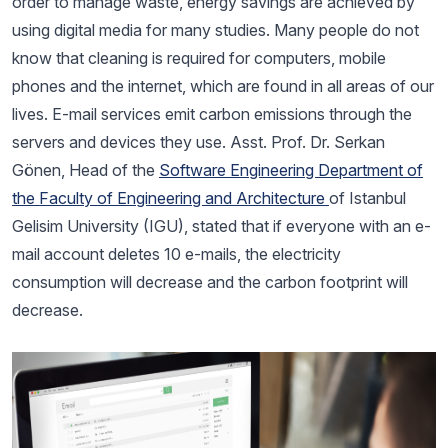
order to manage waste, energy savings are achieved by
using digital media for many studies. Many people do not
know that cleaning is required for computers, mobile
phones and the internet, which are found in all areas of our
lives. E-mail services emit carbon emissions through the
servers and devices they use. Asst. Prof. Dr. Serkan
Gönen, Head of the
Software Engineering Department of
the Faculty of Engineering and Architecture
of Istanbul
Gelisim University (IGU), stated that if everyone with an e-
mail account deletes 10 e-mails, the electricity
consumption will decrease and the carbon footprint will
decrease.