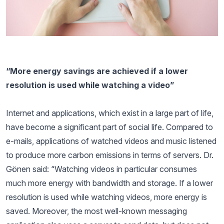
“More energy savings are achieved if a lower
resolution is used while watching a video”
Internet and applications, which exist in a large part of life,
have become a significant part of social life. Compared to
e-mails, applications of watched videos and music listened
to produce more carbon emissions in terms of servers. Dr.
Gönen said: “Watching videos in particular consumes
much more energy with bandwidth and storage. If a lower
resolution is used while watching videos, more energy is
saved. Moreover, the most well-known messaging