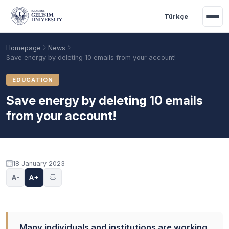
Skip to main content
Türkçe
Homepage
News
Save energy by deleting 10 emails from your account!
EDUCATION
Save energy by deleting 10 emails
from your account!
18 January 2023
Academic Calendar
Scholarships
Base Points
A-
A+
Many individuals and institutions are working