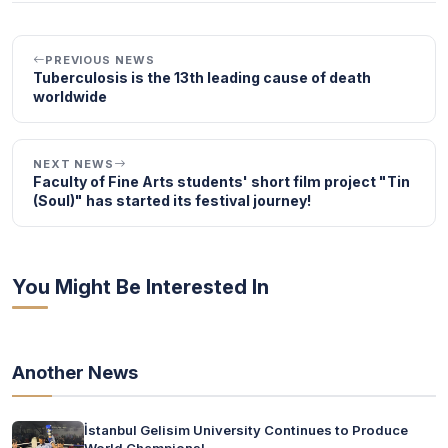
PREVIOUS NEWS
Tuberculosis is the 13th leading cause of death
worldwide
NEXT NEWS
Faculty of Fine Arts students' short film project "Tin
(Soul)" has started its festival journey!
You Might Be Interested In
Another News
İstanbul Gelisim University Continues to Produce
World Champions!