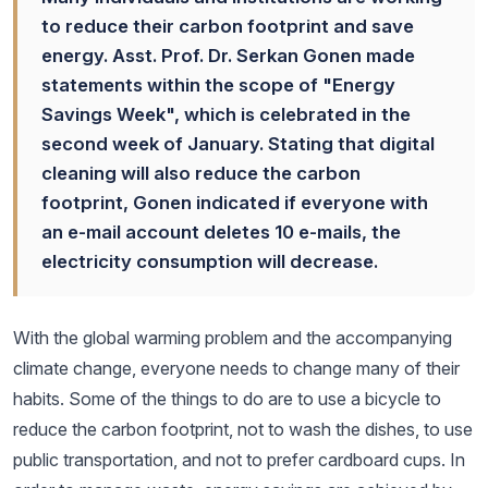
to reduce their carbon footprint and save
energy. Asst. Prof. Dr. Serkan Gonen made
statements within the scope of "Energy
Savings Week", which is celebrated in the
second week of January. Stating that digital
cleaning will also reduce the carbon
footprint, Gonen indicated if everyone with
an e-mail account deletes 10 e-mails, the
electricity consumption will decrease.
With the global warming problem and the accompanying
climate change, everyone needs to change many of their
habits. Some of the things to do are to use a bicycle to
reduce the carbon footprint, not to wash the dishes, to use
public transportation, and not to prefer cardboard cups. In