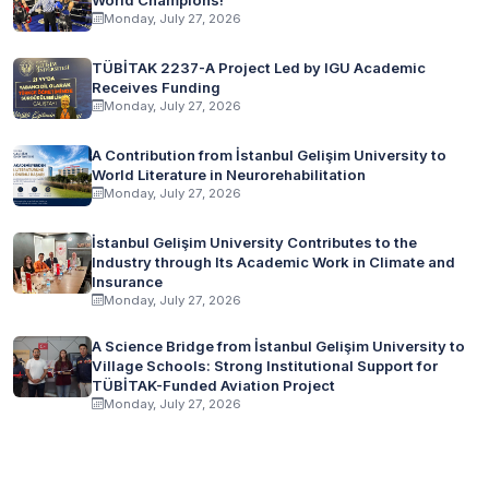
Monday, July 27, 2026
TÜBİTAK 2237-A Project Led by IGU Academic
Receives Funding
Monday, July 27, 2026
A Contribution from İstanbul Gelişim University to
World Literature in Neurorehabilitation
Monday, July 27, 2026
İstanbul Gelişim University Contributes to the
Industry through Its Academic Work in Climate and
Insurance
Monday, July 27, 2026
A Science Bridge from İstanbul Gelişim University to
Village Schools: Strong Institutional Support for
TÜBİTAK-Funded Aviation Project
Monday, July 27, 2026