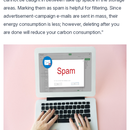
areas. Marking them as spam is helpful for filtering. Since
advertisement-campaign e-mails are sent in mass, their
energy consumption is less; however, deleting after you
are done will reduce your carbon consumption."