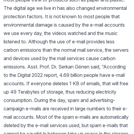
The digital age we live in has also changed environmental
protection factors. It is not known to most people that
environmental damage is caused by the e-mail accounts
we use every day, the videos watched and the music
listened to. Although the use of e-mail provides less
carbon emissions than the normal mail service, the servers
and devices used by the mail services cause carbon
emissions. Asst. Prof. Dr. Serkan Gönen said, “According
to the Digital 2022 report, 4.69 billion people have e-mail
accounts. If everyone deletes 1 KB of emails, that will free
up 49 Terabytes of storage, thus reducing electricity
consumption. During the day, spam and advertising-
campaign e-mails are received in large numbers to their e-
mail accounts. Most of the spam e-mails are automatically
deleted by the e-mail services used, but spam e-mails that
cannot be caught in between take up space in the storage