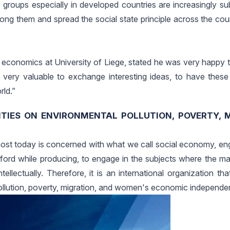
 groups especially in developed countries are increasingly su
among them and spread the social state principle across the co
economics at University of Liege, stated he was very happy t
 is very valuable to exchange interesting ideas, to have thes
ld.”
ITIES ON ENVIRONMENTAL POLLUTION, POVERTY, 
ost today is concerned with what we call social economy, eng
fford while producing, to engage in the subjects where the ma
tellectually. Therefore, it is an international organization tha
 pollution, poverty, migration, and women's economic independe