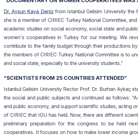
“DOCUMENTARY ON WOMEN COOPERATIVES WAS 
Dr. Aysun Kaya Deniz
from Istanbul Gelisim University the
she is a member of CIRIEC Turkey National Committee, and 
academic studies on social economy, social state and publi
women's cooperatives in Turkey for our meeting. We rev
contribute to the family budget through their productions by
the members of CIRIEC Turkey National Committee is to un
and social state, especially to the university students.”
“SCIENTISTS FROM 25 COUNTRIES ATTENDED”
Istanbul Gelisim University Rector Prof. Dr. Burhan Aykaç st
the social and public subjects and continued as follows: “A
and public economy, and support scientific studies, acting on 
of CIRIEC that IGU has held. Now, there are different scien
preliminary preparation for the congress to be held n
cooperatives. It focuses on how to make lower income gro