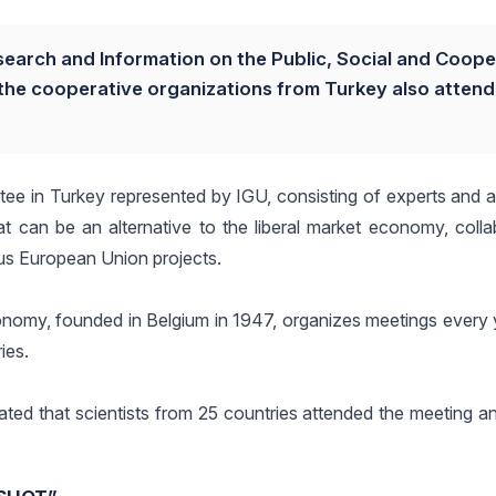
search and Information on the Public, Social and Coope
he cooperative organizations from Turkey also atten
ee in Turkey represented by IGU, consisting of experts and a
t can be an alternative to the liberal market economy, colla
ous European Union projects.
conomy, founded in Belgium in 1947, organizes meetings every 
ies.
ated that scientists from 25 countries attended the meeting a