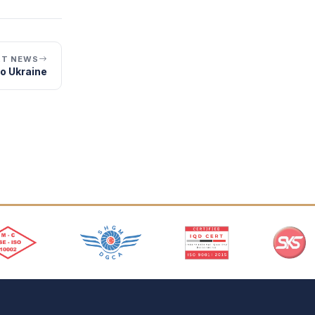
XT NEWS
to Ukraine