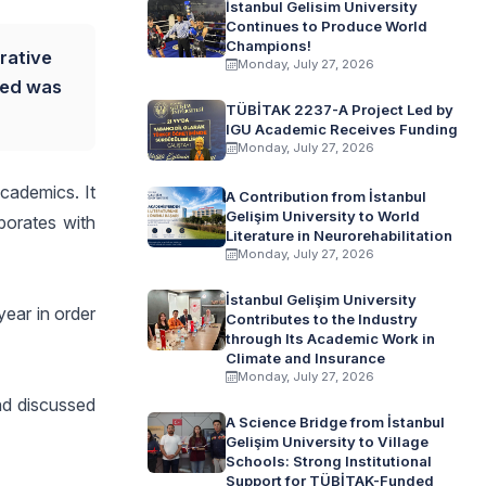
İstanbul Gelisim University
Continues to Produce World
Champions!
rative
Monday, July 27, 2026
ded was
TÜBİTAK 2237-A Project Led by
IGU Academic Receives Funding
Monday, July 27, 2026
cademics. It
A Contribution from İstanbul
Gelişim University to World
borates with
Literature in Neurorehabilitation
Monday, July 27, 2026
İstanbul Gelişim University
year in order
Contributes to the Industry
through Its Academic Work in
Climate and Insurance
Monday, July 27, 2026
nd discussed
A Science Bridge from İstanbul
Gelişim University to Village
Schools: Strong Institutional
Support for TÜBİTAK-Funded