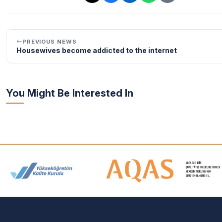
PREVIOUS NEWS
Housewives become addicted to the internet
You Might Be Interested In
Accreditation and Membership