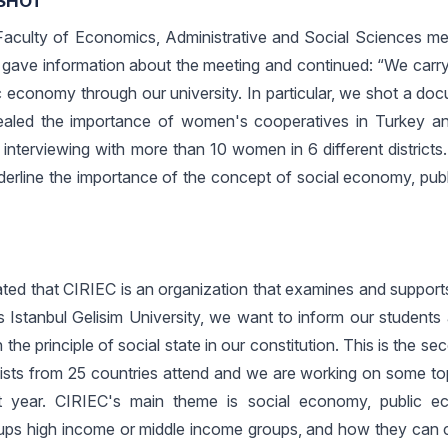
SHOT”
 Faculty of Economics, Administrative and Social Sciences me
gave information about the meeting and continued: “We carry
c economy through our university. In particular, we shot a do
ealed the importance of women's cooperatives in Turkey a
 interviewing with more than 10 women in 6 different districts
derline the importance of the concept of social economy, pu
ated that CIRIEC is an organization that examines and support
s Istanbul Gelisim University, we want to inform our students
the principle of social state in our constitution. This is the s
tists from 25 countries attend and we are working on some top
ext year. CIRIEC's main theme is social economy, public 
ups high income or middle income groups, and how they can c