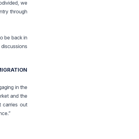
bdivided, we
untry through
o be back in
e discussions
MIGRATION
aging in the
rket and the
t carries out
nce.”