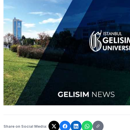
Share on Social Media:
The link has been copied!