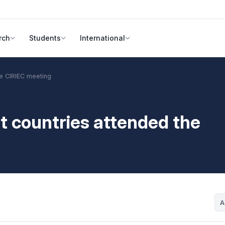
rch
Students
International
he CIRIEC meeting
nt countries attended the
A