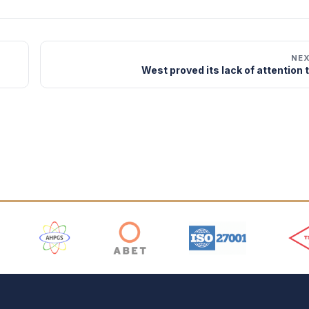
NE
West proved its lack of attention 
 Logos