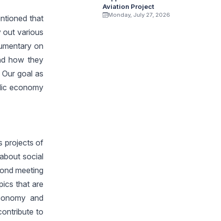
Aviation Project
Monday, July 27, 2026
ntioned that
 out various
cumentary on
nd how they
. Our goal as
blic economy
s projects of
 about social
econd meeting
ics that are
economy and
ontribute to