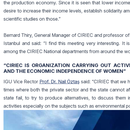
the production economy. Since it is seen that lower income
desire to increase their income levels, establish solidarity 
scientific studies on those.”
Bernard Thiry, General Manager of CIRIEC and professor of 
Istanbul and said: “I find this meeting very interesting. It
among the CIRIEC National departments from around the wor
“CIRIEC IS ORGANIZATION CARRYING OUT ACTIV
AND THE ECONOMIC INDEPENDENCE OF WOMEN”
IGU Vice Rector
Prof. Dr. Nail Öztaş
said: “CIRIEC that we h
times where both the private sector and the state cannot a
state fail, to try to produce alternatives, to discuss them in
activities especially on the subjects such as environmental