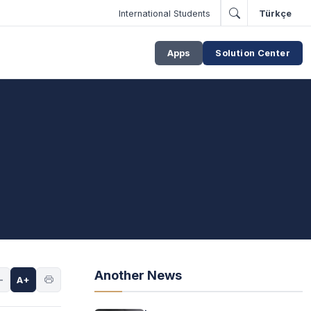
International Students
Türkçe
Apps
Solution Center
Another News
-
A+