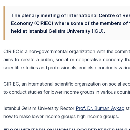
The plenary meeting of International Centre of Re
Economy (CIRIEC) where some of the members of t
held at Istanbul Gelisim University (IGU).
CIRIEC is a non-governmental organization with the committ
aims to create a public, social or cooperative economy tha
scientific studies and professionals, and also conducts vari
CIRIEC, an international scientific organization on social e
to conduct studies for lower income groups in various countr
Istanbul Gelisim University Rector
Prof. Dr. Burhan Aykaç
st
how to make lower income groups high income groups.