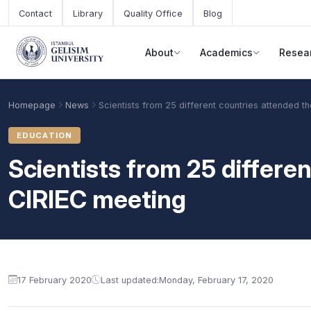
Skip to main content
Contact
Library
Quality Office
Blog
About
Academics
Resea
Homepage
News
Scientists from 25 different countries attended t
EDUCATION
Scientists from 25 differe
CIRIEC meeting
Academic Calendar
Scholarships
Base Points
17 February 2020
Last updated:
Monday, February 17, 2020