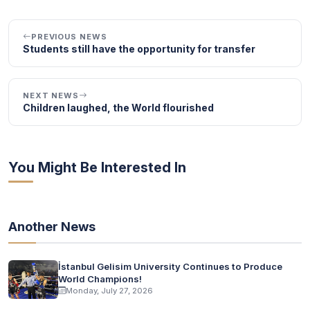
PREVIOUS NEWS
Students still have the opportunity for transfer
NEXT NEWS
Children laughed, the World flourished
You Might Be Interested In
Another News
İstanbul Gelisim University Continues to Produce
World Champions!
Monday, July 27, 2026