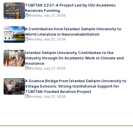
TÜBİTAK 2237-A Project Led by IGU Academic
Receives Funding
Monday, July 27, 2026
A Contribution from İstanbul Gelişim University to
World Literature in Neurorehabilitation
Monday, July 27, 2026
İstanbul Gelişim University Contributes to the
Industry through Its Academic Work in Climate and
Insurance
Monday, July 27, 2026
A Science Bridge from İstanbul Gelişim University to
Village Schools: Strong Institutional Support for
TÜBİTAK-Funded Aviation Project
Monday, July 27, 2026