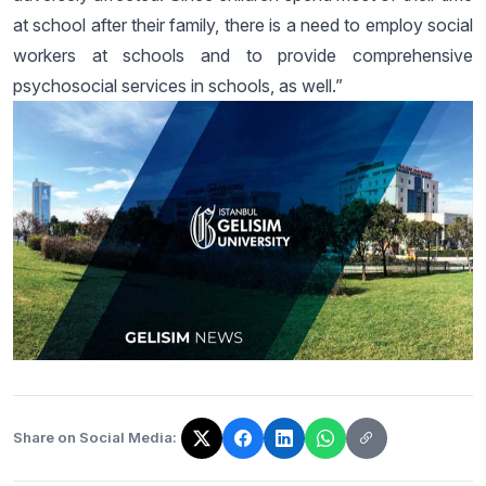
at school after their family, there is a need to employ social
workers at schools and to provide comprehensive
psychosocial services in schools, as well.”
Share on Social Media:
The link has been copied!