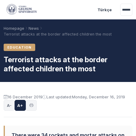
Skip to main content
Türkçe
Homepage
News
Terrorist attacks at the border affected children the most
EDUCATION
Terrorist attacks at the border
affected children the most
16 December 2019
Last updated:
Monday, December 16, 2019
Academic Calendar
Scholarships
Base Points
A-
A+
There were 34 rockets and mortar attacks on