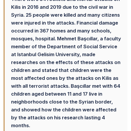
Kilis in 2016 and 2019 due to the civil war in
Syria. 25 people were killed and many citizens
were injured in the attacks. Financial damage
occurred in 367 homes and many schools,
mosques, hospital. Mehmet Başcıllar, a faculty
member of the Department of Social Service
at Istanbul Gelisim University, made
researches on the effects of these attacks on
children and stated that children were the
most affected ones by the attacks on Kilis as
with all terrorist attacks. Başcıllar met with 64
children aged between 11 and 17 live in
neighborhoods close to the Syrian border,
and showed how the children were affected
by the attacks on his research lasting 4
months.