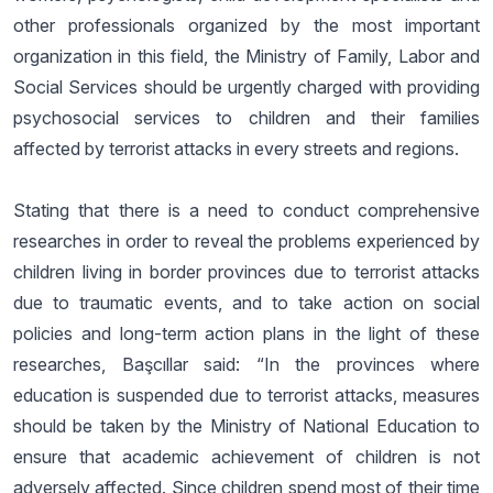
other professionals organized by the most important
organization in this field, the Ministry of Family, Labor and
Social Services should be urgently charged with providing
psychosocial services to children and their families
affected by terrorist attacks in every streets and regions.
Stating that there is a need to conduct comprehensive
researches in order to reveal the problems experienced by
children living in border provinces due to terrorist attacks
due to traumatic events, and to take action on social
policies and long-term action plans in the light of these
researches, Başcıllar said: “In the provinces where
education is suspended due to terrorist attacks, measures
should be taken by the Ministry of National Education to
ensure that academic achievement of children is not
adversely affected. Since children spend most of their time