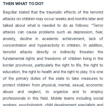
THEN WHAT TO DO?
Başcıllar stated that the traumatic effects of the terrorist
attacks on children may occur weeks and months later and
talked about what is needed to do as follows: “Terror
attacks can cause problems such as depression, fear,
anxiety, decline in academic achievement, lack of
concentration and hyperactivity in children. In addition,
terrorist attacks directly or indirectly threaten the
fundamental rights and freedoms of children living in the
border provinces, particularly the right to life, the right to
education, the right to health and the right to play. It is one
of the primary duties of the state to take measures to
protect children from physical, mental, sexual, economic
abuse and neglect, to organize and to employ
professionals in this field. Mobile teams including social
workers, psychologists, child development specialists and