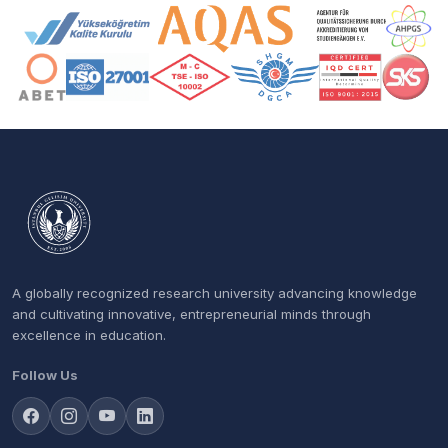
Accreditation and Membership Logos
A globally recognized research university advancing knowledge
and cultivating innovative, entrepreneurial minds through
excellence in education.
Follow Us