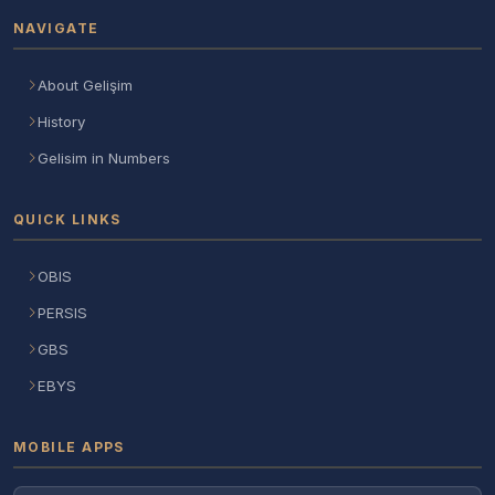
NAVIGATE
About Gelişim
History
Gelisim in Numbers
QUICK LINKS
OBIS
PERSIS
GBS
EBYS
MOBILE APPS