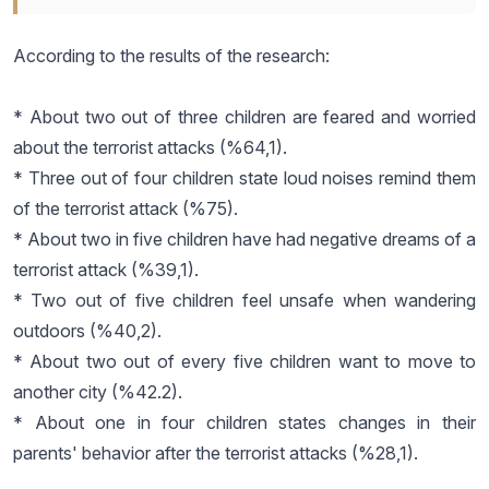
According to the results of the research:
* About two out of three children are feared and worried
about the terrorist attacks (%64,1).
* Three out of four children state loud noises remind them
of the terrorist attack (%75).
* About two in five children have had negative dreams of a
terrorist attack (%39,1).
* Two out of five children feel unsafe when wandering
outdoors (%40,2).
* About two out of every five children want to move to
another city (%42.2).
* About one in four children states changes in their
parents' behavior after the terrorist attacks (%28,1).