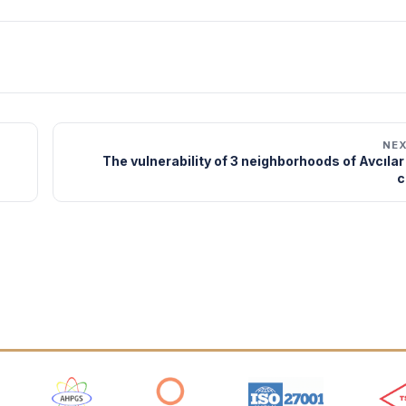
NE
The vulnerability of 3 neighborhoods of Avcıla
c
 Logos