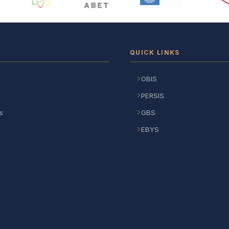
QUICK LINKS
OBIS
PERSIS
s
GBS
EBYS