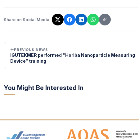
Share on Social Media:
The link has been copied!
PREVIOUS NEWS
IGUTEKMER performed "Horiba Nanoparticle Measuring
Device” training
You Might Be Interested In
Accreditation and Membership