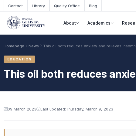
Skip to main content
Contact
Library
Quality Office
Blog
About
Academics
Resea
Homepage
News
This oil both reduces anxiety and relieves insomn
EDUCATION
This oil both reduces anxi
09 March 2023
Last updated:
Thursday, March 9, 2023
Academic Calendar
Scholarships
Base Points