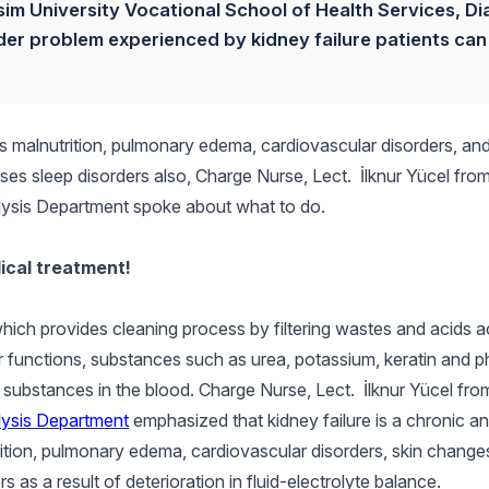
sim University Vocational School of Health Services, Dia
rder problem experienced by kidney failure patients can
s malnutrition, pulmonary edema, cardiovascular disorders, and
ses sleep disorders also, Charge Nurse, Lect. İlknur Yücel from
alysis Department spoke about what to do.
ical treatment!
hich provides cleaning process by filtering wastes and acids 
ir functions, substances such as urea, potassium, keratin and 
l substances in the blood. Charge Nurse, Lect. İlknur Yücel fr
lysis Department
emphasized that kidney failure is a chronic a
ition, pulmonary edema, cardiovascular disorders, skin change
rs as a result of deterioration in fluid-electrolyte balance.