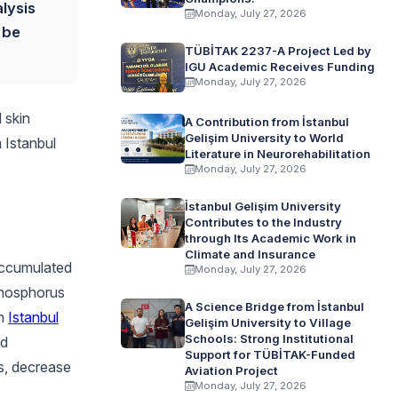
lysis
Monday, July 27, 2026
 be
TÜBİTAK 2237-A Project Led by
IGU Academic Receives Funding
Monday, July 27, 2026
 skin
A Contribution from İstanbul
Gelişim University to World
 Istanbul
Literature in Neurorehabilitation
Monday, July 27, 2026
İstanbul Gelişim University
Contributes to the Industry
through Its Academic Work in
Climate and Insurance
accumulated
Monday, July 27, 2026
phosphorus
A Science Bridge from İstanbul
om
Istanbul
Gelişim University to Village
Schools: Strong Institutional
nd
Support for TÜBİTAK-Funded
s, decrease
Aviation Project
Monday, July 27, 2026