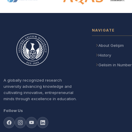
NAVIGATE
About Gelişim
History
Gelisim in Number
A globally recognized research
university advancing knowledge and
cultivating innovative, entrepreneurial
minds through excellence in education.
Follow Us