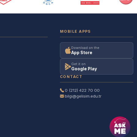
MOBILE APPS
Download on the
App Store
Get it on
Google Play
CONTACT
0 (212) 422 70 00
bilgi@gelisim.edu.tr