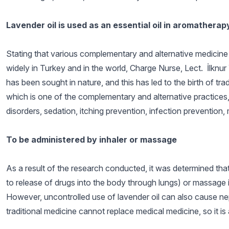
Lavender oil is used as an essential oil in aromatherap
Stating that various complementary and alternative medicine e
widely in Turkey and in the world, Charge Nurse, Lect. İlknur
has been sought in nature, and this has led to the birth of tr
which is one of the complementary and alternative practices, is
disorders, sedation, itching prevention, infection prevention, 
To be administered by inhaler or massage
As a result of the research conducted, it was determined that
to release of drugs into the body through lungs) or massage in
However, uncontrolled use of lavender oil can also cause nep
traditional medicine cannot replace medical medicine, so it is