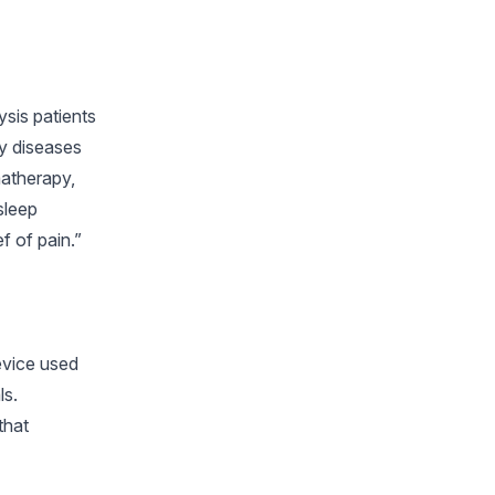
ysis patients
ny diseases
matherapy,
sleep
f of pain.”
device used
ls.
that