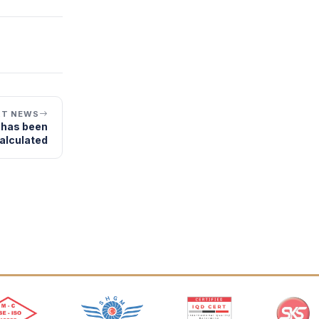
XT NEWS
r has been
alculated