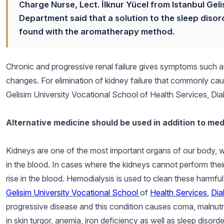
Charge Nurse, Lect. İlknur Yücel from Istanbul Geli
Department said that a solution to the sleep diso
found with the aromatherapy method.
Chronic and progressive renal failure gives symptoms such a
changes. For elimination of kidney failure that commonly cau
Gelisim University Vocational School of Health Services, Di
Alternative medicine should be used in addition to med
Kidneys are one of the most important organs of our body, w
in the blood. In cases where the kidneys cannot perform the
rise in the blood. Hemodialysis is used to clean these harmfu
Gelisim University Vocational School
of
Health Services
,
Dia
progressive disease and this condition causes coma, malnutr
in skin turgor, anemia, iron deficiency as well as sleep disorde