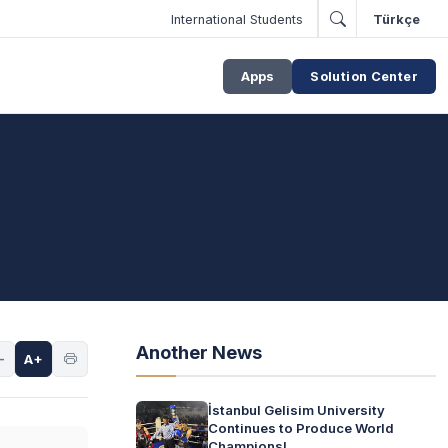
International Students
Türkçe
Apps
Solution Center
Another News
-
A+
İstanbul Gelisim University
Continues to Produce World
Champions!