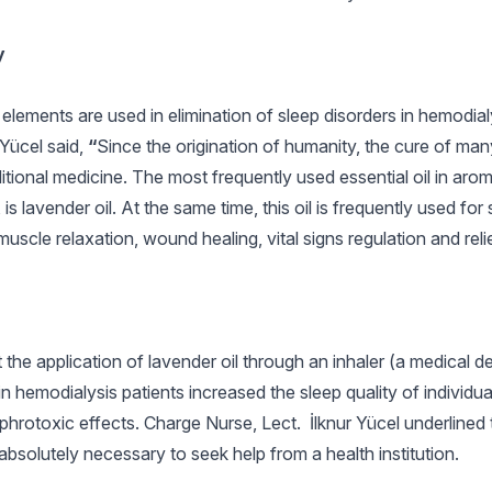
y
lements are used in elimination of sleep disorders in hemodial
 Yücel said,
“
Since the origination of humanity, the cure of ma
aditional medicine. The most frequently used essential oil in aro
 lavender oil. At the same time, this oil is frequently used for 
muscle relaxation, wound healing, vital signs regulation and relie
 the application of lavender oil through an inhaler (a medical 
 hemodialysis patients increased the sleep quality of individua
hrotoxic effects. Charge Nurse, Lect. İlknur Yücel underlined 
 absolutely necessary to seek help from a health institution.