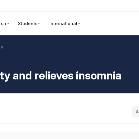
rch
Students
International
ia
ety and relieves insomnia
A