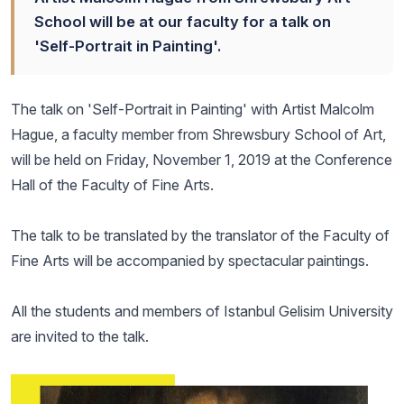
School will be at our faculty for a talk on
'Self-Portrait in Painting'.
The talk on 'Self-Portrait in Painting' with Artist Malcolm
Hague, a faculty member from Shrewsbury School of Art,
will be held on Friday, November 1, 2019 at the Conference
Hall of the Faculty of Fine Arts.
The talk to be translated by the translator of the Faculty of
Fine Arts will be accompanied by spectacular paintings.
All the students and members of Istanbul Gelisim University
are invited to the talk.