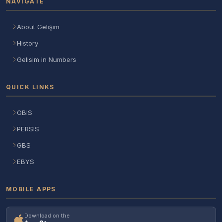
NAVIGATE
About Gelişim
History
Gelisim in Numbers
QUICK LINKS
OBIS
PERSIS
GBS
EBYS
MOBILE APPS
Download on the