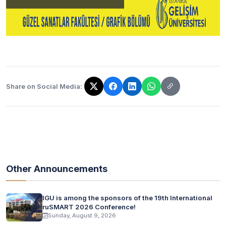
Share on Social Media:
The link has been copied!
Other Announcements
IGU is among the sponsors of the 19th International
ruSMART 2026 Conference!
Sunday, August 9, 2026