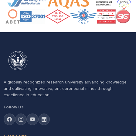
A globally recognized research university advancing knowledge
and cultivating innovative, entrepreneurial minds through
excellence in education.
Follow Us