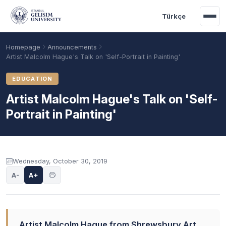
Skip to main content
Türkçe
Homepage
Announcements
Artist Malcolm Hague's Talk on 'Self-Portrait in Painting'
EDUCATION
Artist Malcolm Hague's Talk on 'Self-
Portrait in Painting'
Announcement content
Wednesday, October 30, 2019
Academic Calendar
Scholarships
Base Points
A-
A+
Artist Malcolm Hague from Shrewsbury Art