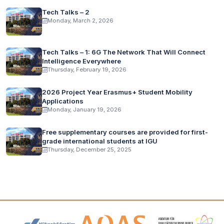
Tech Talks – 2
Monday, March 2, 2026
Tech Talks – 1: 6G The Network That Will Connect
Intelligence Everywhere
Thursday, February 19, 2026
2026 Project Year Erasmus+ Student Mobility
Applications
Monday, January 19, 2026
Free supplementary courses are provided for first-
grade international students at IGU
Thursday, December 25, 2025
Accreditation and Membership Logos