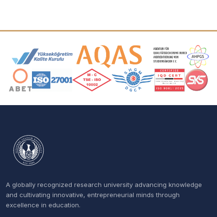
Accreditation and Membership Logos
A globally recognized research university advancing knowledge
and cultivating innovative, entrepreneurial minds through
excellence in education.