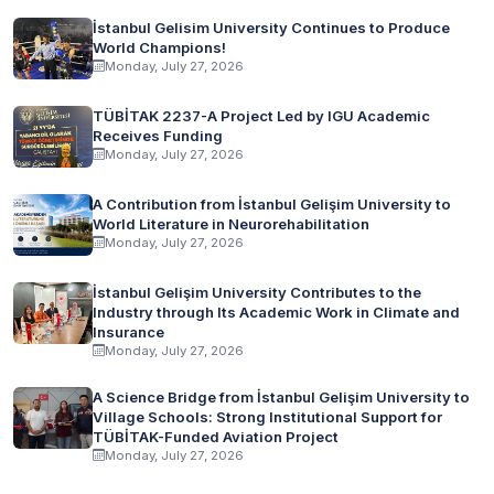
İstanbul Gelisim University Continues to Produce
World Champions!
Monday, July 27, 2026
TÜBİTAK 2237-A Project Led by IGU Academic
Receives Funding
Monday, July 27, 2026
A Contribution from İstanbul Gelişim University to
World Literature in Neurorehabilitation
Monday, July 27, 2026
İstanbul Gelişim University Contributes to the
Industry through Its Academic Work in Climate and
Insurance
Monday, July 27, 2026
A Science Bridge from İstanbul Gelişim University to
Village Schools: Strong Institutional Support for
TÜBİTAK-Funded Aviation Project
Monday, July 27, 2026