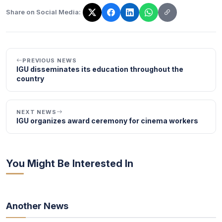
Share on Social Media:
The link has been copied!
PREVIOUS NEWS
IGU disseminates its education throughout the
country
NEXT NEWS
IGU organizes award ceremony for cinema workers
You Might Be Interested In
Another News