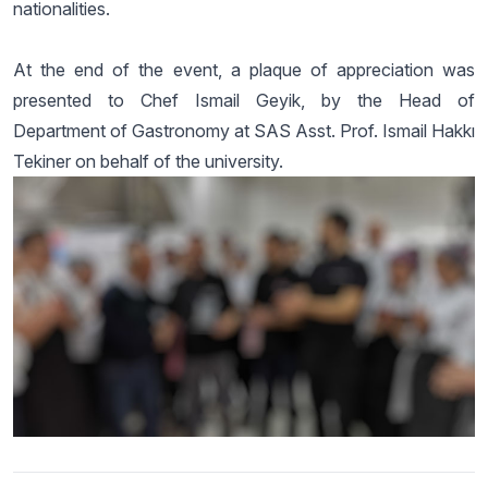
nationalities.
At the end of the event, a plaque of appreciation was
presented to Chef Ismail Geyik, by the Head of
Department of Gastronomy at SAS Asst. Prof. Ismail Hakkı
Tekiner on behalf of the university.