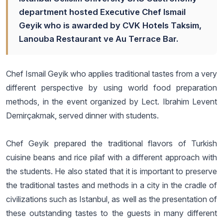
department hosted Executive Chef Ismail
Geyik who is awarded by CVK Hotels Taksim,
Lanouba Restaurant ve Au Terrace Bar.
Chef Ismail Geyik who applies traditional tastes from a very
different perspective by using world food preparation
methods, in the event organized by Lect. Ibrahim Levent
Demirçakmak, served dinner with students.
Chef Geyik prepared the traditional flavors of Turkish
cuisine beans and rice pilaf with a different approach with
the students. He also stated that it is important to preserve
the traditional tastes and methods in a city in the cradle of
civilizations such as Istanbul, as well as the presentation of
these outstanding tastes to the guests in many different