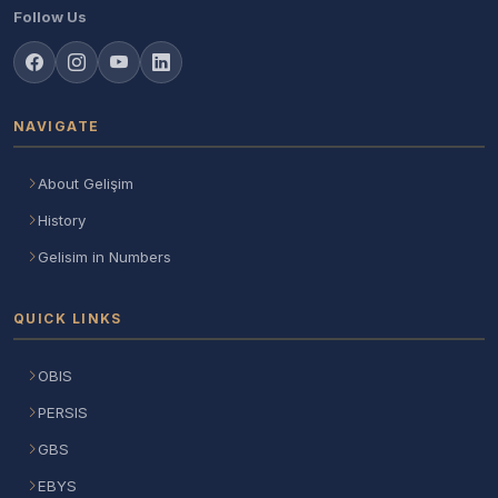
Follow Us
NAVIGATE
About Gelişim
History
Gelisim in Numbers
QUICK LINKS
OBIS
PERSIS
GBS
EBYS