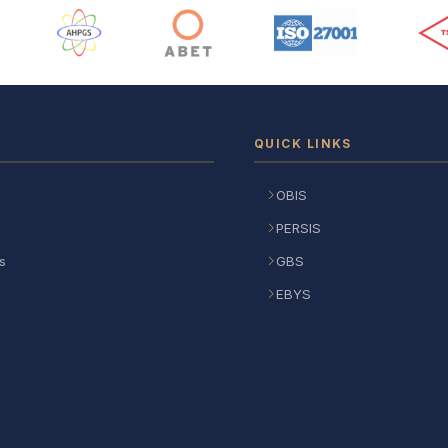
 Logos
QUICK LINKS
OBIS
PERSIS
s
GBS
EBYS