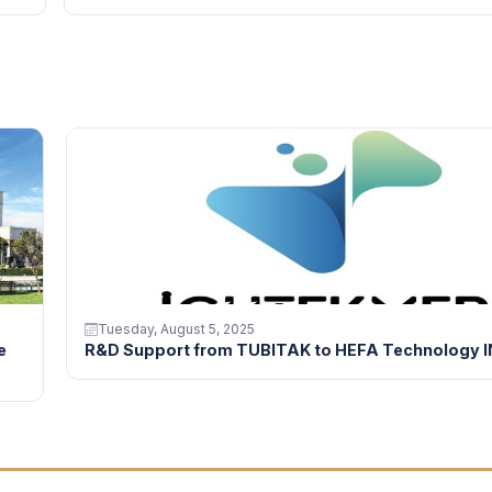
Tuesday, August 5, 2025
e
R&D Support from TUBITAK to HEFA Technology I