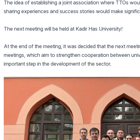
The idea of establishing a joint association where TTOs wou
sharing experiences and success stories would make signifi
The next meeting will be held at Kadir Has University!
At the end of the meeting, it was decided that the next meeti
meetings, which aim to strengthen cooperation between univ
important step in the development of the sector.