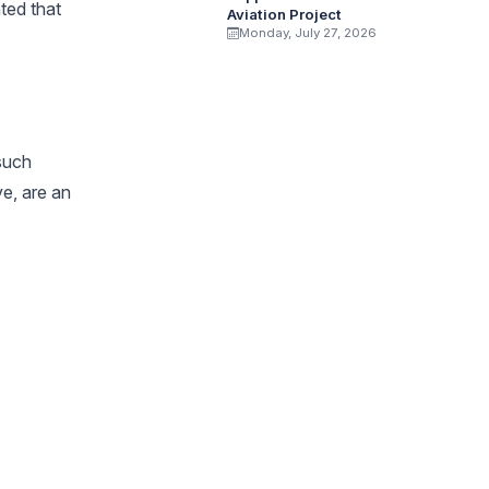
ted that
Aviation Project
Monday, July 27, 2026
 such
e, are an