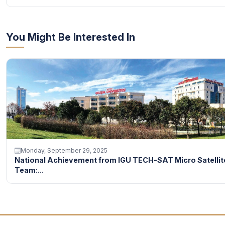
You Might Be Interested In
Monday, September 29, 2025
National Achievement from IGU TECH-SAT Micro Satellit
Team:...