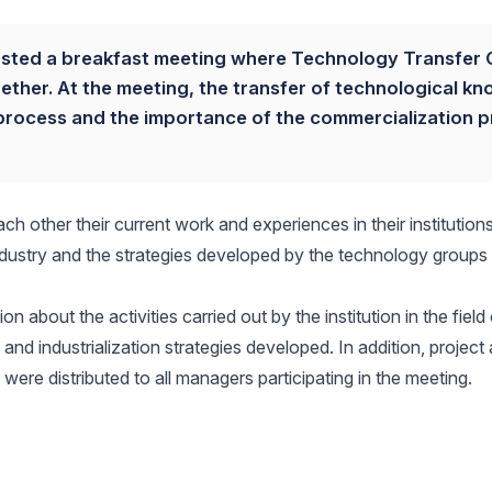
sted a breakfast meeting where Technology Transfer 
ther. At the meeting, the transfer of technological k
his process and the importance of the commercialization 
ch other their current work and experiences in their institution
industry and the strategies developed by the technology groups
 about the activities carried out by the institution in the field
 and industrialization strategies developed. In addition, project
re distributed to all managers participating in the meeting.