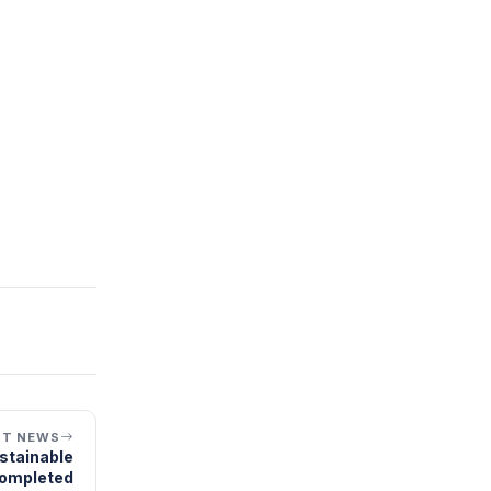
XT NEWS
ustainable
completed