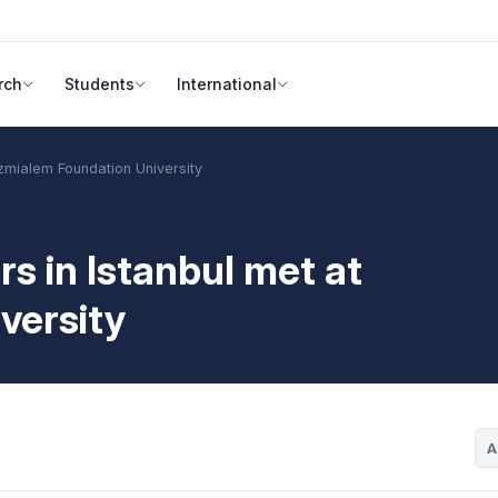
rch
Students
International
mialem Foundation University
in Istanbul met at
versity
A