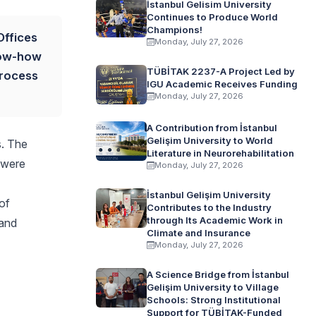
İstanbul Gelisim University
Continues to Produce World
Champions!
Offices
Monday, July 27, 2026
now-how
TÜBİTAK 2237-A Project Led by
process
IGU Academic Receives Funding
Monday, July 27, 2026
A Contribution from İstanbul
Gelişim University to World
s. The
Literature in Neurorehabilitation
 were
Monday, July 27, 2026
İstanbul Gelişim University
 of
Contributes to the Industry
through Its Academic Work in
 and
Climate and Insurance
Monday, July 27, 2026
A Science Bridge from İstanbul
Gelişim University to Village
Schools: Strong Institutional
Support for TÜBİTAK-Funded