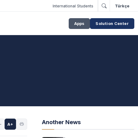
International Students
Türkçe
Apps
Solution Center
Another News
-
A+