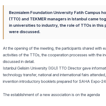
Bezmialem Foundation University Fatih Campus ho
(TTO) and TEKMER managers in Istanbul came toge
in universities to industry, the role of TTOs in t
were discussed.
At the opening of the meeting, the participants shared with ea
activities of the TTOs, the cooperation processes with the 
discussed in detail.
Istanbul Gelisim University (IGU) TTO Director gave information
technology transfer, national and international fairs attended,
invention introductory booklets prepared for SAHA Expo-24 we
The establishment of a new association is on the agenda