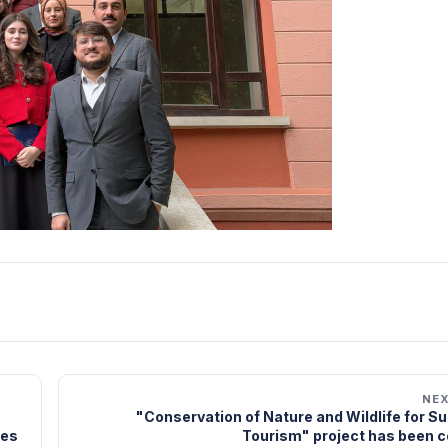
NE
"Conservation of Nature and Wildlife for S
ies
Tourism" project has been 