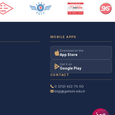
MOBILE APPS
Download on the
App Store
Get it on
Google Play
CONTACT
0 (212) 422 70 00
bilgi@gelisim.edu.tr