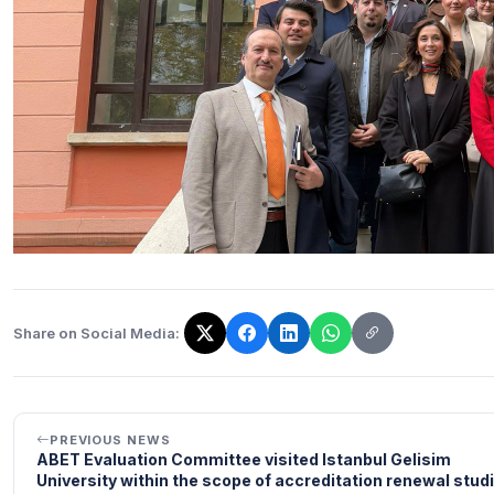
Share on Social Media:
The link has been copied!
PREVIOUS NEWS
ABET Evaluation Committee visited Istanbul Gelisim
University within the scope of accreditation renewal stud