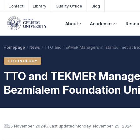
Skip to main content
Contact
Library
Quality Office
Blog
About
Academics
Resea
Homepage
News
TTO and TEKMER Managers in Istanbul met at Bez
TECHNOLOGY
TTO and TEKMER Managers 
Bezmialem Foundation Uni
Academic Calendar
Scholarships
Base Points
25 November 2024
Last updated:
Monday, November 25, 2024