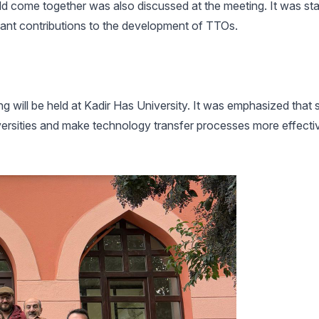
ld come together was also discussed at the meeting. It was sta
cant contributions to the development of TTOs.
ng will be held at Kadir Has University. It was emphasized that
ersities and make technology transfer processes more effectiv