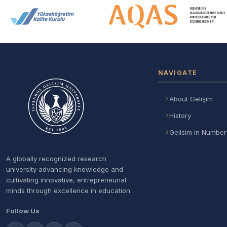
Accreditation and Membership
NAVIGATE
About Gelişim
History
Gelisim in Number
A globally recognized research
university advancing knowledge and
cultivating innovative, entrepreneurial
minds through excellence in education.
Follow Us